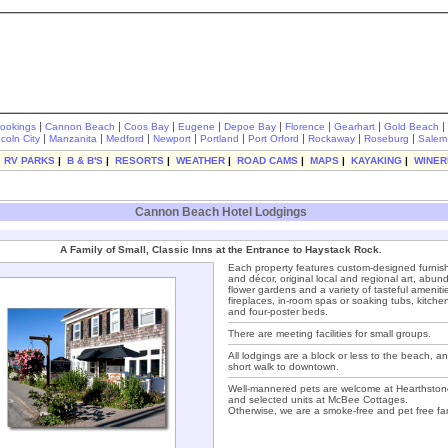
|
|
|
|
|
|
|
|
rookings
Cannon Beach
Coos Bay
Eugene
Depoe Bay
Florence
Gearhart
Gold Beach
|
|
|
|
|
|
|
|
ncoln City
Manzanita
Medford
Newport
Portland
Port Orford
Rockaway
Roseburg
Salem
|
RV PARKS
|
B & B'S
|
RESORTS
|
WEATHER
|
ROAD CAMS
|
MAPS
|
KAYAKING
|
WINER
Cannon Beach Hotel Lodgings
A Family of Small, Classic Inns at the Entrance to Haystack Rock.
Each property features custom-designed furnis
and décor, original local and regional art, abun
flower gardens and a variety of tasteful ameniti
fireplaces, in-room spas or soaking tubs, kitche
and four-poster beds.
There are meeting facilities for small groups.
All lodgings are a block or less to the beach, a
short walk to downtown.
Well-mannered pets are welcome at Hearthston
and selected units at McBee Cottages.
Otherwise, we are a smoke-free and pet free fam