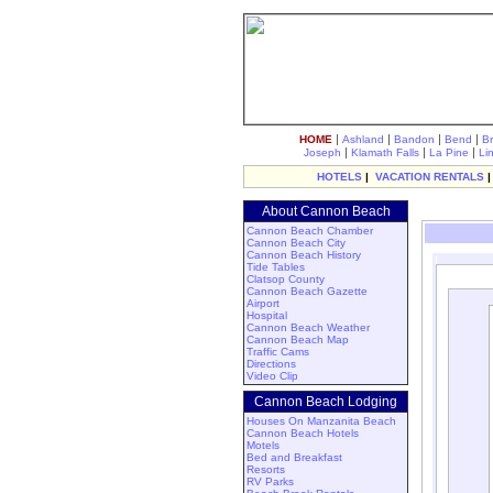
|
|
|
|
HOME
Ashland
Bandon
Bend
B
|
|
|
Joseph
Klamath Falls
La Pine
Li
HOTELS
|
VACATION RENTALS
About Cannon Beach
Cannon Beach Chamber
Cannon Beach City
Cannon Beach History
Tide Tables
Clatsop County
Cannon Beach Gazette
Airport
Hospital
Cannon Beach Weather
Cannon Beach Map
Traffic Cams
Directions
Video Clip
Cannon Beach Lodging
Houses On Manzanita Beach
Cannon Beach Hotels
Motels
Bed and Breakfast
Resorts
RV Parks