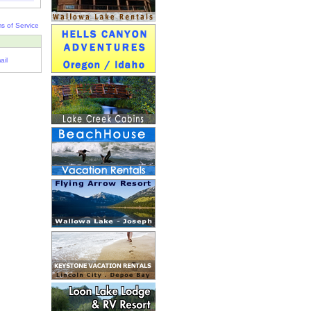
s of Service
ail