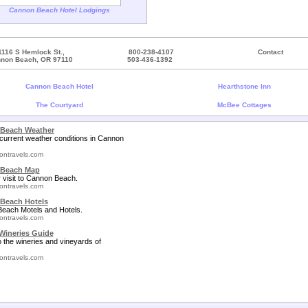
Cannon Beach Hotel Lodgings
1116 S Hemlock St.,
800-238-4107
Contact
non Beach, OR 97110
503-436-1392
Cannon Beach Hotel
Hearthstone Inn
The Courtyard
McBee Cottages
Beach Weather
current weather conditions in Cannon
ontravels.com
Beach Map
 visit to Cannon Beach.
ontravels.com
Beach Hotels
each Motels and Hotels.
ontravels.com
Wineries Guide
o the wineries and vineyards of
ontravels.com