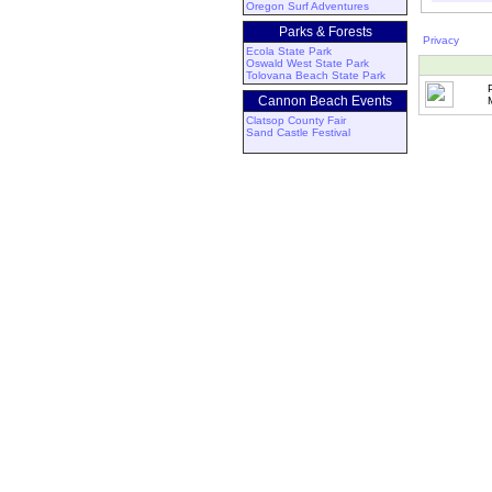
Oregon Surf Adventures
Parks & Forests
Privacy
Ecola State Park
Oswald West State Park
Tolovana Beach State Park
Cannon Beach Events
Clatsop County Fair
Sand Castle Festival