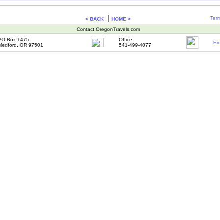
|
Term
< BACK
HOME >
Contact OregonTravels.com
PO Box 1475
Office
Em
Medford, OR 97501
541-499-4077