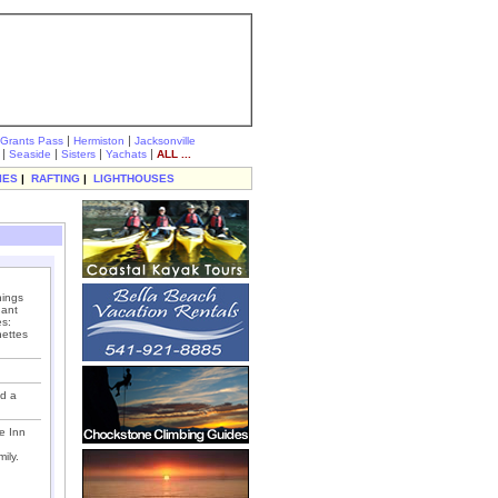
|
|
Grants Pass
Hermiston
Jacksonville
|
|
|
|
Seaside
Sisters
Yachats
ALL ...
IES
|
RAFTING
|
LIGHTHOUSES
hings
dant
es:
nettes
nd a
e Inn
ily.