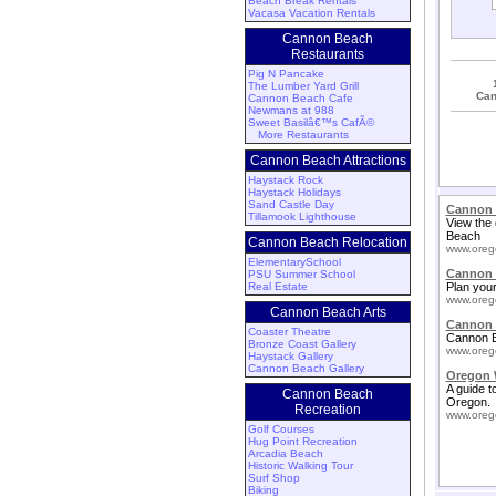
Beach Break Rentals
Vacasa Vacation Rentals
Cannon Beach
Restaurants
Pig N Pancake
The Lumber Yard Grill
Can
Cannon Beach Cafe
Newmans at 988
Sweet Basilâ€™s CafÃ©
More Restaurants
Cannon Beach Attractions
Haystack Rock
Haystack Holidays
Sand Castle Day
Cannon 
Tillamook Lighthouse
View the 
Beach
Cannon Beach Relocation
www.oreg
ElementarySchool
Cannon 
PSU Summer School
Real Estate
Plan your
www.oreg
Cannon Beach Arts
Cannon 
Coaster Theatre
Cannon B
Bronze Coast Gallery
www.oreg
Haystack Gallery
Cannon Beach Gallery
Oregon 
A guide t
Cannon Beach
Oregon.
Recreation
www.oreg
Golf Courses
Hug Point Recreation
Arcadia Beach
Historic Walking Tour
Surf Shop
Biking