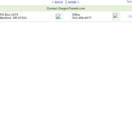
|
Ter
< BACK
HOME >
Contact OregonTravels.com
PO Box 1475
Office
Em
Medford, OR 97501
541-499-4077