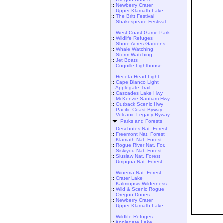
::
Newberry Crater
::
Upper Klamath Lake
::
The Britt Festival
::
Shakespeare Festival
::
West Coast Game Park
::
Wildlife Refuges
::
Shore Acres Gardens
::
Whale Watching
::
Storm Watching
::
Jet Boats
::
Coquille Lighthouse
::
Heceta Head Light
::
Cape Blanco Light
::
Applegate Trail
::
Cascades Lake Hwy
::
McKenzie-Santiam Hwy
::
Outback Scenic Hwy
::
Pacific Coast Byway
::
Volcanic Legacy Byway
Parks and Forests
::
Deschutes Nat. Forest
::
Freemont Nat. Forest
::
Klamath Nat. Forest
::
Rogue River Nat. For.
::
Siskiyou Nat. Forest
::
Siuslaw Nat. Forest
::
Umpqua Nat. Forest
::
Winema Nat. Forest
::
Crater Lake
::
Kalmiopsis Wilderness
::
Wild & Scenic Rogue
::
Oregon Dunes
::
Newberry Crater
::
Upper Klamath Lake
::
Wildlife Refuges
::
Applegate Lake