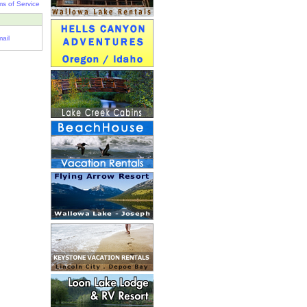
ms of Service
ail