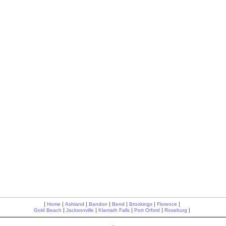
|
|
|
|
|
|
|
Home
Ashland
Bandon
Bend
Brookings
Florence
|
|
|
|
|
Gold Beach
Jacksonville
Klamath Falls
Port Orford
Roseburg