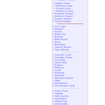
::
Oregon Coast
~
Northern Coast
~
Central Coast
~
Southern Coast
::
Southern Oregon
::
Northern Oregon
::
Eastern Oregon
::
Central Oregon
::
Arch Cape
::
Ashland
::
Astoria
::
Baker City
::
Bandon
::
Bella Beach
::
Bend
::
Brookings
::
Cannon Beach
::
Cape Meares
::
Cascade Locks
::
Columbia Gorge
::
Coos Bay
::
Depoe Bay
::
Eugene
::
Florence
::
Fossil
::
Garibaldi
::
Gearhart
::
Gleneden Beach
::
Glide
::
Gold Beach
::
Government Camp
::
Grants Pass
::
Halfway
::
Hells Canyon
::
Hood River
::
Idleyld Park
::
Jacksonville