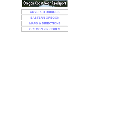
COVERED BRIDGES
EASTERN OREGON
MAPS & DIRECTIONS
OREGON ZIP CODES