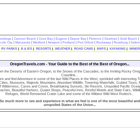
|
|
|
|
|
|
|
|
rookings
Cannon Beach
Coos Bay
Eugene
Depoe Bay
Florence
Gearhart
Gold Beach
|
|
|
|
|
|
|
|
ncoln City
Manzanita
Medford
Newport
Portland
Port Orford
Rockaway
Roseburg
Salem
|
RV PARKS
|
B & B'S
|
RESORTS
|
WEATHER
|
ROAD CAMS
|
MAPS
|
KAYAKING
|
WINER
OregonTravels.com - Your Guide to the Best of the Best of Oregon...
om the Deserts of Eastern Oregon, to the Snows of the Cascades, to the Inviting Rocky Ore
Coastline...
re and find Adventure in some of the last Wild Places in the West, sprinkled with interesting 
Cities, Museums, Majestic Mountains, Abundant Wildlife, Towering Waterfalls, Guided Tours, 
f Wilderness, Caves and Coves, Breathtaking Sunsets, Ski Resorts, Unspoiled Pacific Ocea
aches, Beautiful Harbors, Quaint Shops, Peaceful Inns, Restful Motels and State Fairs, Wildli
Refuges, World Renowned Crater Lake and some of the Wildest Wild West Rodeo's...
So much more to see and experience in what we feel is one of the most beautiful and
unspoiled States of the Union...