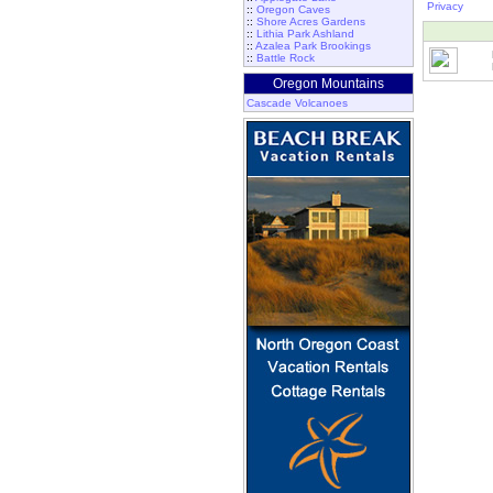
Privacy
::
Oregon Caves
::
Shore Acres Gardens
::
Lithia Park Ashland
::
Azalea Park Brookings
::
Battle Rock
Oregon Mountains
Cascade Volcanoes