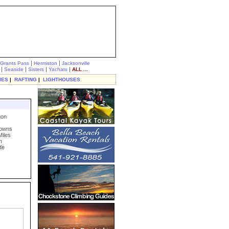
|
|
Grants Pass
Hermiston
Jacksonville
|
|
|
|
Seaside
Sisters
Yachats
ALL ...
IES
|
RAFTING
|
LIGHTHOUSES
gon
Towns
Miles
n
fe