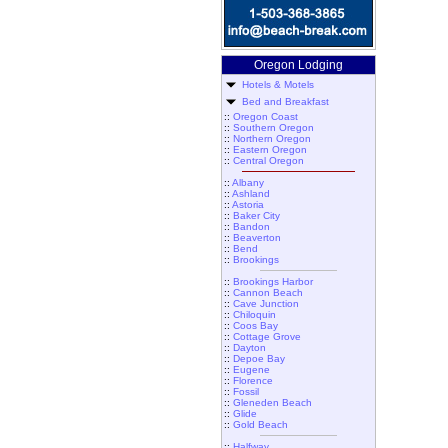
Oregon Lodging
Hotels & Motels
Bed and Breakfast
::
Oregon Coast
::
Southern Oregon
::
Northern Oregon
::
Eastern Oregon
::
Central Oregon
::
Albany
::
Ashland
::
Astoria
::
Baker City
::
Bandon
::
Beaverton
::
Bend
::
Brookings
::
Brookings Harbor
::
Cannon Beach
::
Cave Junction
::
Chiloquin
::
Coos Bay
::
Cottage Grove
::
Dayton
::
Depoe Bay
::
Eugene
::
Florence
::
Fossil
::
Gleneden Beach
::
Glide
::
Gold Beach
::
Halfway