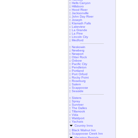
::
Hells Canyon
::
Hillsboro
::
Hood River
::
Jacksonville
::
John Day River
::
Joseph
::
Klamath Falls
::
Lakeview
::
La Grande
::
La Pine
::
Lincoln City
::
Medford
::
Neskowin
::
Newberg
::
Newport
::
Otter Rock
::
Oxbow
::
Pacific City
::
Pendleton
::
Portland
::
Port Orford
::
Rocky Point
::
Roseburg
::
Salem
::
Scappoose
::
Seaside
::
Sisters
::
Spray
::
Sunriver
::
The Dalles
::
Tillamook
::
Vida
::
Waldport
::
Yachats
Country Inns
::
Black Walnut Inn
::
Scappoose Creek Inn
Vacation Rentals