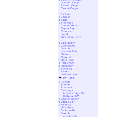
::
Northern Oregon
::
Eastern Oregon
::
Central Oregon
::
Ashland
::
Bandon
::
Bend
::
Brookings
::
Cannon Beach
::
Depoe Bay
::
Florence
::
Fossil
::
Gleneden Beach
::
Gold Beach
::
Jacksonville
::
Joseph
::
Klamath Falls
::
Madras
::
Newport
::
Otter Rock
::
Port Orford
::
Reedsport
::
Roseburg
::
Sisters
::
Wallowa Lake
RV Parks
::
Ashland
::
Bandon
::
Boardman
::
Brookings ...
... AtRivers Edge RV
... Driftwood RV
::
Cannon Beach
::
Depoe Bay
::
Florence
::
Gold Beach
::
Jacksonville
::
Joseph
::
Klamath Falls