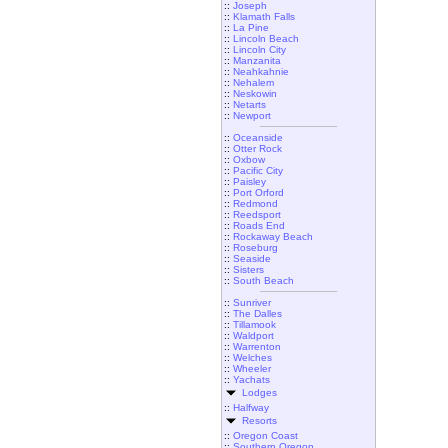
::
Joseph
::
Klamath Falls
::
La Pine
::
Lincoln Beach
::
Lincoln City
::
Manzanita
::
Neahkahnie
::
Nehalem
::
Neskowin
::
Netarts
::
Newport
::
Oceanside
::
Otter Rock
::
Oxbow
::
Pacific City
::
Paisley
::
Port Orford
::
Redmond
::
Reedsport
::
Roads End
::
Rockaway Beach
::
Roseburg
::
Seaside
::
Sisters
::
South Beach
::
Sunriver
::
The Dalles
::
Tillamook
::
Waldport
::
Warrenton
::
Welches
::
Wheeler
::
Yachats
Lodges
::
Halfway
Resorts
::
Oregon Coast
::
Southern Oregon