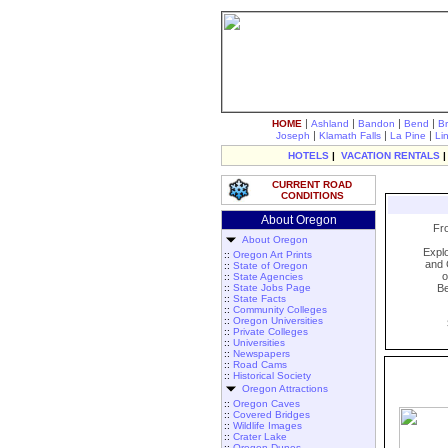
|
|
|
|
HOME
Ashland
Bandon
Bend
B
|
|
|
Joseph
Klamath Falls
La Pine
Li
HOTELS
|
VACATION RENTALS
CURRENT ROAD
CONDITIONS
About Oregon
Fr
About Oregon
Explo
::
Oregon Art Prints
and 
::
State of Oregon
o
::
State Agencies
::
State Jobs Page
Be
::
State Facts
::
Community Colleges
::
Oregon Universities
::
Private Colleges
::
Universities
::
Newspapers
::
Road Cams
::
Historical Society
Oregon Attractions
::
Oregon Caves
::
Covered Bridges
::
Wildlife Images
::
Crater Lake
::
Oregon Dunes