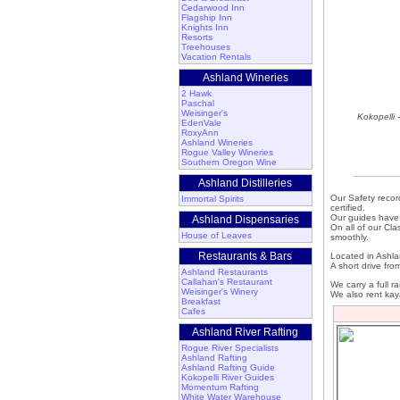
Cedarwood Inn
Flagship Inn
Knights Inn
Resorts
Treehouses
Vacation Rentals
Ashland Wineries
2 Hawk
Paschal
Weisinger's
Kokopelli 
EdenVale
RoxyAnn
Ashland Wineries
Rogue Valley Wineries
Southern Oregon Wine
Ashland Distilleries
Our Safety record
Immortal Spirits
certified.
Our guides have 
Ashland Dispensaries
On all of our Cla
House of Leaves
smoothly.
Restaurants & Bars
Located in Ashlan
A short drive fro
Ashland Restaurants
Callahan's Restaurant
We carry a full r
Weisinger's Winery
We also rent kay
Breakfast
Cafes
Ashland River Rafting
Rogue River Specialists
Ashland Rafting
Ashland Rafting Guide
Kokopelli River Guides
Momentum Rafting
White Water Warehouse