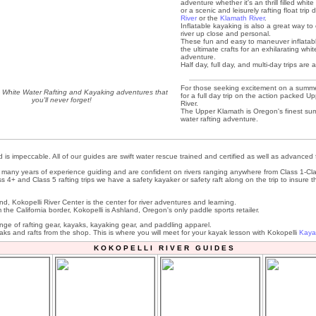
adventure whether it's an thrill filled white 
or a scenic and leisurely rafting float tri
River
or the
Klamath River
.
Inflatable kayaking is also a great way to
river up close and personal.
These fun and easy to maneuver inflatab
the ultimate crafts for an exhilarating wh
adventure.
Half day, full day, and multi-day trips are a
For those seeking excitement on a summer
- White Water Rafting and Kayaking adventures that
for a full day trip on the action packed 
you'll never forget!
River.
The Upper Klamath is Oregon's finest su
water rafting adventure.
 is impeccable. All of our guides are swift water rescue trained and certified as well as advanced 
many years of experience guiding and are confident on rivers ranging anywhere from Class 1-Cla
ss 4+ and Class 5 rafting trips we have a safety kayaker or safety raft along on the trip to insure th
d, Kokopelli River Center is the center for river adventures and learning.
m the California border, Kokopelli is Ashland, Oregon's only paddle sports retailer.
ange of rafting gear, kayaks, kayaking gear, and paddling apparel.
aks and rafts from the shop. This is where you will meet for your kayak lesson with Kokopelli
Kaya
K O K O P E L L I R I V E R G U I D E S