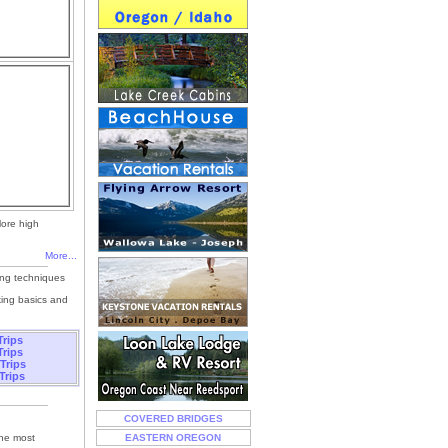
lore high
More...
ing techniques
king basics and
Trips
Trips
 Trips
Trips
COVERED BRIDGES
the most
EASTERN OREGON