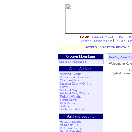
|
|
|
|
HOME
Ashland
Bandon
Bend
B
|
|
|
Joseph
Klamath Falls
La Pine
Li
HOTELS
|
VACATION RENTALS
Oregon Mountains
Driving Directi
Cascade Volcanoes
Welcome to Kokop
About Ashland
Cha
Splash down th
Ashland Events
Chamber of Commerce
City of Ashland
Jackson County Online
Travel
Ashland Map
Ashland Daily Tidings
Today's Weather
Traffic Cams
Web Cams
History
Useful Local Links
Ashland Lodging
Hotels & Motels
Mt Shasta B&B
Callahans Lodge
Bed & Breakfast