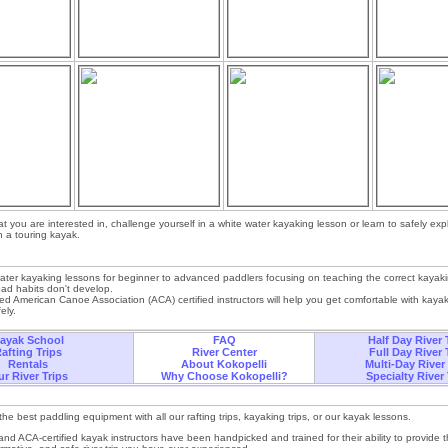
at you are interested in, challenge yourself in a white water kayaking lesson or learn to safely exp
n a touring kayak.
ter kayaking lessons for beginner to advanced paddlers focusing on teaching the correct kayak
 bad habits don't develop.
ied American Canoe Association (ACA) certified instructors will help you get comfortable with kaya
ely.
ayak School
FAQ
Half Day River 
afting Trips
River Center
Full Day River 
Rentals
About Kokopelli
Multi-Day River
r River Trips
Why Choose Kokopelli?
Specialty River 
he best paddling equipment with all our rafting trips, kayaking trips, or our kayak lessons.
and ACA-certified kayak instructors have been handpicked and trained for their ability to provide 