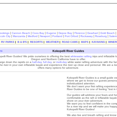
|
|
|
|
|
|
|
|
rookings
Cannon Beach
Coos Bay
Eugene
Depoe Bay
Florence
Gearhart
Gold Beach
|
|
|
|
|
|
|
|
ncoln City
Manzanita
Medford
Newport
Portland
Port Orford
Rockaway
Roseburg
Salem
|
RV PARKS
|
B & B'S
|
RESORTS
|
WEATHER
|
ROAD CAMS
|
MAPS
|
KAYAKING
|
WINER
ons
Kokopelli River Guides
elli River Guides! We pride ourselves in offering the best
whitewater rafting
trips and inflatable k
Oregon and Northern California have to offer.
rge down the rapids on a
half-day
,
full day
, or
multi-day
white water rafting adventure with the fam
e river in your own inflatable kayak and experience the river up close and personal. We are a river
offers many options for adventure.
Kokopelli River Guides is a small guide
where we get to know our guests persona
individualized attention.
We don't want your first rafting experienc
River Guides to be one of feeling "lost in
Our guides will address your fears and he
comfortable as the raft or inflatable kaya
shore on your river adventure.
We want you to feel confident in the co
for a river trip and we will make you hap
Kokopelli River Guides!
We also live and breath rafting and know i