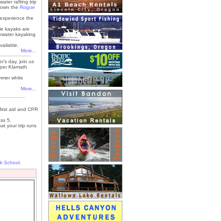
water rafting trip
p down the
Rogue
 experience the
le kayaks are
itewater kayaking
vailable.
More...
's day, join us
Upper Klamath
mmer white
More...
first aid and CPR
ss 5.
at your trip runs
k School
.