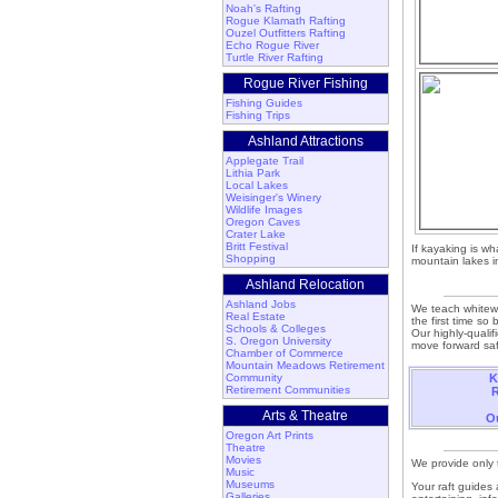
Noah's Rafting
Rogue Klamath Rafting
Ouzel Outfitters Rafting
Echo Rogue River
Turtle River Rafting
Rogue River Fishing
Fishing Guides
Fishing Trips
Ashland Attractions
Applegate Trail
Lithia Park
Local Lakes
Weisinger's Winery
Wildlife Images
Oregon Caves
Crater Lake
Britt Festival
If kayaking is wh
Shopping
mountain lakes i
Ashland Relocation
Ashland Jobs
We teach whitewa
Real Estate
the first time so
Schools & Colleges
Our highly-qualif
S. Oregon University
move forward saf
Chamber of Commerce
Mountain Meadows Retirement
Community
K
Retirement Communities
R
Arts & Theatre
Ou
Oregon Art Prints
Theatre
Movies
We provide only t
Music
Museums
Your raft guides 
Galleries