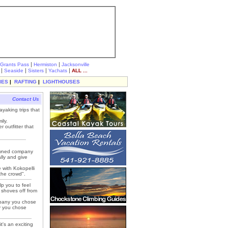
|
|
Grants Pass
Hermiston
Jacksonville
|
|
|
|
Seaside
Sisters
Yachats
ALL ...
IES
|
RAFTING
|
LIGHTHOUSES
Contact Us
ayaking trips that
ily.
 outfitter that
 owned company
lly and give
e with Kokopelli
 the crowd".
lp you to feel
k shoves off from
mpany you chose
py you chose
t's an exciting