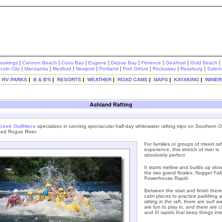
|
|
|
|
|
|
|
|
rookings
Cannon Beach
Coos Bay
Eugene
Depoe Bay
Florence
Gearhart
Gold Beach
|
|
|
|
|
|
|
|
ncoln City
Manzanita
Medford
Newport
Portland
Port Orford
Rockaway
Roseburg
Salem
|
RV PARKS
|
B & B'S
|
RESORTS
|
WEATHER
|
ROAD CAMS
|
MAPS
|
KAYAKING
|
WINER
Ashland Rafting
reek Outfitters
specializes in running spectacular half-day whitewater rafting trips on Southern 
ed Rogue River.
For families or groups of mixed raf
experience, this stretch of river is
absolutely perfect.
It starts mellow and builds up slowl
the two grand finales: Nugget Fal
Powerhouse Rapid.
Between the start and finish there
calm places to practice paddling 
sitting in the raft, there are surf w
are fun to play in, and there are cl
and III rapids that keep things int