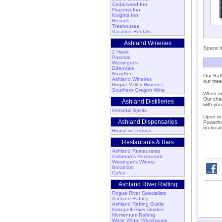
Cedarwood Inn
Flagship Inn
Knights Inn
Resorts
Treehouses
Vacation Rentals
Ashland Wineries
Space is
2 Hawk
Paschal
Weisinger's
EdenVale
RoxyAnn
Our Raft
Ashland Wineries
our meet
Rogue Valley Wineries
Southern Oregon Wine
When mee
Our chan
Ashland Distilleries
with you
Immortal Spirits
Upon ret
Ashland Dispensaries
Powerhou
on locat
House of Leaves
Restaurants & Bars
Ashland Restaurants
Callahan's Restaurant
Weisinger's Winery
Breakfast
Cafes
Ashland River Rafting
Rogue River Specialists
Ashland Rafting
Ashland Rafting Guide
Kokopelli River Guides
Momentum Rafting
White Water Warehouse