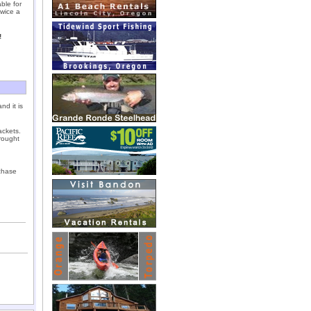
able for
wice a
!
nd it is
ackets.
rought
chase