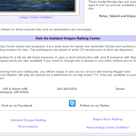
These family-friendly trips are suit
ages 8 and up and are available t
day.
Relax, Splash and Enjoy
Indigo Creek Outfitters
 limited on these popular trips and so reservations are necessary.
Visit the Ashland Oregon Rafting Center
ing Center serves two purposes: it is a retail store for handy river items like Chums and sunblock a
ing location for trips. Trip participants are asked to arrive 15 minutes prior to their trip departure.
ting for a trip we will check everyone in, give a short introduction talk, and fit everyone with lifej
ging rooms are also available if you need to change into a wetsuit or any other clothes you've b
.
urning from your rafting trip, you will be happy to see
photos
of your raft running Nugget and
se Rapids. We play the photos as a slideshow on our big screen T.V. They are available to pur
ion.
130 A Street #2B
541-203-0222
Email
Ashland, OR 97520
Find us on Facebook
Follow us on Twitter
Rogue River Rafting
Ashland Oregon Rafting
Reservations
About Indigo Creek Outfitters