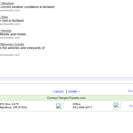
 Weather
 current weather conditions in Ashland
ontravels.com
d Map
 visit to Ashland.
ontravels.com
 Hotels
Motels and Hotels.
ontravels.com
Wineries Guide
to the wineries and vineyards of
ontravels.com
|
Ter
< BACK
HOME >
Contact OregonTravels.com
PO Box 1475
Office
Em
Medford, OR 97501
541-499-4077