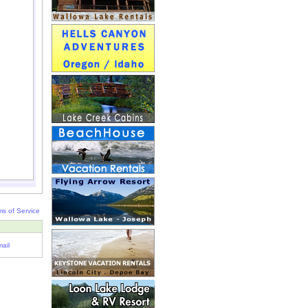
ms of Service
ail