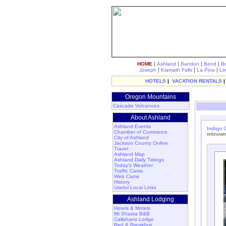
|
|
|
|
HOME
Ashland
Bandon
Bend
B
|
|
|
Joseph
Klamath Falls
La Pine
Li
HOTELS
|
VACATION RENTALS
Oregon Mountains
Cascade Volcanoes
About Ashland
Ashland Events
Indigo C
Chamber of Commerce
reknown
City of Ashland
Jackson County Online
Travel
Ashland Map
Ashland Daily Tidings
Today's Weather
Traffic Cams
Web Cams
History
Useful Local Links
Ashland Lodging
Hotels & Motels
Mt Shasta B&B
Callahans Lodge
Bed & Breakfast