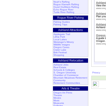
Noah's Rafting
Ashland
Rogue Klamath Rafting
View the
Ouzel Outfitters Rafting
www.oreg
Echo Rogue River
Turtle River Rafting
Ashlan
Plan your
Rogue River Fishing
www.oreg
Fishing Guides
Ashland
Fishing Trips
Ashland 
Ashland Attractions
www.oreg
Applegate Trail
Oregon 
Lithia Park
A guide 
Local Lakes
Oregon.
Weisinger's Winery
www.oreg
Wildlife Images
Oregon Caves
Crater Lake
Britt Festival
Shopping
Ashland Relocation
Ashland Jobs
Real Estate
Schools & Colleges
S. Oregon University
Privacy
Chamber of Commerce
Mountain Meadows Retirement
Community
Retirement Communities
Arts & Theatre
Oregon Art Prints
Theatre
Movies
Music
Museums
Galleries