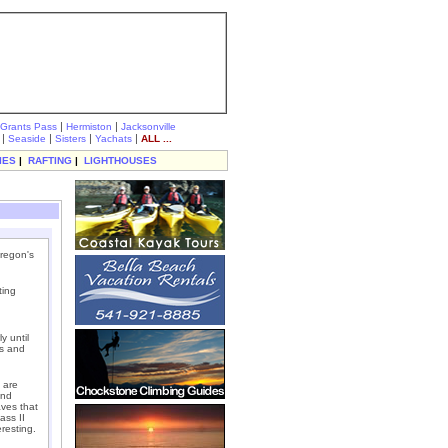
|
|
Grants Pass
Hermiston
Jacksonville
|
|
|
|
Seaside
Sisters
Yachats
ALL ...
IES
|
RAFTING
|
LIGHTHOUSES
Oregon's
ting
y until
ls and
 are
and
aves that
ass II
eresting.