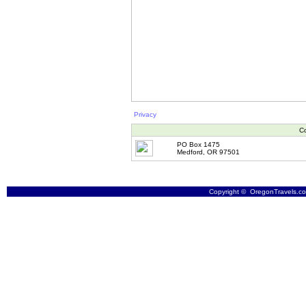
Privacy
Co
PO Box 1475
Medford, OR 97501
Copyright © OregonTravels.com