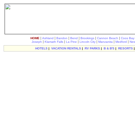
|
|
|
|
|
|
HOME
Ashland
Bandon
Bend
Brookings
Cannon Beach
Coos Bay
|
|
|
|
|
|
Joseph
Klamath Falls
La Pine
Lincoln City
Manzanita
Medford
New
HOTELS
|
VACATION RENTALS
|
RV PARKS
|
B & B'S
|
RESORTS