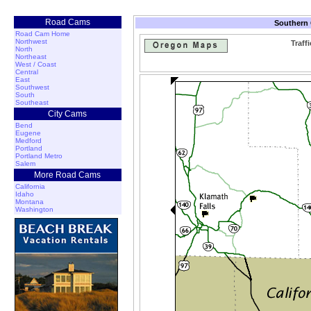
Road Cams
Southern 
Road Cam Home
Northwest
Traff
North
Northeast
West / Coast
Central
East
Southwest
South
Southeast
City Cams
Bend
Eugene
Medford
Portland
Portland Metro
Salem
More Road Cams
California
Idaho
Montana
Washington