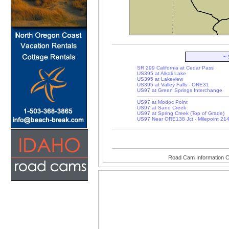
~
SR 299 California at Cedar Pass
US395 at Alkali Lake
US395 at Lakeview
US395 at Valley Falls - ORE31
US97 at Green Springs Interchange
US97 at Modoc Point
US97 at Sand Creek
US97 at Spring Creek (Top of Grade)
US97 Near ORE138 Jct - Milepoint 21
Road Cam Information C