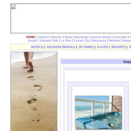
|
|
|
|
|
|
|
HOME
Ashland
Bandon
Bend
Brookings
Cannon Beach
Coos Bay
|
|
|
|
|
|
Joseph
Klamath Falls
La Pine
Lincoln City
Manzanita
Medford
Newpo
HOTELS
|
VACATION RENTALS
|
RV PARKS
|
B & B'S
|
RESORTS
|
Keys