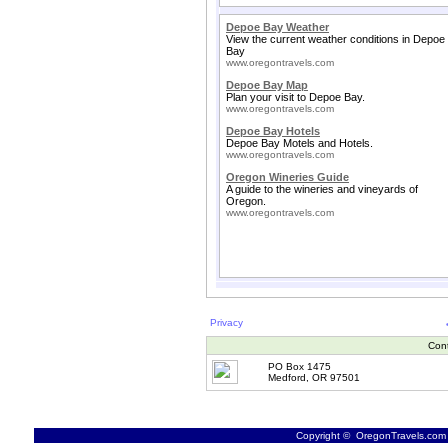
Depoe Bay Weather
View the current weather conditions in Depoe
Bay
www.oregontravels.com
Depoe Bay Map
Plan your visit to Depoe Bay.
www.oregontravels.com
Depoe Bay Hotels
Depoe Bay Motels and Hotels.
www.oregontravels.com
Oregon Wineries Guide
A guide to the wineries and vineyards of
Oregon.
www.oregontravels.com
Privacy
Con
PO Box 1475
Medford, OR 97501
Copyright © OregonTravels.com -