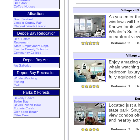
Breakfast
Coffee Houses
Village at N
Attractions
As you enter the
Boat Festival
windows will be 
Lincoln County Fair
Known for its w
Chinook Winds Casino
Whaler's Suite 
Depoe Bay Relocation
oceanfront view
Real Estate
Retirement
Bedrooms: 2
Ba
State Employment Dept.
Lincoln County Schools
Community College
Village a
Depoe Bay Arts
Enjoy amazing o
Art Galleries
whale watching a
bedroom luxury 
Depoe Bay Recreation
fully equipped k
Whale Watching
Fishing
Golf
Bedrooms: 1
Ba
Parks & Forests
Beverly Beach
Dep
Boiler Bay
Located just a 
Devil's Punch Bowl
Fogarty Creek
state park, Snu
Gleneden Beach
view condos offe
Otter Crest
and nearby acti
Bedrooms: 2
Ba