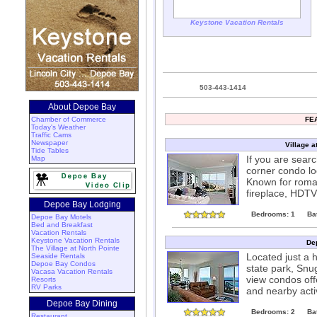
Keystone Vacation Rentals
503-443-1414
About Depoe Bay
Chamber of Commerce
FE
Today's Weather
Traffic Cams
Newspaper
Village a
Tide Tables
If you are sear
Map
corner condo lo
Known for roman
fireplace, HDTV
Depoe Bay Lodging
Bedrooms: 1
Ba
Depoe Bay Motels
Bed and Breakfast
Vacation Rentals
Keystone Vacation Rentals
De
The Village at North Pointe
Located just a 
Seaside Rentals
Depoe Bay Condos
state park, Snu
Vacasa Vacation Rentals
view condos offe
Resorts
RV Parks
and nearby acti
Depoe Bay Dining
Bedrooms: 2
Ba
Restaurant