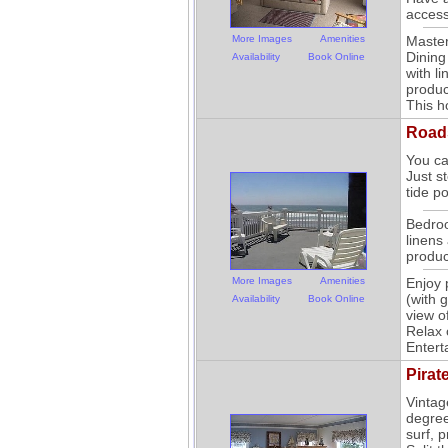
access
More Images
Amenities
Master
Dining
Availability
Book Online
with li
produc
This h
Road
You ca
Just s
tide p
Bedroo
linens 
produc
More Images
Amenities
Enjoy 
(with 
Availability
Book Online
view o
Relax 
Entert
Pirat
Vintag
degree
surf, 