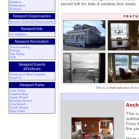
Realtors
secret loft for kids & window box seats.
Retirement
Schools
Newport Dispensaries
F E A T 
Bernies Universal Dispensaries
Newport Arts
Art Galleries
Newport Recreation
Sea Kayaking
Fishing
Kite Flying
Golf
Newport Events
&Festivals
Seafood & Wine Festival
SeaFest
Newport Parks
This is a small selection of o
Lost Creek
Yaquina Bay
Agate Beach
Beverley Beach
Ona Beach
Anch
South Beach
Otter Crest
This r
submar
Cozy f
the sa
Have a