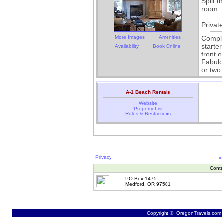
Split 
room.
Privat
More Images
Amenities
Comple
starte
Availability
Book Online
front 
Fabulo
or two
A-1 Beach Rentals
Website
Property List
Rules & Restrictions
Privacy
<
Cont
PO Box 1475
Medford, OR 97501
Copyright © OregonTravels.com -