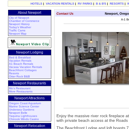
HOTELS
|
VACATION RENTALS
|
RV PARKS
|
B & B'S
|
RESORTS
|
About Newport
Contact Us
Newport, Orego
City of Newport
A-1 B
Chamber of Commerce
Newport History
Today's Weather
Traffic Cams
Newport Map
Newport Lodging
Bed & Breakfast
Vacation Rentals
A1 Beach Rentals
Vacasa Vacation Rentals
Beachfront Cottages
Resorts
Otter Rock B&B
Newport Restaurants
Mo's Restaurant
More Restaurants
Newport Attractions
Oregon Coast Aquarium
Marine Science Center
Undersea Gardens
Newport Belle
Enjoy the massive river rock fireplace a
Yaquina Lighthouses
Chinook Winds Casino
with private beach access at the Road
Newport Relocation
The Beachfront Lodge and loft boasts 7