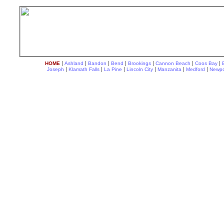
|
|
|
|
|
|
|
HOME
Ashland
Bandon
Bend
Brookings
Cannon Beach
Coos Bay
|
|
|
|
|
|
Joseph
Klamath Falls
La Pine
Lincoln City
Manzanita
Medford
Newpo