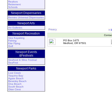
Realtors
Retirement
Schools
Newport Dispensaries
Bernies Universal Dispensaries
Newport Arts
Art Galleries
Privacy
< 
Newport Recreation
Contac
Sea Kayaking
PO Box 1475
Fishing
Medford, OR 97501
Kite Flying
Golf
Newport Events
&Festivals
Seafood & Wine Festival
SeaFest
Newport Parks
Lost Creek
Yaquina Bay
Agate Beach
Beverley Beach
Ona Beach
South Beach
Otter Crest