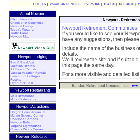
HOTELS
|
VACATION RENTALS
|
RV PARKS
|
B & B'S
|
RESORTS
|
About Newport
City of Newport
Newport - Retiremen
Chamber of Commerce
Newport History
Newport Retirement Communities
Today's Weather
If you would like to see your Newpo
Traffic Cams
Newport Map
have any suggestions, then please
Include the name of the business or
details.
Newport Lodging
We'll review the site and if suitable, 
Bed & Breakfast
this page the same day.
Vacation Rentals
A1 Beach Rentals
Vacasa Vacation Rentals
For a more visible and detailed list
Beachfront Cottages
Resorts
Otter Rock B&B
Bandon Retirement Communities
Newport Restaurants
Mo's Restaurant
More Restaurants
Newport Attractions
Oregon Coast Aquarium
Marine Science Center
Undersea Gardens
Newport Belle
Yaquina Lighthouses
Chinook Winds Casino
Newport Relocation