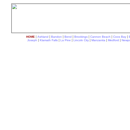
|
|
|
|
|
|
|
HOME
Ashland
Bandon
Bend
Brookings
Cannon Beach
Coos Bay
|
|
|
|
|
|
Joseph
Klamath Falls
La Pine
Lincoln City
Manzanita
Medford
Newpo