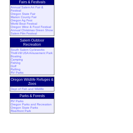
Fairs & Festivals
Annual Salem Art Fair &
Festival
Oregon State Fair
Marion County Fair
Oregon Ag Fest
World Beat Festival
Oregon Wine & Food Festival
Annual Christmas Green Show
Salem Film Festival
Salem Outdoor
Recreation
South Salem Cycleworks
Thrill-Vill USA Amusement Park
Boating
Camping
Fishing
Golf
Rafting
RV Parks
Oregon Wildlife Refuges &
Zoos
Dept of Fish and Wildlife
Parks & Forests
RV Parks
Oregon Parks and Recreation
Oregon State Parks
Riverfront Park