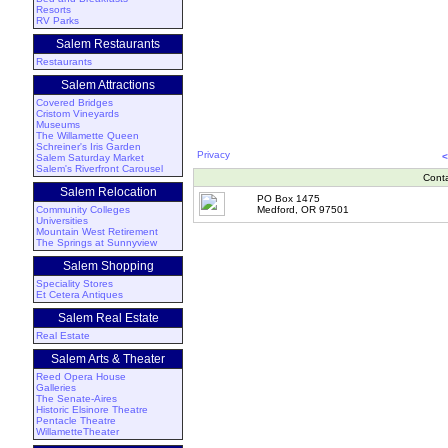
Resorts
RV Parks
Salem Restaurants
Restaurants
Salem Attractions
Covered Bridges
Cristom Vineyards
Museums
The Willamette Queen
Schreiner's Iris Garden
Privacy
<
Salem Saturday Market
Salem's Riverfront Carousel
Cont
Salem Relocation
PO Box 1475
Community Colleges
Medford, OR 97501
Universities
Mountain West Retirement
The Springs at Sunnyview
Salem Shopping
Speciality Stores
Et Cetera Antiques
Salem Real Estate
Real Estate
Salem Arts & Theater
Reed Opera House
Galleries
The Senate-Aires
Historic Elsinore Theatre
Pentacle Theatre
WillametteTheater