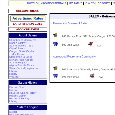
HOTELS
|
VACATION RENTALS
|
RV PARKS
|
B & B'S
|
RESORTS
|
OREGON FORUMS
SALEM - Retireme
Farmington Square of Salem
EARLY BIRD
SPECIALS
ADD YOUR EVENT
About Salem
960 Boone Road SE, Salem, Oregon 97306
Chamber of Commerce
Marion County
503-363-2273
Salem Visitors Page
Cell
City of Salem
Oregon State Capital
Traffic Cams
Applewood Retirement Community
Statesman Journal
McNary Field Airport
Salem Hospital
Airport Shuttle Times
State Capital Legislature
309 Lancaster Drive NE, Salem, Oregon 97
Library
History
Weather
503-588-1022
Cell
Salem History
Historic Sites
History
Haunted Salem History
Historic District
Historical Society
Library
Salem Lodging
Motels
Bed and Breakfasts