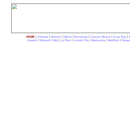
|
|
|
|
|
|
|
HOME
Ashland
Bandon
Bend
Brookings
Cannon Beach
Coos Bay
|
|
|
|
|
|
Joseph
Klamath Falls
La Pine
Lincoln City
Manzanita
Medford
Newpo