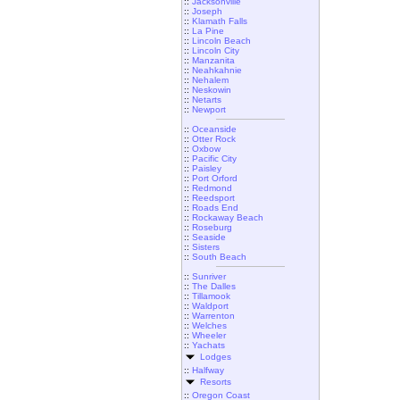
::
Jacksonville
::
Joseph
::
Klamath Falls
::
La Pine
::
Lincoln Beach
::
Lincoln City
::
Manzanita
::
Neahkahnie
::
Nehalem
::
Neskowin
::
Netarts
::
Newport
::
Oceanside
::
Otter Rock
::
Oxbow
::
Pacific City
::
Paisley
::
Port Orford
::
Redmond
::
Reedsport
::
Roads End
::
Rockaway Beach
::
Roseburg
::
Seaside
::
Sisters
::
South Beach
::
Sunriver
::
The Dalles
::
Tillamook
::
Waldport
::
Warrenton
::
Welches
::
Wheeler
::
Yachats
Lodges
::
Halfway
Resorts
::
Oregon Coast