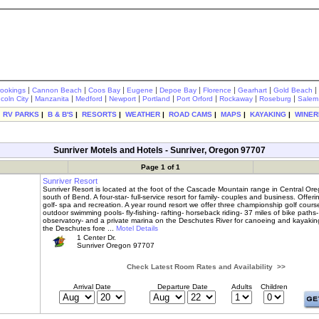
|
|
|
|
|
|
|
|
rookings
Cannon Beach
Coos Bay
Eugene
Depoe Bay
Florence
Gearhart
Gold Beach
|
|
|
|
|
|
|
|
ncoln City
Manzanita
Medford
Newport
Portland
Port Orford
Rockaway
Roseburg
Salem
|
RV PARKS
|
B & B'S
|
RESORTS
|
WEATHER
|
ROAD CAMS
|
MAPS
|
KAYAKING
|
WINER
Sunriver Motels and Hotels - Sunriver, Oregon 97707
Page 1 of 1
Sunriver Resort
Sunriver Resort is located at the foot of the Cascade Mountain range in Central Ore
south of Bend. A four-star- full-service resort for family- couples and business. Offeri
golf- spa and recreation. A year round resort we offer three championship golf course
outdoor swimming pools- fly-fishing- rafting- horseback riding- 37 miles of bike paths
observatory- and a private marina on the Deschutes River for canoeing and kayakin
the Deschutes fore ...
Motel Details
1 Center Dr.
Sunriver Oregon 97707
Check Latest Room Rates and Availability >>
Arrival Date
Departure Date
Adults
Children