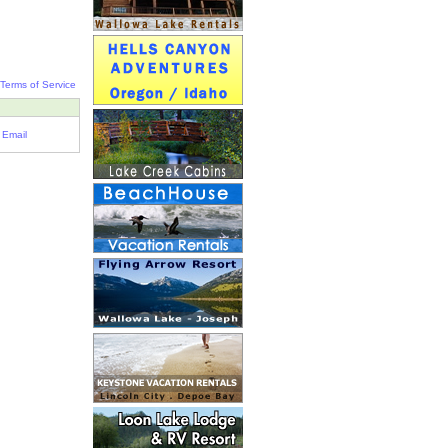
Terms of Service
Email