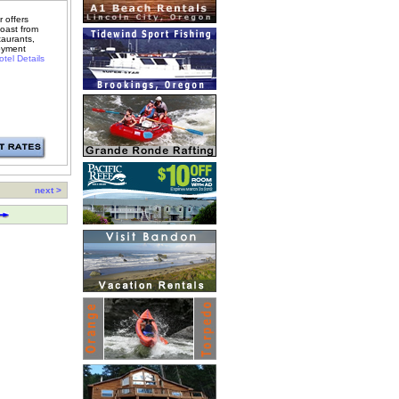
 offers
oast from
taurants,
oyment
tel Details
next >