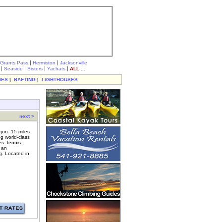
|
|
Grants Pass
Hermiston
Jacksonville
|
|
|
|
Seaside
Sisters
Yachats
ALL ...
IES
|
RAFTING
|
LIGHTHOUSES
next >
gon- 15 miles
ng world-class
s- tennis-
- an
g. Located in