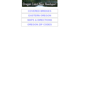
COVERED BRIDGES
EASTERN OREGON
MAPS & DIRECTIONS
OREGON ZIP CODES