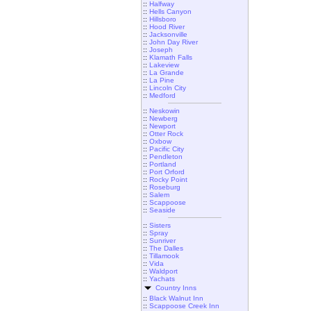
::
Halfway
::
Hells Canyon
::
Hillsboro
::
Hood River
::
Jacksonville
::
John Day River
::
Joseph
::
Klamath Falls
::
Lakeview
::
La Grande
::
La Pine
::
Lincoln City
::
Medford
::
Neskowin
::
Newberg
::
Newport
::
Otter Rock
::
Oxbow
::
Pacific City
::
Pendleton
::
Portland
::
Port Orford
::
Rocky Point
::
Roseburg
::
Salem
::
Scappoose
::
Seaside
::
Sisters
::
Spray
::
Sunriver
::
The Dalles
::
Tillamook
::
Vida
::
Waldport
::
Yachats
Country Inns
::
Black Walnut Inn
::
Scappoose Creek Inn