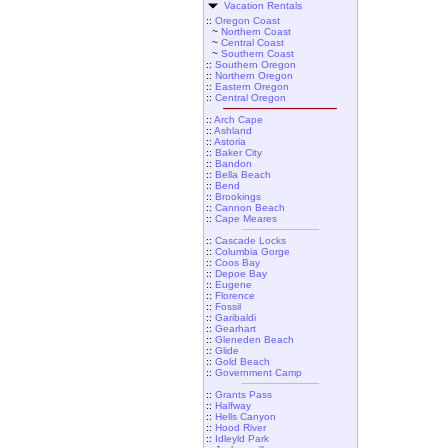
Vacation Rentals
::
Oregon Coast
~
Northern Coast
~
Central Coast
~
Southern Coast
::
Southern Oregon
::
Northern Oregon
::
Eastern Oregon
::
Central Oregon
::
Arch Cape
::
Ashland
::
Astoria
::
Baker City
::
Bandon
::
Bella Beach
::
Bend
::
Brookings
::
Cannon Beach
::
Cape Meares
::
Cascade Locks
::
Columbia Gorge
::
Coos Bay
::
Depoe Bay
::
Eugene
::
Florence
::
Fossil
::
Garibaldi
::
Gearhart
::
Gleneden Beach
::
Glide
::
Gold Beach
::
Government Camp
::
Grants Pass
::
Halfway
::
Hells Canyon
::
Hood River
::
Idleyld Park