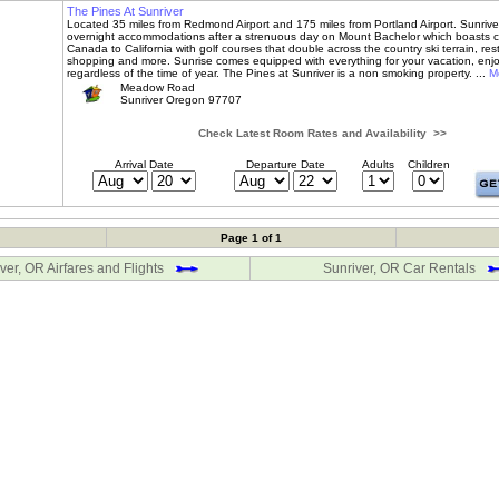
The Pines At Sunriver
Located 35 miles from Redmond Airport and 175 miles from Portland Airport. Sunriver
overnight accommodations after a strenuous day on Mount Bachelor which boasts c
Canada to California with golf courses that double across the country ski terrain, res
shopping and more. Sunrise comes equipped with everything for your vacation, enj
regardless of the time of year. The Pines at Sunriver is a non smoking property. ...
Mo
Meadow Road
Sunriver Oregon 97707
Check Latest Room Rates and Availability >>
Arrival Date
Departure Date
Adults
Children
Page 1 of 1
ver, OR Airfares and Flights
Sunriver, OR Car Rentals