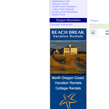
::
Applegate Lake
::
Oregon Caves
::
Shore Acres Gardens
::
Lithia Park Ashland
::
Azalea Park Brookings
::
Battle Rock
Oregon Mountains
Privacy
Cascade Volcanoes
PO
Me