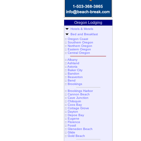
Oregon Lodging
Hotels & Motels
Bed and Breakfast
::
Oregon Coast
::
Southern Oregon
::
Northern Oregon
::
Eastern Oregon
::
Central Oregon
::
Albany
::
Ashland
::
Astoria
::
Baker City
::
Bandon
::
Beaverton
::
Bend
::
Brookings
::
Brookings Harbor
::
Cannon Beach
::
Cave Junction
::
Chiloquin
::
Coos Bay
::
Cottage Grove
::
Dayton
::
Depoe Bay
::
Eugene
::
Florence
::
Fossil
::
Gleneden Beach
::
Glide
::
Gold Beach