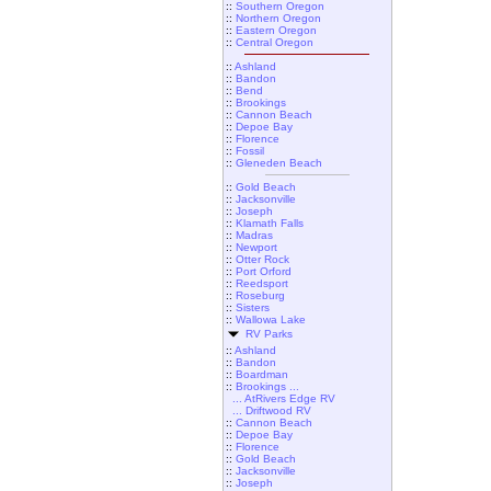
::
Southern Oregon
::
Northern Oregon
::
Eastern Oregon
::
Central Oregon
::
Ashland
::
Bandon
::
Bend
::
Brookings
::
Cannon Beach
::
Depoe Bay
::
Florence
::
Fossil
::
Gleneden Beach
::
Gold Beach
::
Jacksonville
::
Joseph
::
Klamath Falls
::
Madras
::
Newport
::
Otter Rock
::
Port Orford
::
Reedsport
::
Roseburg
::
Sisters
::
Wallowa Lake
RV Parks
::
Ashland
::
Bandon
::
Boardman
::
Brookings ...
... AtRivers Edge RV
... Driftwood RV
::
Cannon Beach
::
Depoe Bay
::
Florence
::
Gold Beach
::
Jacksonville
::
Joseph