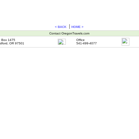
|
< BACK
HOME >
Contact OregonTravels.com
 Box 1475
Office
dford, OR 97501
541-499-4077