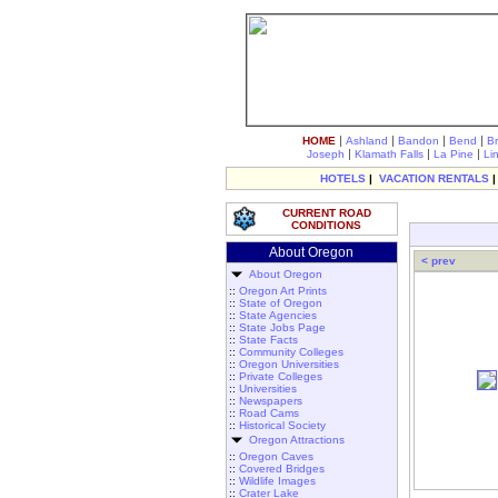
|
|
|
|
HOME
Ashland
Bandon
Bend
B
|
|
|
Joseph
Klamath Falls
La Pine
Li
HOTELS
|
VACATION RENTALS
CURRENT ROAD
CONDITIONS
About Oregon
< prev
About Oregon
::
Oregon Art Prints
::
State of Oregon
::
State Agencies
::
State Jobs Page
::
State Facts
::
Community Colleges
::
Oregon Universities
::
Private Colleges
::
Universities
::
Newspapers
::
Road Cams
::
Historical Society
Oregon Attractions
::
Oregon Caves
::
Covered Bridges
::
Wildlife Images
::
Crater Lake