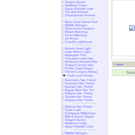
::
Oregon Dunes
::
Newberry Crater
::
Upper Klamath Lake
::
The Britt Festival
::
Shakespeare Festival
::
West Coast Game Park
::
Wildlife Refuges
::
Shore Acres Gardens
::
Whale Watching
::
Storm Watching
::
Jet Boats
::
Coquille Lighthouse
::
Heceta Head Light
::
Cape Blanco Light
::
Applegate Trail
::
Cascades Lake Hwy
::
McKenzie-Santiam Hwy
< prev
::
Outback Scenic Hwy
::
Pacific Coast Byway
::
Volcanic Legacy Byway
Sunri
Parks and Forests
::
Deschutes Nat. Forest
::
Freemont Nat. Forest
::
Klamath Nat. Forest
::
Rogue River Nat. For.
::
Siskiyou Nat. Forest
::
Siuslaw Nat. Forest
::
Umpqua Nat. Forest
::
Winema Nat. Forest
::
Crater Lake
::
Kalmiopsis Wilderness
::
Wild & Scenic Rogue
::
Oregon Dunes
::
Newberry Crater
::
Upper Klamath Lake
::
Wildlife Refuges