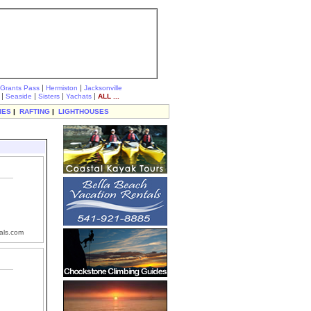
|
|
Grants Pass
Hermiston
Jacksonville
|
|
|
|
Seaside
Sisters
Yachats
ALL ...
IES
|
RAFTING
|
LIGHTHOUSES
als.com