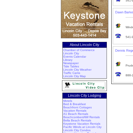
541-
Dawn Barke
Winde
541-
About Lincoln City
Chamber of Commerce
Dennis Reg
Lincoln City
Events Calendar
Library
Newspaper
Prude
Tide Tables
Lincoln City Weather
Traffic Cams
888-
Lincoln City Map
Lincoln City Lodging
Motels
Bed & Breakfast
Beachfront Cottages
Vacation Rentals
A1 Beach Rentals
BeachcombersNW Rentals
Bella Beach Rentals
Keystone Vacation Rentals
Pacific Winds at Lincoln City
Lincoln City Condos