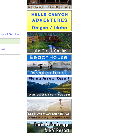
rms of Service
mail