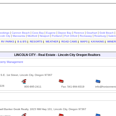
|
|
|
|
|
|
|
|
rookings
Cannon Beach
Coos Bay
Eugene
Depoe Bay
Florence
Gearhart
Gold Beach
|
|
|
|
|
|
|
|
ncoln City
Manzanita
Medford
Newport
Portland
Port Orford
Rockaway
Roseburg
Salem
|
RV PARKS
|
B & B'S
|
RESORTS
|
WEATHER
|
ROAD CAMS
|
MAPS
|
KAYAKING
|
WINER
LINCOLN CITY - Real Estate - Lincoln City Oregon Realtors
operty Management
S.E. 1st Street, Lincoln City, Oregon 97367
226
800-995-2411
Fax: 541-994-8319
info@horizonrent
ell Banker Gesik Realty, 1815 NW Hwy 101, Lincoln City, Oregon 97367