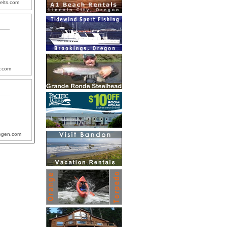
felts.com
r.com
egen.com