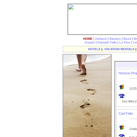
|
|
|
|
HOME
Ashland
Bandon
Bend
B
|
|
|
Joseph
Klamath Falls
La Pine
Li
HOTELS
|
VACATION RENTALS
Horizon Pr
1225 
541-994-2
Carl Felts
Coldw