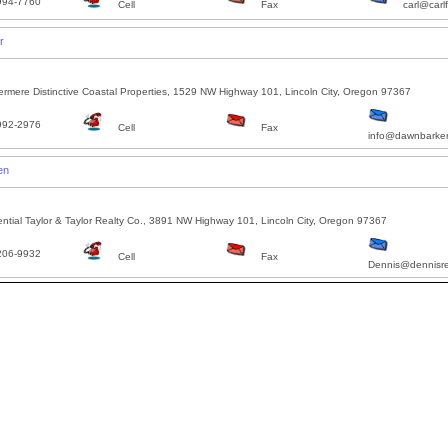
994-7760
Cell
Fax
carl@carl
r
rmere Distinctive Coastal Properties, 1529 NW Highway 101, Lincoln City, Oregon 97367
992-2976
Cell
Fax
info@dawnbarke
en
ntial Taylor & Taylor Realty Co., 3891 NW Highway 101, Lincoln City, Oregon 97367
206-9932
Cell
Fax
Dennis@dennisr