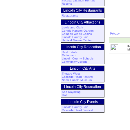
Vacasa Vacation Rentals
Resorts
Lincoln City Restaurants
Restaurants
Lincoln City Attractions
Lewis and Clark
Connie Hanson Garden
Privacy
Chinook Winds Casino
Lincoln County Fair
Hatfield Marine Center
P
Lincoln City Relocation
M
Real Estate
Retirement
Lincoln County Schools
Community College
Lincoln City Arts
Theatre West
Cascade Head Festival
North Lincoln Museum
Lincoln City Recreation
Sea Kayaking
Golf
Lincoln City Events
Lincoln County Fair
Cascade Head Festival