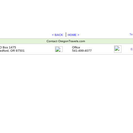
|
Te
< BACK
HOME >
Contact OregonTravels.com
O Box 1475
Office
E
edford, OR 97501
541-499-4077