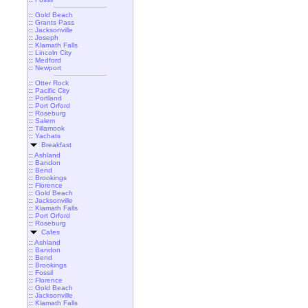
::
Gold Beach
::
Grants Pass
::
Jacksonville
::
Joseph
::
Klamath Falls
::
Lincoln City
::
Medford
::
Newport
::
Otter Rock
::
Pacific City
::
Portland
::
Port Orford
::
Roseburg
::
Salem
::
Tillamook
::
Yachats
Breakfast
::
Ashland
::
Bandon
::
Bend
::
Brookings
::
Florence
::
Gold Beach
::
Jacksonville
::
Klamath Falls
::
Port Orford
::
Roseburg
Cafes
::
Ashland
::
Bandon
::
Bend
::
Brookings
::
Fossil
::
Florence
::
Gold Beach
::
Jacksonville
::
Klamath Falls