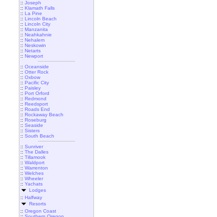
::
Joseph
::
Klamath Falls
::
La Pine
::
Lincoln Beach
::
Lincoln City
::
Manzanita
::
Neahkahnie
::
Nehalem
::
Neskowin
::
Netarts
::
Newport
::
Oceanside
::
Otter Rock
::
Oxbow
::
Pacific City
::
Paisley
::
Port Orford
::
Redmond
::
Reedsport
::
Roads End
::
Rockaway Beach
::
Roseburg
::
Seaside
::
Sisters
::
South Beach
::
Sunriver
::
The Dalles
::
Tillamook
::
Waldport
::
Warrenton
::
Welches
::
Wheeler
::
Yachats
Lodges
::
Halfway
Resorts
::
Oregon Coast
::
Southern Oregon