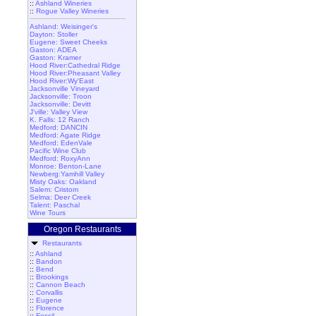
::
Ashland Wineries
::
Rogue Valley Wineries
Ashland: Weisinger's
Dayton: Stoller
Eugene: Sweet Cheeks
Gaston: ADEA
Gaston: Kramer
Hood River:Cathedral Ridge
Hood River:Pheasant Valley
Hood River:Wy'East
Jacksonville Vineyard
Jacksonville: Troon
Jacksonville: Devitt
J'ville: Valley View
K. Falls: 12 Ranch
Medford: DANCIN
Medford: Agate Ridge
Medford: EdenVale
Pacific Wine Club
Medford: RoxyAnn
Monroe: Benton-Lane
Newberg:Yamhill Valley
Misty Oaks: Oakland
Salem: Cristom
Selma: Deer Creek
Talent: Paschal
Wine Tours
Oregon Restaurants
Restaurants
::
Ashland
::
Bandon
::
Bend
::
Brookings
::
Cannon Beach
::
Corvallis
::
Eugene
::
Florence
::
Fossil