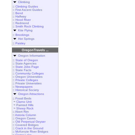
Climbing
::
Climbing Guides
::
First Ascent Guides
::
Bend
::
Halfway
::
Hood River
::
Redmond
::
Smith Rock Climbing
Kite Flying
::
Brookings
Hot Springs
::
Paisley
OregonTravels ...
Oregon Information
::
State of Oregon
::
State Agencies
::
State Jobs Page
::
State Facts
::
Community Colleges
::
Oregon Universities
::
Private Colleges
::
Private Universities
::
Newspapers
::
Historical Society
Oregon Attractions
::
Fossil Beds
~
Clarno Unit
~
Painted Hills
~
Sheep Rock
::
Abert Rim
::
Astoria Column
::
Oregon Caves
::
Old Perpetual Geyser
::
Covered Bridges
::
Crack in the Ground
::
McKenzie River Bridges
::
Crater Lake