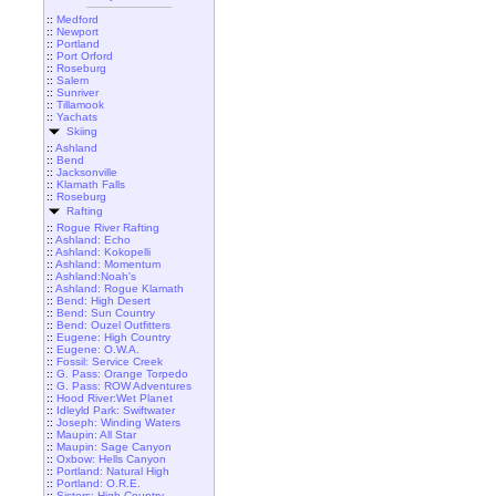
::
Medford
::
Newport
::
Portland
::
Port Orford
::
Roseburg
::
Salem
::
Sunriver
::
Tillamook
::
Yachats
Skiing
::
Ashland
::
Bend
::
Jacksonville
::
Klamath Falls
::
Roseburg
Rafting
::
Rogue River Rafting
::
Ashland: Echo
::
Ashland: Kokopelli
::
Ashland: Momentum
::
Ashland:Noah's
::
Ashland: Rogue Klamath
::
Bend: High Desert
::
Bend: Sun Country
::
Bend: Ouzel Outfitters
::
Eugene: High Country
::
Eugene: O.W.A.
::
Fossil: Service Creek
::
G. Pass: Orange Torpedo
::
G. Pass: ROW Adventures
::
Hood River:Wet Planet
::
Idleyld Park: Swiftwater
::
Joseph: Winding Waters
::
Maupin: All Star
::
Maupin: Sage Canyon
::
Oxbow: Hells Canyon
::
Portland: Natural High
::
Portland: O.R.E.
::
Sisters: High Country