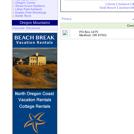
::
Oregon Caves
|
|
|
Home
Ashland
::
Shore Acres Gardens
|
Gold Beach
Jacksonvill
::
Lithia Park Ashland
::
Azalea Park Brookings
::
Battle Rock
Privacy
Oregon Mountains
Cont
Cascade Volcanoes
PO Box 1475
Medford, OR 97501