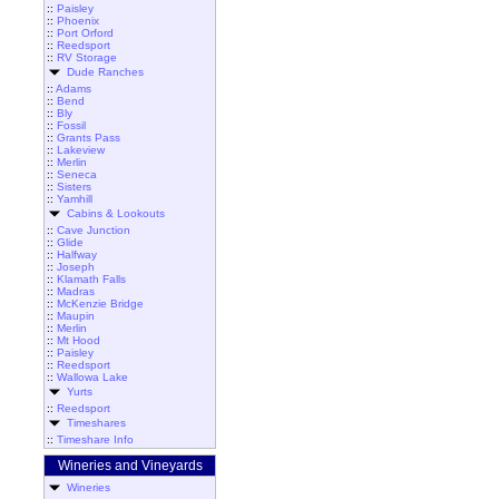
::
Paisley
::
Phoenix
::
Port Orford
::
Reedsport
::
RV Storage
Dude Ranches
::
Adams
::
Bend
::
Bly
::
Fossil
::
Grants Pass
::
Lakeview
::
Merlin
::
Seneca
::
Sisters
::
Yamhill
Cabins & Lookouts
::
Cave Junction
::
Glide
::
Halfway
::
Joseph
::
Klamath Falls
::
Madras
::
McKenzie Bridge
::
Maupin
::
Merlin
::
Mt Hood
::
Paisley
::
Reedsport
::
Wallowa Lake
Yurts
::
Reedsport
Timeshares
::
Timeshare Info
Wineries and Vineyards
Wineries