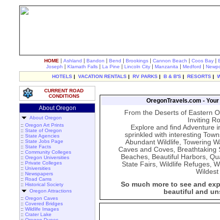
|
|
|
|
|
|
|
HOME
Ashland
Bandon
Bend
Brookings
Cannon Beach
Coos Bay
|
|
|
|
|
|
Joseph
Klamath Falls
La Pine
Lincoln City
Manzanita
Medford
Newpo
HOTELS
|
VACATION RENTALS
|
RV PARKS
|
B & B'S
|
RESORTS
|
CURRENT ROAD
CONDITIONS
OregonTravels.com - Your G
About Oregon
From the Deserts of Eastern O
About Oregon
Inviting R
::
Oregon Art Prints
Explore and find Adventure i
::
State of Oregon
sprinkled with interesting Tow
::
State Agencies
::
State Jobs Page
Abundant Wildlife, Towering Wa
::
State Facts
Caves and Coves, Breathtaking S
::
Community Colleges
Beaches, Beautiful Harbors, Qua
::
Oregon Universities
::
Private Colleges
State Fairs, Wildlife Refuges,
::
Universities
Wildest
::
Newspapers
::
Road Cams
So much more to see and expe
::
Historical Society
Oregon Attractions
beautiful and un
::
Oregon Caves
::
Covered Bridges
::
Wildlife Images
::
Crater Lake
::
Oregon Dunes