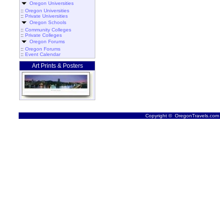
Oregon Universities
::
Oregon Universities
::
Private Universities
Oregon Schools
::
Community Colleges
::
Private Colleges
Oregon Forums
::
Oregon Forums
::
Event Calendar
Art Prints & Posters
Copyright © OregonTravels.com -