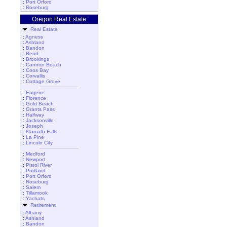
::
Port Orford
::
Roseburg
Oregon Real Estate
Real Estate
::
Agness
::
Ashland
::
Bandon
::
Bend
::
Brookings
::
Cannon Beach
::
Coos Bay
::
Corvallis
::
Cottage Grove
::
Eugene
::
Florence
::
Gold Beach
::
Grants Pass
::
Halfway
::
Jacksonville
::
Joseph
::
Klamath Falls
::
La Pine
::
Lincoln City
::
Medford
::
Newport
::
Pistol River
::
Portland
::
Port Orford
::
Roseburg
::
Salem
::
Tillamook
::
Yachats
Retirement
::
Albany
::
Ashland
::
Bandon