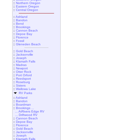
::
Northern Oregon
::
Eastern Oregon
::
Central Oregon
::
Ashland
::
Bandon
::
Bend
::
Brookings
::
Cannon Beach
::
Depoe Bay
::
Florence
::
Fossil
::
Gleneden Beach
::
Gold Beach
::
Jacksonville
::
Joseph
::
Klamath Falls
::
Madras
::
Newport
::
Otter Rock
::
Port Orford
::
Reedsport
::
Roseburg
::
Sisters
::
Wallowa Lake
RV Parks
::
Ashland
::
Bandon
::
Boardman
::
Brookings ...
... AtRivers Edge RV
... Driftwood RV
::
Cannon Beach
::
Depoe Bay
::
Florence
::
Gold Beach
::
Jacksonville
::
Joseph
::
Klamath Falls