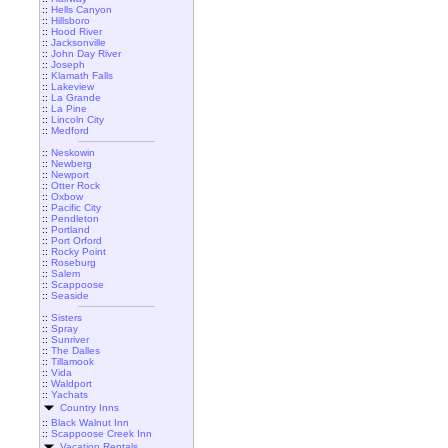
::
Hells Canyon
::
Hillsboro
::
Hood River
::
Jacksonville
::
John Day River
::
Joseph
::
Klamath Falls
::
Lakeview
::
La Grande
::
La Pine
::
Lincoln City
::
Medford
::
Neskowin
::
Newberg
::
Newport
::
Otter Rock
::
Oxbow
::
Pacific City
::
Pendleton
::
Portland
::
Port Orford
::
Rocky Point
::
Roseburg
::
Salem
::
Scappoose
::
Seaside
::
Sisters
::
Spray
::
Sunriver
::
The Dalles
::
Tillamook
::
Vida
::
Waldport
::
Yachats
Country Inns
::
Black Walnut Inn
::
Scappoose Creek Inn
Vacation Rentals