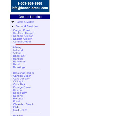
Oregon Lodging
Hotels & Motels
Bed and Breakfast
::
Oregon Coast
::
Southern Oregon
::
Northern Oregon
::
Eastern Oregon
::
Central Oregon
::
Albany
::
Ashland
::
Astoria
::
Baker City
::
Bandon
::
Beaverton
::
Bend
::
Brookings
::
Brookings Harbor
::
Cannon Beach
::
Cave Junction
::
Chiloquin
::
Coos Bay
::
Cottage Grove
::
Dayton
::
Depoe Bay
::
Eugene
::
Florence
::
Fossil
::
Gleneden Beach
::
Glide
::
Gold Beach
::
Halfway