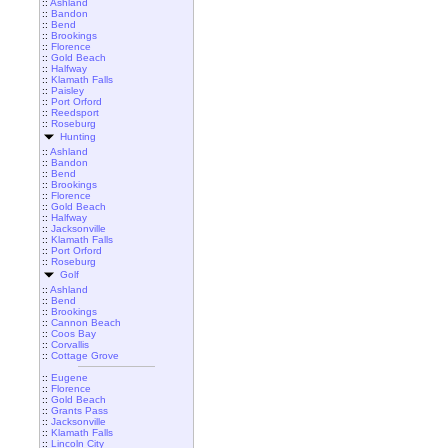
::
Ashland
::
Bandon
::
Bend
::
Brookings
::
Florence
::
Gold Beach
::
Halfway
::
Klamath Falls
::
Paisley
::
Port Orford
::
Reedsport
::
Roseburg
Hunting
::
Ashland
::
Bandon
::
Bend
::
Brookings
::
Florence
::
Gold Beach
::
Halfway
::
Jacksonville
::
Klamath Falls
::
Port Orford
::
Roseburg
Golf
::
Ashland
::
Bend
::
Brookings
::
Cannon Beach
::
Coos Bay
::
Corvallis
::
Cottage Grove
::
Eugene
::
Florence
::
Gold Beach
::
Grants Pass
::
Jacksonville
::
Klamath Falls
::
Lincoln City