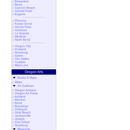
::
Beaverton
::
Bend
::
Cannon Beach
::
Central Point
::
Eugene
::
Florence
::
Forest Grove
::
Grants Pass
::
Gresham
::
La Grande
::
Medford
::
North Bend
::
Oregon City
::
Portland
::
Roseburg
::
Salem
::
The Dalles
::
Tualatin
::
West Linn
Oregon Arts
Books & Maps
::
Maps
Art Galleries
::
Oregon Artisans
::
Oregon Art Prints
::
Ashland
::
Bandon
::
Bend
::
Brookings
::
Chiloquin
::
Gold Beach
::
Jacksonville
::
Joseph
::
Port Orford
::
Roseburg
Museums