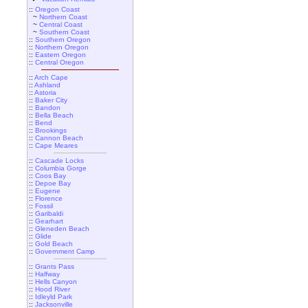
::
Oregon Coast
~
Northern Coast
~
Central Coast
~
Southern Coast
::
Southern Oregon
::
Northern Oregon
::
Eastern Oregon
::
Central Oregon
::
Arch Cape
::
Ashland
::
Astoria
::
Baker City
::
Bandon
::
Bella Beach
::
Bend
::
Brookings
::
Cannon Beach
::
Cape Meares
::
Cascade Locks
::
Columbia Gorge
::
Coos Bay
::
Depoe Bay
::
Eugene
::
Florence
::
Fossil
::
Garibaldi
::
Gearhart
::
Gleneden Beach
::
Glide
::
Gold Beach
::
Government Camp
::
Grants Pass
::
Halfway
::
Hells Canyon
::
Hood River
::
Idleyld Park
::
Jacksonville