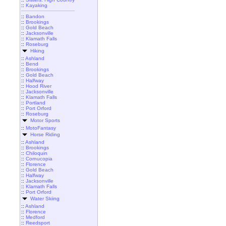
::
Kayaking
::
Bandon
::
Brookings
::
Gold Beach
::
Jacksonville
::
Klamath Falls
::
Roseburg
Hiking
::
Ashland
::
Bend
::
Brookings
::
Gold Beach
::
Halfway
::
Hood River
::
Jacksonville
::
Klamath Falls
::
Portland
::
Port Orford
::
Roseburg
Motor Sports
::
MotoFantasy
Horse Riding
::
Ashland
::
Brookings
::
Chiloquin
::
Cornucopia
::
Florence
::
Gold Beach
::
Halfway
::
Jacksonville
::
Klamath Falls
::
Port Orford
Water Skiing
::
Ashland
::
Florence
::
Medford
::
Reedsport