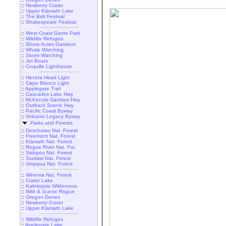
::
Newberry Crater
::
Upper Klamath Lake
::
The Britt Festival
::
Shakespeare Festival
::
West Coast Game Park
::
Wildlife Refuges
::
Shore Acres Gardens
::
Whale Watching
::
Storm Watching
::
Jet Boats
::
Coquille Lighthouse
::
Heceta Head Light
::
Cape Blanco Light
::
Applegate Trail
::
Cascades Lake Hwy
::
McKenzie-Santiam Hwy
::
Outback Scenic Hwy
::
Pacific Coast Byway
::
Volcanic Legacy Byway
Parks and Forests
::
Deschutes Nat. Forest
::
Freemont Nat. Forest
::
Klamath Nat. Forest
::
Rogue River Nat. For.
::
Siskiyou Nat. Forest
::
Siuslaw Nat. Forest
::
Umpqua Nat. Forest
::
Winema Nat. Forest
::
Crater Lake
::
Kalmiopsis Wilderness
::
Wild & Scenic Rogue
::
Oregon Dunes
::
Newberry Crater
::
Upper Klamath Lake
::
Wildlife Refuges
::
Applegate Lake