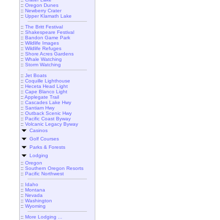
::
Oregon Dunes
::
Newberry Crater
::
Upper Klamath Lake
::
The Britt Festival
::
Shakespeare Festival
::
Bandon Game Park
::
Wildlife Images
::
Wildlife Refuges
::
Shore Acres Gardens
::
Whale Watching
::
Storm Watching
::
Jet Boats
::
Coquille Lighthouse
::
Heceta Head Light
::
Cape Blanco Light
::
Applegate Trail
::
Cascades Lake Hwy
::
Santiam Hwy
::
Outback Scenic Hwy
::
Pacific Coast Byway
::
Volcanic Legacy Byway
Casinos
Golf Courses
Parks & Forests
Lodging
::
Oregon
::
Southern Oregon Resorts
::
Pacific Northwest
::
Idaho
::
Montana
::
Nevada
::
Washington
::
Wyoming
::
More Lodging ...