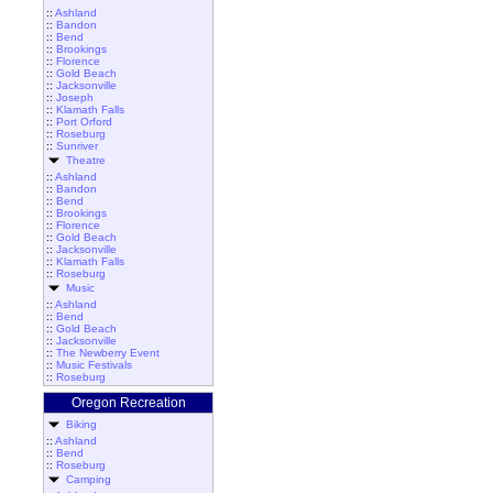
::
Ashland
::
Bandon
::
Bend
::
Brookings
::
Florence
::
Gold Beach
::
Jacksonville
::
Joseph
::
Klamath Falls
::
Port Orford
::
Roseburg
::
Sunriver
Theatre
::
Ashland
::
Bandon
::
Bend
::
Brookings
::
Florence
::
Gold Beach
::
Jacksonville
::
Klamath Falls
::
Roseburg
Music
::
Ashland
::
Bend
::
Gold Beach
::
Jacksonville
::
The Newberry Event
::
Music Festivals
::
Roseburg
Oregon Recreation
Biking
::
Ashland
::
Bend
::
Roseburg
Camping