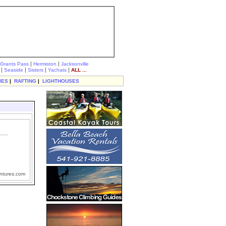
|
|
Grants Pass
Hermiston
Jacksonville
|
|
|
|
Seaside
Sisters
Yachats
ALL ...
IES
|
RAFTING
|
LIGHTHOUSES
ntures.com