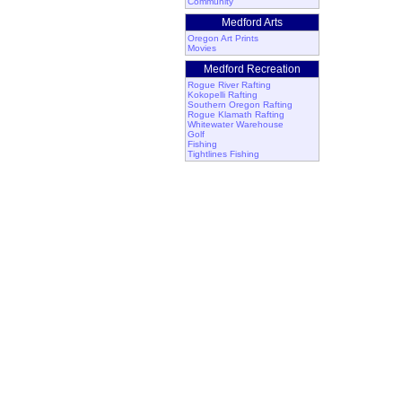
Community
Medford Arts
Oregon Art Prints
Movies
Medford Recreation
Rogue River Rafting
Kokopelli Rafting
Southern Oregon Rafting
Rogue Klamath Rafting
Whitewater Warehouse
Golf
Fishing
Tightlines Fishing