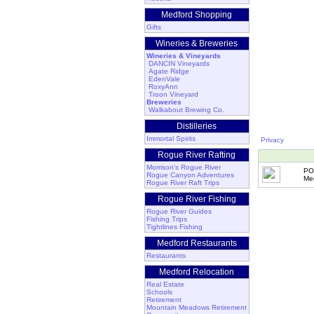
Medford Shopping
Gifts
Wineries & Breweries
Wineries & Vineyards
DANCIN Vineyards
Agate Ridge
EdenVale
RoxyAnn
Troon Vineyard
Breweries
Walkabout Brewing Co.
Distilleries
Immortal Spirits
Privacy
Rogue River Rafting
Morrison's Rogue River
PO
Rogue Canyon Adventures
Me
Rogue River Raft Trips
Rogue River Fishing
Rogue River Guides
Fishing Trips
Tightlines Fishing
Medford Restaurants
Restaurants
Medford Relocation
Real Estate
Schools
Retirement
Mountain Meadows Retirement