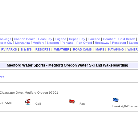
|
|
|
|
|
|
|
|
rookings
Cannon Beach
Coos Bay
Eugene
Depoe Bay
Florence
Gearhart
Gold Beach
|
|
|
|
|
|
|
|
ncoln City
Manzanita
Medford
Newport
Portland
Port Orford
Rockaway
Roseburg
Salem
|
RV PARKS
|
B & B'S
|
RESORTS
|
WEATHER
|
ROAD CAMS
|
MAPS
|
KAYAKING
|
WINER
Medford Water Sports - Medford Oregon Water Ski and Wakeboarding
res
learwater Drive, Medford Oregon 97501
08-7228
Cell
Fax
brooks@h20adve