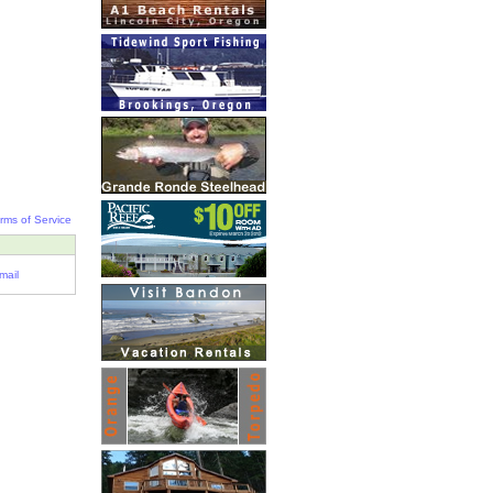
rms of Service
mail