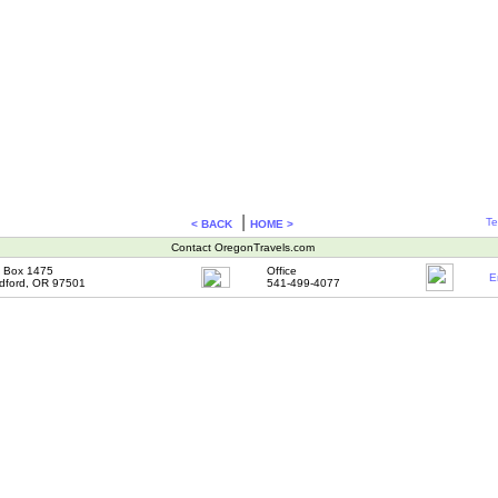
|
Te
< BACK
HOME >
Contact OregonTravels.com
 Box 1475
Office
E
dford, OR 97501
541-499-4077