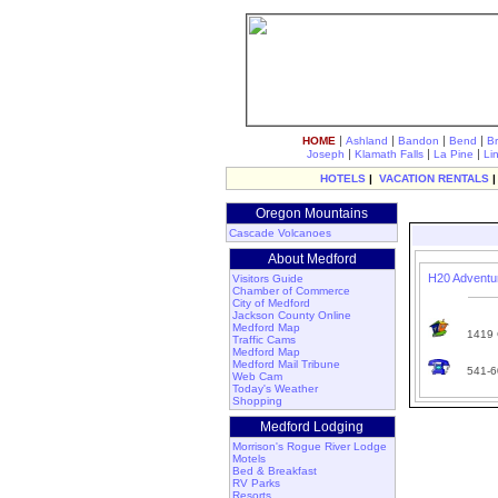
|
|
|
|
HOME
Ashland
Bandon
Bend
B
|
|
|
Joseph
Klamath Falls
La Pine
Li
HOTELS
|
VACATION RENTALS
Oregon Mountains
Cascade Volcanoes
About Medford
H20 Adventu
Visitors Guide
Chamber of Commerce
City of Medford
Jackson County Online
Medford Map
1419 C
Traffic Cams
Medford Map
Medford Mail Tribune
541-6
Web Cam
Today's Weather
Shopping
Medford Lodging
Morrison's Rogue River Lodge
Motels
Bed & Breakfast
RV Parks
Resorts