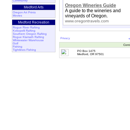
Community
Oregon Wineries Guide
Medford Arts
A guide to the wineries and
Oregon Art Prints
vineyards of Oregon.
Movies
www.oregontravels.com
Medford Recreation
Rogue River Rafting
Kokopelli Rafting
Southern Oregon Rafting
Rogue Klamath Rafting
Privacy
Whitewater Warehouse
Golf
Cont
Fishing
Tightlines Fishing
PO Box 1475
Medford, OR 97501