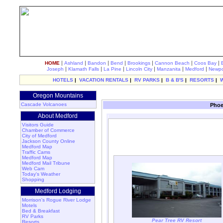
|
|
|
|
|
|
|
HOME
Ashland
Bandon
Bend
Brookings
Cannon Beach
Coos Bay
|
|
|
|
|
|
Joseph
Klamath Falls
La Pine
Lincoln City
Manzanita
Medford
Newpo
HOTELS
|
VACATION RENTALS
|
RV PARKS
|
B & B'S
|
RESORTS
|
Oregon Mountains
Cascade Volcanoes
Phoe
About Medford
Visitors Guide
Chamber of Commerce
City of Medford
Jackson County Online
Medford Map
Traffic Cams
Medford Map
Medford Mail Tribune
Web Cam
Today's Weather
Shopping
Medford Lodging
Morrison's Rogue River Lodge
Motels
Bed & Breakfast
RV Parks
Pear Tree RV Resort
Resorts