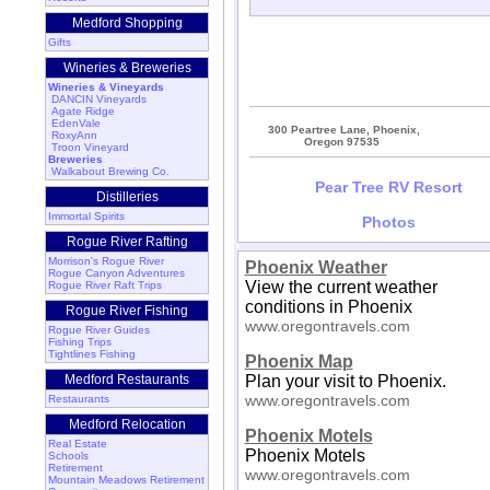
Medford Shopping
Gifts
Wineries & Breweries
Wineries & Vineyards
DANCIN Vineyards
Agate Ridge
EdenVale
300 Peartree Lane, Phoenix,
RoxyAnn
Oregon 97535
Troon Vineyard
Breweries
Walkabout Brewing Co.
Pear Tree RV Resort
Distilleries
Immortal Spirits
Photos
Rogue River Rafting
Morrison's Rogue River
Phoenix Weather
Rogue Canyon Adventures
View the current weather
Rogue River Raft Trips
conditions in Phoenix
Rogue River Fishing
www.oregontravels.com
Rogue River Guides
Fishing Trips
Tightlines Fishing
Phoenix Map
Medford Restaurants
Plan your visit to Phoenix.
www.oregontravels.com
Restaurants
Medford Relocation
Phoenix Motels
Real Estate
Phoenix Motels
Schools
Retirement
www.oregontravels.com
Mountain Meadows Retirement