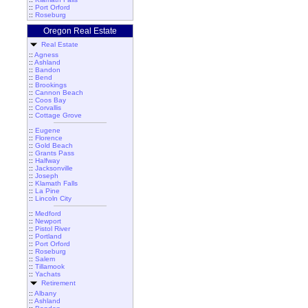
::
Port Orford
::
Roseburg
Oregon Real Estate
Real Estate
::
Agness
::
Ashland
::
Bandon
::
Bend
::
Brookings
::
Cannon Beach
::
Coos Bay
::
Corvallis
::
Cottage Grove
::
Eugene
::
Florence
::
Gold Beach
::
Grants Pass
::
Halfway
::
Jacksonville
::
Joseph
::
Klamath Falls
::
La Pine
::
Lincoln City
::
Medford
::
Newport
::
Pistol River
::
Portland
::
Port Orford
::
Roseburg
::
Salem
::
Tillamook
::
Yachats
Retirement
::
Albany
::
Ashland