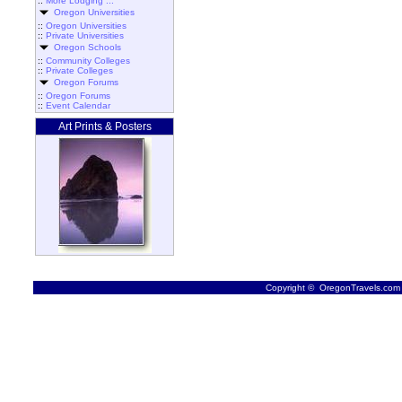
::
More Lodging ...
Oregon Universities
::
Oregon Universities
::
Private Universities
Oregon Schools
::
Community Colleges
::
Private Colleges
Oregon Forums
::
Oregon Forums
::
Event Calendar
Art Prints & Posters
Copyright © OregonTravels.com -