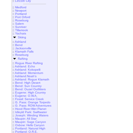
::
Lincoln City
::
Medford
::
Newport
::
Portland
::
Port Orford
::
Roseburg
::
Salem
::
Sunriver
::
Tillamook
::
Yachats
Skiing
::
Ashland
::
Bend
::
Jacksonville
::
Klamath Falls
::
Roseburg
Rafting
::
Rogue River Rafting
::
Ashland: Echo
::
Ashland: Kokopelli
::
Ashland: Momentum
::
Ashland:Noah's
::
Ashland: Rogue Klamath
::
Bend: High Desert
::
Bend: Sun Country
::
Bend: Ouzel Outfitters
::
Eugene: High Country
::
Eugene: O.W.A.
::
Fossil: Service Creek
::
G. Pass: Orange Torpedo
::
G. Pass: ROW Adventures
::
Hood River:Wet Planet
::
Idleyld Park: Swiftwater
::
Joseph: Winding Waters
::
Maupin: All Star
::
Maupin: Sage Canyon
::
Oxbow: Hells Canyon
::
Portland: Natural High
::
Portland: O.R.E.