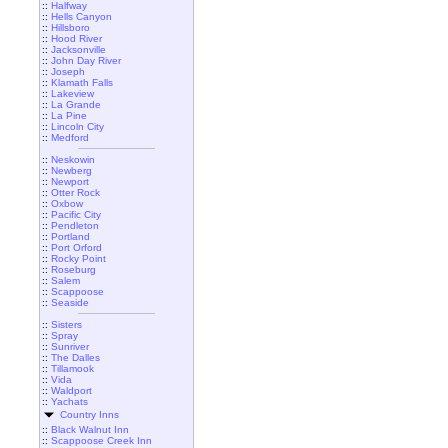
::
Halfway
::
Hells Canyon
::
Hillsboro
::
Hood River
::
Jacksonville
::
John Day River
::
Joseph
::
Klamath Falls
::
Lakeview
::
La Grande
::
La Pine
::
Lincoln City
::
Medford
::
Neskowin
::
Newberg
::
Newport
::
Otter Rock
::
Oxbow
::
Pacific City
::
Pendleton
::
Portland
::
Port Orford
::
Rocky Point
::
Roseburg
::
Salem
::
Scappoose
::
Seaside
::
Sisters
::
Spray
::
Sunriver
::
The Dalles
::
Tillamook
::
Vida
::
Waldport
::
Yachats
Country Inns
::
Black Walnut Inn
::
Scappoose Creek Inn