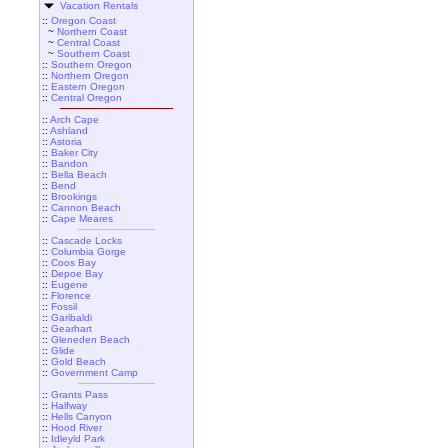
Vacation Rentals
::
Oregon Coast
~
Northern Coast
~
Central Coast
~
Southern Coast
::
Southern Oregon
::
Northern Oregon
::
Eastern Oregon
::
Central Oregon
::
Arch Cape
::
Ashland
::
Astoria
::
Baker City
::
Bandon
::
Bella Beach
::
Bend
::
Brookings
::
Cannon Beach
::
Cape Meares
::
Cascade Locks
::
Columbia Gorge
::
Coos Bay
::
Depoe Bay
::
Eugene
::
Florence
::
Fossil
::
Garibaldi
::
Gearhart
::
Gleneden Beach
::
Glide
::
Gold Beach
::
Government Camp
::
Grants Pass
::
Halfway
::
Hells Canyon
::
Hood River
::
Idleyld Park