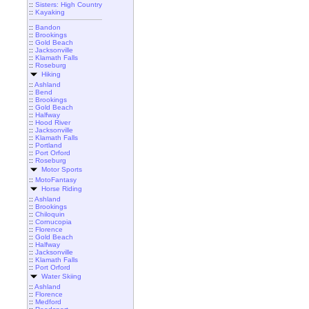
::
Sisters: High Country
::
Kayaking
::
Bandon
::
Brookings
::
Gold Beach
::
Jacksonville
::
Klamath Falls
::
Roseburg
Hiking
::
Ashland
::
Bend
::
Brookings
::
Gold Beach
::
Halfway
::
Hood River
::
Jacksonville
::
Klamath Falls
::
Portland
::
Port Orford
::
Roseburg
Motor Sports
::
MotoFantasy
Horse Riding
::
Ashland
::
Brookings
::
Chiloquin
::
Cornucopia
::
Florence
::
Gold Beach
::
Halfway
::
Jacksonville
::
Klamath Falls
::
Port Orford
Water Skiing
::
Ashland
::
Florence
::
Medford