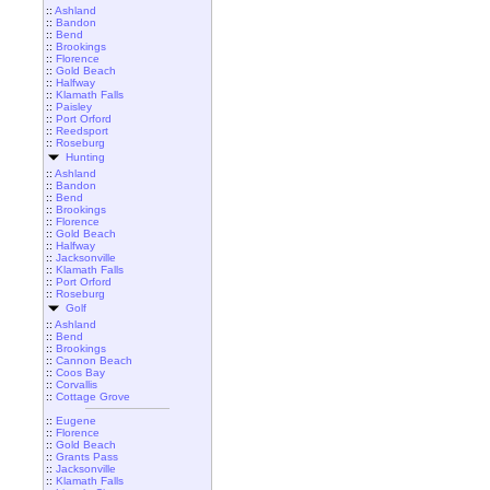
::
Ashland
::
Bandon
::
Bend
::
Brookings
::
Florence
::
Gold Beach
::
Halfway
::
Klamath Falls
::
Paisley
::
Port Orford
::
Reedsport
::
Roseburg
Hunting
::
Ashland
::
Bandon
::
Bend
::
Brookings
::
Florence
::
Gold Beach
::
Halfway
::
Jacksonville
::
Klamath Falls
::
Port Orford
::
Roseburg
Golf
::
Ashland
::
Bend
::
Brookings
::
Cannon Beach
::
Coos Bay
::
Corvallis
::
Cottage Grove
::
Eugene
::
Florence
::
Gold Beach
::
Grants Pass
::
Jacksonville
::
Klamath Falls