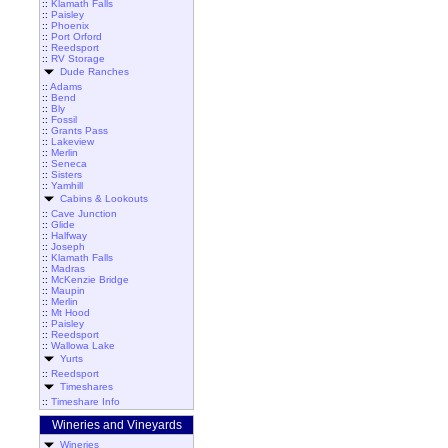
::
Klamath Falls
::
Paisley
::
Phoenix
::
Port Orford
::
Reedsport
::
RV Storage
Dude Ranches
::
Adams
::
Bend
::
Bly
::
Fossil
::
Grants Pass
::
Lakeview
::
Merlin
::
Seneca
::
Sisters
::
Yamhill
Cabins & Lookouts
::
Cave Junction
::
Glide
::
Halfway
::
Joseph
::
Klamath Falls
::
Madras
::
McKenzie Bridge
::
Maupin
::
Merlin
::
Mt Hood
::
Paisley
::
Reedsport
::
Wallowa Lake
Yurts
::
Reedsport
Timeshares
::
Timeshare Info
Wineries and Vineyards
Wineries