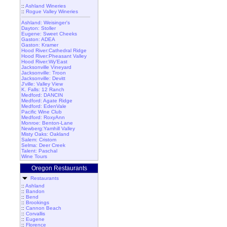
::
Ashland Wineries
::
Rogue Valley Wineries
Ashland: Weisinger's
Dayton: Stoller
Eugene: Sweet Cheeks
Gaston: ADEA
Gaston: Kramer
Hood River:Cathedral Ridge
Hood River:Pheasant Valley
Hood River:Wy'East
Jacksonville Vineyard
Jacksonville: Troon
Jacksonville: Devitt
J'ville: Valley View
K. Falls: 12 Ranch
Medford: DANCIN
Medford: Agate Ridge
Medford: EdenVale
Pacific Wine Club
Medford: RoxyAnn
Monroe: Benton-Lane
Newberg:Yamhill Valley
Misty Oaks: Oakland
Salem: Cristom
Selma: Deer Creek
Talent: Paschal
Wine Tours
Oregon Restaurants
Restaurants
::
Ashland
::
Bandon
::
Bend
::
Brookings
::
Cannon Beach
::
Corvallis
::
Eugene
::
Florence