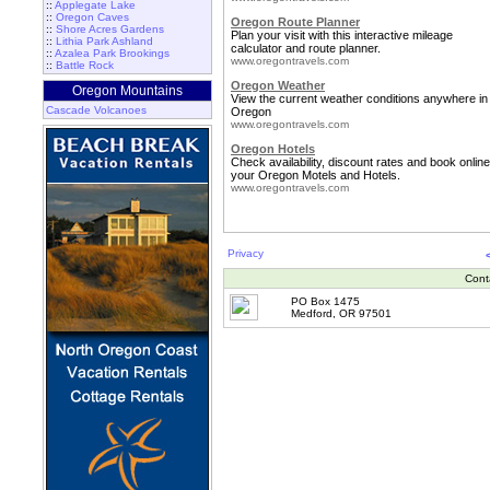
::
Applegate Lake
::
Oregon Caves
Oregon Route Planner
::
Shore Acres Gardens
Plan your visit with this interactive mileage
::
Lithia Park Ashland
calculator and route planner.
::
Azalea Park Brookings
www.oregontravels.com
::
Battle Rock
Oregon Weather
Oregon Mountains
View the current weather conditions anywhere in
Cascade Volcanoes
Oregon
www.oregontravels.com
Oregon Hotels
Check availability, discount rates and book online
your Oregon Motels and Hotels.
www.oregontravels.com
Privacy
Cont
PO Box 1475
Medford, OR 97501