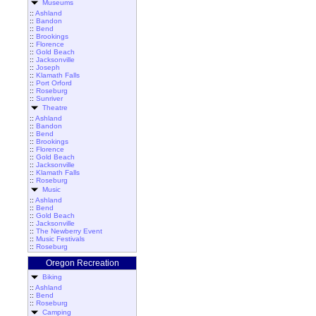
Museums
::
Ashland
::
Bandon
::
Bend
::
Brookings
::
Florence
::
Gold Beach
::
Jacksonville
::
Joseph
::
Klamath Falls
::
Port Orford
::
Roseburg
::
Sunriver
Theatre
::
Ashland
::
Bandon
::
Bend
::
Brookings
::
Florence
::
Gold Beach
::
Jacksonville
::
Klamath Falls
::
Roseburg
Music
::
Ashland
::
Bend
::
Gold Beach
::
Jacksonville
::
The Newberry Event
::
Music Festivals
::
Roseburg
Oregon Recreation
Biking
::
Ashland
::
Bend
::
Roseburg
Camping