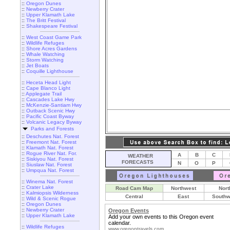
::
Oregon Dunes
::
Newberry Crater
::
Upper Klamath Lake
::
The Britt Festival
::
Shakespeare Festival
::
West Coast Game Park
::
Wildlife Refuges
::
Shore Acres Gardens
::
Whale Watching
::
Storm Watching
::
Jet Boats
::
Coquille Lighthouse
::
Heceta Head Light
::
Cape Blanco Light
::
Applegate Trail
::
Cascades Lake Hwy
::
McKenzie-Santiam Hwy
::
Outback Scenic Hwy
::
Pacific Coast Byway
::
Volcanic Legacy Byway
Parks and Forests
::
Deschutes Nat. Forest
::
Freemont Nat. Forest
::
Klamath Nat. Forest
::
Rogue River Nat. For.
A
B
C
WEATHER
::
Siskiyou Nat. Forest
FORECASTS
N
O
P
::
Siuslaw Nat. Forest
::
Umpqua Nat. Forest
::
Winema Nat. Forest
::
Crater Lake
Road Cam Map
Northwest
Nort
::
Kalmiopsis Wilderness
Central
East
Southw
::
Wild & Scenic Rogue
::
Oregon Dunes
::
Newberry Crater
Oregon Events
::
Upper Klamath Lake
Add your own events to this Oregon event
calendar.
::
Wildlife Refuges
www.oregontravels.com