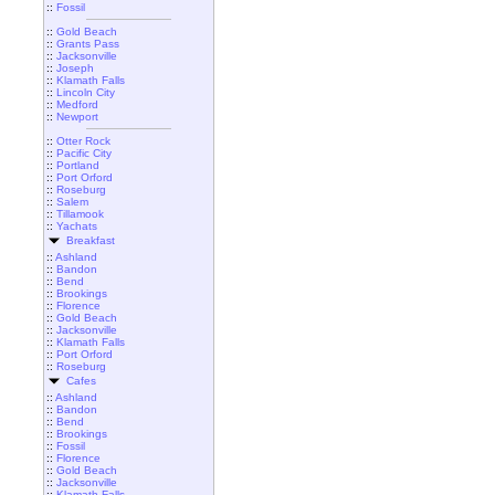
::
Fossil
::
Gold Beach
::
Grants Pass
::
Jacksonville
::
Joseph
::
Klamath Falls
::
Lincoln City
::
Medford
::
Newport
::
Otter Rock
::
Pacific City
::
Portland
::
Port Orford
::
Roseburg
::
Salem
::
Tillamook
::
Yachats
Breakfast
::
Ashland
::
Bandon
::
Bend
::
Brookings
::
Florence
::
Gold Beach
::
Jacksonville
::
Klamath Falls
::
Port Orford
::
Roseburg
Cafes
::
Ashland
::
Bandon
::
Bend
::
Brookings
::
Fossil
::
Florence
::
Gold Beach
::
Jacksonville
::
Klamath Falls