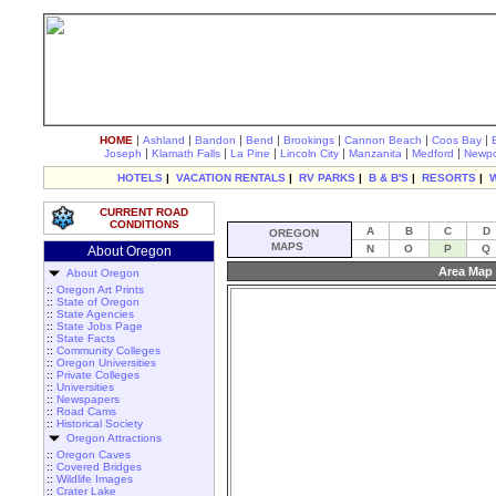
|
|
|
|
|
|
|
HOME
Ashland
Bandon
Bend
Brookings
Cannon Beach
Coos Bay
|
|
|
|
|
|
Joseph
Klamath Falls
La Pine
Lincoln City
Manzanita
Medford
Newpo
HOTELS
|
VACATION RENTALS
|
RV PARKS
|
B & B'S
|
RESORTS
|
CURRENT ROAD
CONDITIONS
A
B
C
D
OREGON
MAPS
N
O
P
Q
About Oregon
Area Map 
About Oregon
::
Oregon Art Prints
::
State of Oregon
::
State Agencies
::
State Jobs Page
::
State Facts
::
Community Colleges
::
Oregon Universities
::
Private Colleges
::
Universities
::
Newspapers
::
Road Cams
::
Historical Society
Oregon Attractions
::
Oregon Caves
::
Covered Bridges
::
Wildlife Images
::
Crater Lake