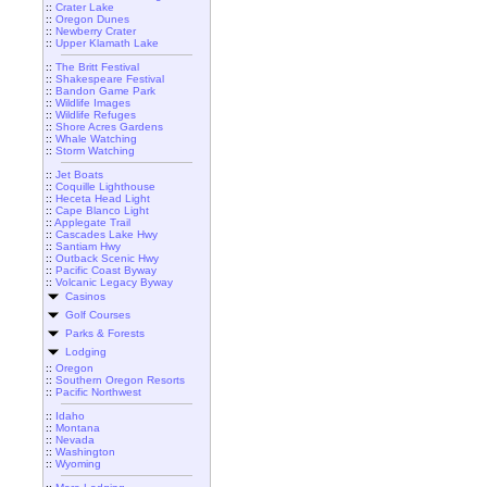
::
Crater Lake
::
Oregon Dunes
::
Newberry Crater
::
Upper Klamath Lake
::
The Britt Festival
::
Shakespeare Festival
::
Bandon Game Park
::
Wildlife Images
::
Wildlife Refuges
::
Shore Acres Gardens
::
Whale Watching
::
Storm Watching
::
Jet Boats
::
Coquille Lighthouse
::
Heceta Head Light
::
Cape Blanco Light
::
Applegate Trail
::
Cascades Lake Hwy
::
Santiam Hwy
::
Outback Scenic Hwy
::
Pacific Coast Byway
::
Volcanic Legacy Byway
Casinos
Golf Courses
Parks & Forests
Lodging
::
Oregon
::
Southern Oregon Resorts
::
Pacific Northwest
::
Idaho
::
Montana
::
Nevada
::
Washington
::
Wyoming