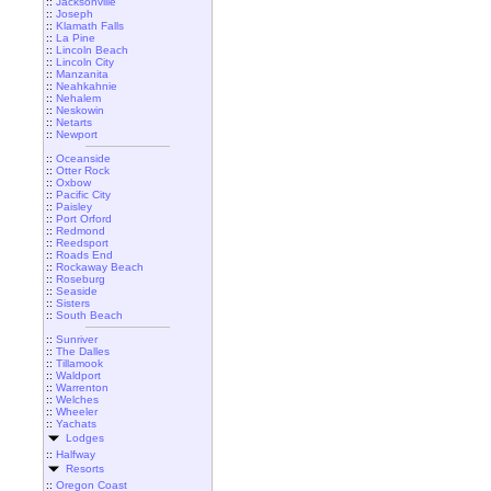
::
Jacksonville
::
Joseph
::
Klamath Falls
::
La Pine
::
Lincoln Beach
::
Lincoln City
::
Manzanita
::
Neahkahnie
::
Nehalem
::
Neskowin
::
Netarts
::
Newport
::
Oceanside
::
Otter Rock
::
Oxbow
::
Pacific City
::
Paisley
::
Port Orford
::
Redmond
::
Reedsport
::
Roads End
::
Rockaway Beach
::
Roseburg
::
Seaside
::
Sisters
::
South Beach
::
Sunriver
::
The Dalles
::
Tillamook
::
Waldport
::
Warrenton
::
Welches
::
Wheeler
::
Yachats
Lodges
::
Halfway
Resorts
::
Oregon Coast