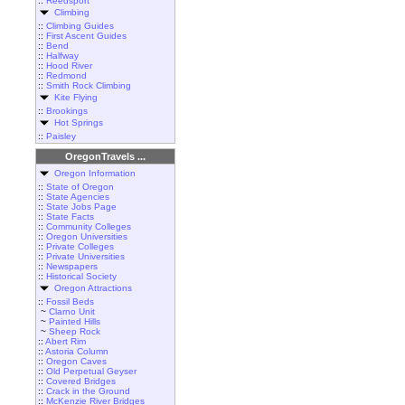
::
Reedsport
Climbing
::
Climbing Guides
::
First Ascent Guides
::
Bend
::
Halfway
::
Hood River
::
Redmond
::
Smith Rock Climbing
Kite Flying
::
Brookings
Hot Springs
::
Paisley
OregonTravels ...
Oregon Information
::
State of Oregon
::
State Agencies
::
State Jobs Page
::
State Facts
::
Community Colleges
::
Oregon Universities
::
Private Colleges
::
Private Universities
::
Newspapers
::
Historical Society
Oregon Attractions
::
Fossil Beds
~
Clarno Unit
~
Painted Hills
~
Sheep Rock
::
Abert Rim
::
Astoria Column
::
Oregon Caves
::
Old Perpetual Geyser
::
Covered Bridges
::
Crack in the Ground
::
McKenzie River Bridges