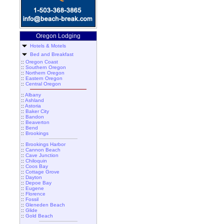
Oregon Lodging
Hotels & Motels
Bed and Breakfast
::
Oregon Coast
::
Southern Oregon
::
Northern Oregon
::
Eastern Oregon
::
Central Oregon
::
Albany
::
Ashland
::
Astoria
::
Baker City
::
Bandon
::
Beaverton
::
Bend
::
Brookings
::
Brookings Harbor
::
Cannon Beach
::
Cave Junction
::
Chiloquin
::
Coos Bay
::
Cottage Grove
::
Dayton
::
Depoe Bay
::
Eugene
::
Florence
::
Fossil
::
Gleneden Beach
::
Glide
::
Gold Beach