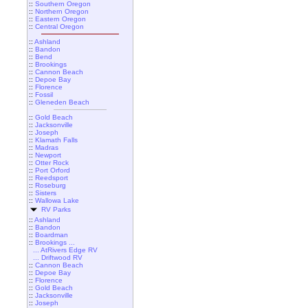
::
Southern Oregon
::
Northern Oregon
::
Eastern Oregon
::
Central Oregon
::
Ashland
::
Bandon
::
Bend
::
Brookings
::
Cannon Beach
::
Depoe Bay
::
Florence
::
Fossil
::
Gleneden Beach
::
Gold Beach
::
Jacksonville
::
Joseph
::
Klamath Falls
::
Madras
::
Newport
::
Otter Rock
::
Port Orford
::
Reedsport
::
Roseburg
::
Sisters
::
Wallowa Lake
RV Parks
::
Ashland
::
Bandon
::
Boardman
::
Brookings ...
... AtRivers Edge RV
... Driftwood RV
::
Cannon Beach
::
Depoe Bay
::
Florence
::
Gold Beach
::
Jacksonville
::
Joseph