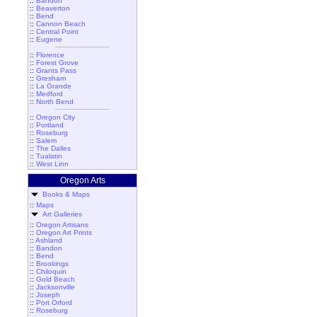
::
Bandon
::
Beaverton
::
Bend
::
Cannon Beach
::
Central Point
::
Eugene
::
Florence
::
Forest Grove
::
Grants Pass
::
Gresham
::
La Grande
::
Medford
::
North Bend
::
Oregon City
::
Portland
::
Roseburg
::
Salem
::
The Dalles
::
Tualatin
::
West Linn
Oregon Arts
Books & Maps
::
Maps
Art Galleries
::
Oregon Artisans
::
Oregon Art Prints
::
Ashland
::
Bandon
::
Bend
::
Brookings
::
Chiloquin
::
Gold Beach
::
Jacksonville
::
Joseph
::
Port Orford
::
Roseburg