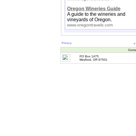
Oregon Wineries Guide
A guide to the wineries and
vineyards of Oregon.
www.oregontravels.com
Privacy
<
Conta
PO Box 1475
Medford, OR 97501