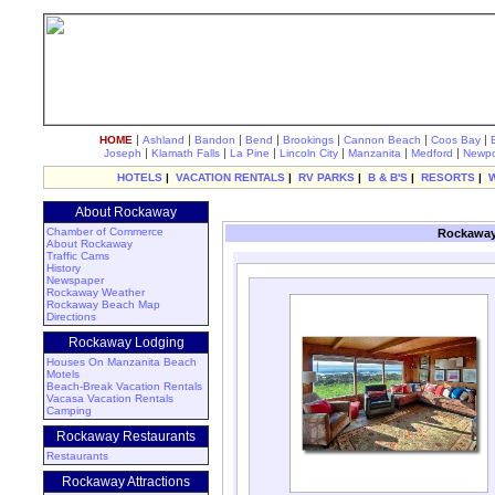
|
|
|
|
|
|
|
HOME
Ashland
Bandon
Bend
Brookings
Cannon Beach
Coos Bay
|
|
|
|
|
|
Joseph
Klamath Falls
La Pine
Lincoln City
Manzanita
Medford
Newpo
HOTELS
|
VACATION RENTALS
|
RV PARKS
|
B & B'S
|
RESORTS
|
About Rockaway
Chamber of Commerce
Rockaway
About Rockaway
Traffic Cams
History
Newspaper
Rockaway Weather
Rockaway Beach Map
Directions
Rockaway Lodging
Houses On Manzanita Beach
Motels
Beach-Break Vacation Rentals
Vacasa Vacation Rentals
Camping
Rockaway Restaurants
Restaurants
Rockaway Attractions