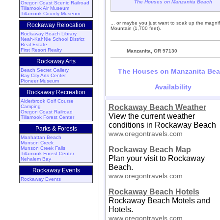
The Houses on Manzanita Beach
Oregon Coast Scenic Railroad
Tillamook Air Museum
Tillamook County Museum
... or maybe you just want to soak up the magn
Rockaway Relocation
Mountain (1,700 feet).
Rockaway Beach Library
Neah-KahNie School District
Real Estate
First Resort Realty
Manzanita, OR 97130
Rockaway Arts
Beach Secret Gallery
The Houses on Manzanita Be
Bay City Arts Center
Pioneer Museum
Availability
Rockaway Recreation
Alderbrook Golf Course
Rockaway Beach Weather
Camping
Oregon Coast Railroad
View the current weather
Tillamook Forest Center
conditions in Rockaway Beach
Parks & Forests
www.oregontravels.com
Manhattan Beach
Munson Creek
Munson Creek Falls
Rockaway Beach Map
Tillamook Forest Center
Plan your visit to Rockaway
Nehalem Bay
Beach.
Rockaway Events
www.oregontravels.com
Rockaway Events
Rockaway Beach Hotels
Rockaway Beach Motels and
Hotels.
www.oregontravels.com