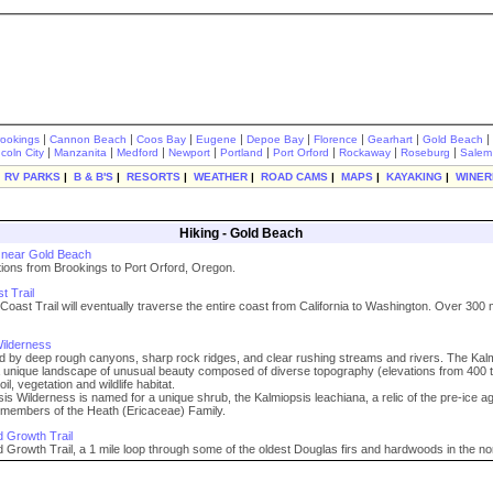
|
|
|
|
|
|
|
|
rookings
Cannon Beach
Coos Bay
Eugene
Depoe Bay
Florence
Gearhart
Gold Beach
|
|
|
|
|
|
|
|
ncoln City
Manzanita
Medford
Newport
Portland
Port Orford
Rockaway
Roseburg
Salem
|
RV PARKS
|
B & B'S
|
RESORTS
|
WEATHER
|
ROAD CAMS
|
MAPS
|
KAYAKING
|
WINER
Hiking - Gold Beach
s near Gold Beach
ptions from Brookings to Port Orford, Oregon.
 Trail
oast Trail will eventually traverse the entire coast from California to Washington. Over 300 
ilderness
d by deep rough canyons, sharp rock ridges, and clear rushing streams and rivers. The Kal
 unique landscape of unusual beauty composed of diverse topography (elevations from 400 
oil, vegetation and wildlife habitat.
is Wilderness is named for a unique shrub, the Kalmiopsis leachiana, a relic of the pre-ice a
t members of the Heath (Ericaceae) Family.
 Growth Trail
 Growth Trail, a 1 mile loop through some of the oldest Douglas firs and hardwoods in the no