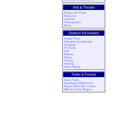
Arts & Theatre
Oregon Art Prints
Museums
Galleries
Photography
Music
Outdoor Recreation
Kayak Tours
Tidewind Sportfishing
Camping
RV Parks
Golf
Rafting
Hiking
Fishing
Hunting
Horse Riding
Parks & Forests
State Parks
Kalmiopsis Wilderness
Rogue River Nat. Forest
Wild & Scenic Rogue