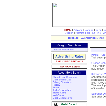
|
|
|
|
HOME
Ashland
Bandon
Bend
B
|
|
|
Joseph
Klamath Falls
La Pine
Li
HOTELS
|
VACATION RENTALS
Oregon Mountains
Cascade Volcanoes
Hiking Trail
Trail descri
EARLY BIRD
SPECIALS
Oregon Coast
The Oregon C
ADD YOUR EVENT
now in use.
About Gold Beach
Kalmiopsis W
characterize
Chamber of Commerce
Gold Beach Map
represents a
Driving Directions
feet), rock, s
History
The Kalmiops
Travel
of the oldes
Today's Weather
Traffic Cams
Schrader Old
WebCams
Schrader Old
Gold Beach News