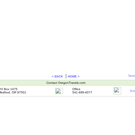
|
Term
< BACK
HOME >
Contact OregonTravels.com
PO Box 1475
Office
Ema
edford, OR 97501
541-499-4077