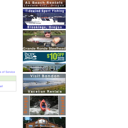
s of Service
il