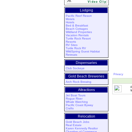
Lodging
Pacific Reef Resort
Motels
Hotels
Bed & Breakfast
Beach Cottages
Wildland Properties
Vacation Rentals
Turtle Rock Resort
Resorts
RV Sites
Turtle Rock RV
WildSpring Guest Habitat
Retreats
Dispensaries
Club Sockeye
Privacy
Gold Beach Breweries
Arch Rock Brewing
Attractions
M
Jet Boat Tours
Rogue River
Whale Watching
Pacific Coast Byway
Crafts
Relocation
Gold Beach Jobs
Real Estate
Karen Kennedy Realtor
Chamber of Commerce