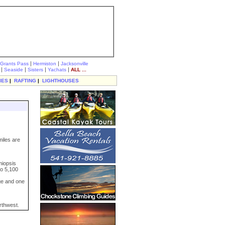
|
|
Grants Pass
Hermiston
Jacksonville
|
|
|
|
Seaside
Sisters
Yachats
ALL ...
IES
|
RAFTING
|
LIGHTHOUSES
miles are
miopsis
to 5,100
ge and one
rthwest.