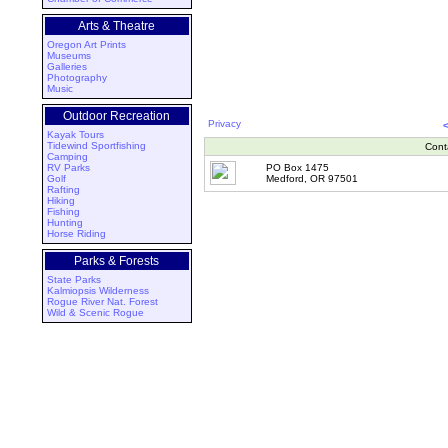
Arts & Theatre
Oregon Art Prints
Museums
Galleries
Photography
Music
Outdoor Recreation
Privacy
Kayak Tours
Tidewind Sportfishing
Cont
Camping
RV Parks
PO Box 1475
Golf
Medford, OR 97501
Rafting
Hiking
Fishing
Hunting
Horse Riding
Parks & Forests
State Parks
Kalmiopsis Wilderness
Rogue River Nat. Forest
Wild & Scenic Rogue