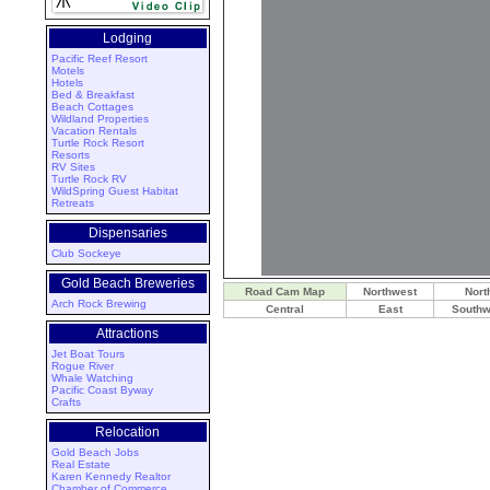
Lodging
Pacific Reef Resort
Motels
Hotels
Bed & Breakfast
Beach Cottages
Wildland Properties
Vacation Rentals
Turtle Rock Resort
Resorts
RV Sites
Turtle Rock RV
WildSpring Guest Habitat
Retreats
Dispensaries
Club Sockeye
Gold Beach Breweries
Road Cam Map
Northwest
Nort
Arch Rock Brewing
Central
East
Southw
Attractions
Jet Boat Tours
Rogue River
Whale Watching
Pacific Coast Byway
Crafts
Relocation
Gold Beach Jobs
Real Estate
Karen Kennedy Realtor
Chamber of Commerce