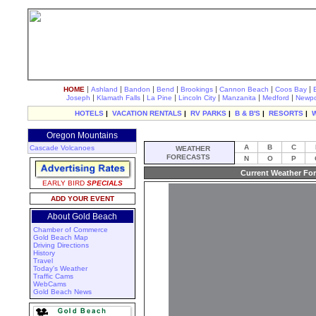
|
|
|
|
|
|
|
HOME
Ashland
Bandon
Bend
Brookings
Cannon Beach
Coos Bay
|
|
|
|
|
|
Joseph
Klamath Falls
La Pine
Lincoln City
Manzanita
Medford
Newpo
HOTELS
|
VACATION RENTALS
|
RV PARKS
|
B & B'S
|
RESORTS
|
Oregon Mountains
A
B
C
Cascade Volcanoes
WEATHER
FORECASTS
N
O
P
Current Weather For
EARLY BIRD
SPECIALS
ADD YOUR EVENT
About Gold Beach
Chamber of Commerce
Gold Beach Map
Driving Directions
History
Travel
Today's Weather
Traffic Cams
WebCams
Gold Beach News