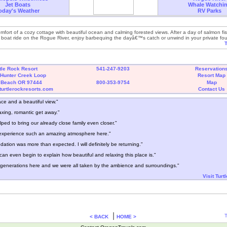
Jet Boats
Whale Watchi
oday's Weather
RV Parks
omfort of a cozy cottage with beautiful ocean and calming forested views. After a day of salmon fi
et boat ride on the Rogue River, enjoy barbequing the dayâ€™s catch or unwind in your private fo
T
tle Rock Resort
541-247-9203
Reservation
Hunter Creek Loop
Resort Map
 Beach OR 97444
800-353-9754
Map
turtlerockresorts.com
Contact Us
ace and a beautiful view."
axing, romantic get away."
ped to bring our already close family even closer."
o experience such an amazing atmosphere here."
tion was more than expected. I will definitely be returning."
I can even begin to explain how beautiful and relaxing this place is."
generations here and we were all taken by the ambience and surroundings."
Visit Turt
|
T
< BACK
HOME >