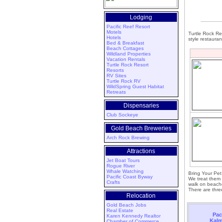
Lodging
Pacific Reef Resort
Motels
Turtle Rock Res
Hotels
style restauran
Bed & Breakfast
Beach Cottages
Wildland Properties
Vacation Rentals
Turtle Rock Resort
Resorts
RV Sites
Turtle Rock RV
WildSpring Guest Habitat
Retreats
Dispensaries
Club Sockeye
Gold Beach Breweries
Arch Rock Brewing
Attractions
Jet Boat Tours
Rogue River
Whale Watching
Bring Your Pe
Pacific Coast Byway
We treat them 
Crafts
walk on beache
There are three
Relocation
Gold Beach Jobs
Real Estate
Pac
Karen Kennedy Realtor
Kalm
Chamber of Commerce