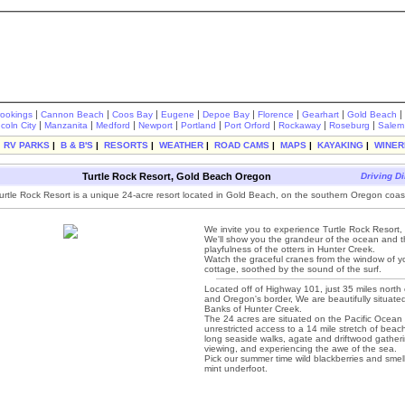
|
|
|
|
|
|
|
|
rookings
Cannon Beach
Coos Bay
Eugene
Depoe Bay
Florence
Gearhart
Gold Beach
|
|
|
|
|
|
|
|
ncoln City
Manzanita
Medford
Newport
Portland
Port Orford
Rockaway
Roseburg
Salem
|
RV PARKS
|
B & B'S
|
RESORTS
|
WEATHER
|
ROAD CAMS
|
MAPS
|
KAYAKING
|
WINER
Turtle Rock Resort, Gold Beach Oregon
Driving Di
urtle Rock Resort is a unique 24-acre resort located in Gold Beach, on the southern Oregon coas
We invite you to experience Turtle Rock Resort
We'll show you the grandeur of the ocean and 
playfulness of the otters in Hunter Creek.
Watch the graceful cranes from the window of y
cottage, soothed by the sound of the surf.
Located off of Highway 101, just 35 miles north o
and Oregon's border, We are beautifully situate
Banks of Hunter Creek.
The 24 acres are situated on the Pacific Ocean 
unrestricted access to a 14 mile stretch of beach
long seaside walks, agate and driftwood gather
viewing, and experiencing the awe of the sea.
Pick our summer time wild blackberries and smell
mint underfoot.