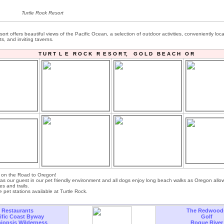
Turtle Rock Resort
ort offers beautiful views of the Pacific Ocean, a selection of outdoor activities, conveniently loca
ts, and inviting taverns.
T U R T L E R O C K R E S O R T, G O L D B E A C H O R
t on the Road to Oregon!
as our guest in our pet friendly environment and all dogs enjoy long beach walks as Oregon allo
s and trails.
 pet stations available at Turtle Rock.
Restaurants
The Redwood
ific Coast Byway
Golf
iopsis Wilderness
Rogue River