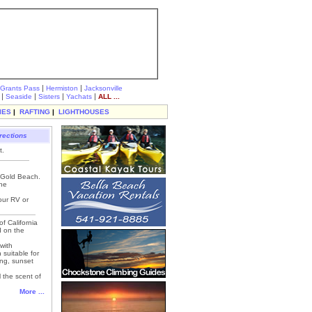
|
|
Grants Pass
Hermiston
Jacksonville
|
|
|
|
Seaside
Sisters
Yachats
ALL ...
IES
|
RAFTING
|
LIGHTHOUSES
rections
t.
, Gold Beach.
the
our RV or
f California
d on the
with
 suitable for
ing, sunset
 the scent of
More ...