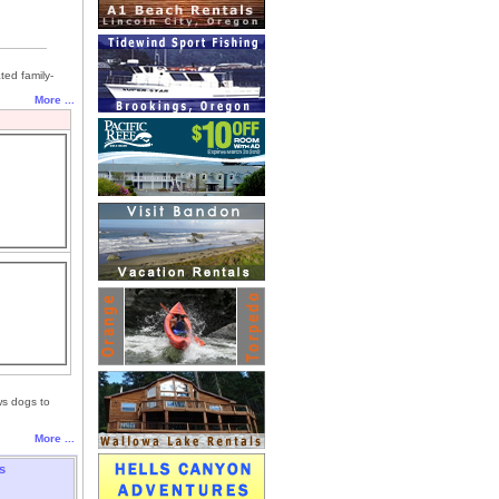
ted family-
More ...
ws dogs to
More ...
s