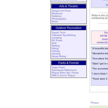
T
Arts & Theatre
Oregon Art Prints
Museums
Relax in the c
Galleries
exhilarating j
Photography
Music
Outdoor Recreation
Kayak Tours
Tur
Tidewind Sportfishing
28788 
Camping
Gold
RV Parks
contact@
Golf
Rafting
Hiking
"A beautiful pl
Fishing
"Wonderful rel
Hunting
Horse Riding
"Your place hel
Parks & Forests
"Glad I got t
State Parks
"The accommoda
Kalmiopsis Wilderness
Rogue River Nat. Forest
"I don't think 
Wild & Scenic Rogue
"There were 3 
Privacy