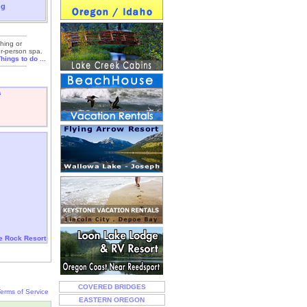
ng
shing or
ur-person spa.
hings to do ...
s
le Rock Resort
COVERED BRIDGES
erms of Service
EASTERN OREGON