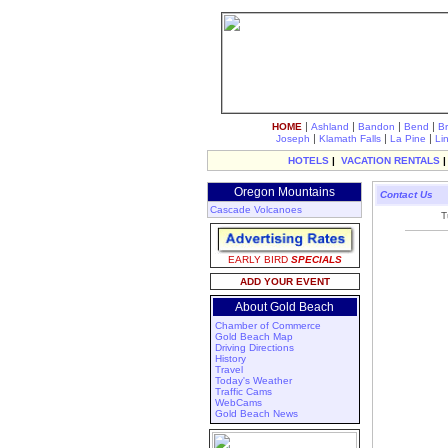
|
|
|
|
HOME
Ashland
Bandon
Bend
B
|
|
|
Joseph
Klamath Falls
La Pine
Li
HOTELS
|
VACATION RENTALS
Oregon Mountains
Contact Us
Cascade Volcanoes
T
EARLY BIRD
SPECIALS
ADD YOUR EVENT
About Gold Beach
Chamber of Commerce
Gold Beach Map
Driving Directions
History
Travel
Today's Weather
Traffic Cams
WebCams
Gold Beach News