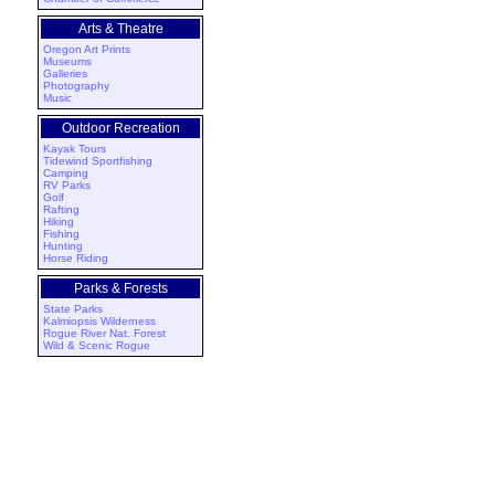
Arts & Theatre
Oregon Art Prints
Museums
Galleries
Photography
Music
Outdoor Recreation
Kayak Tours
Tidewind Sportfishing
Camping
RV Parks
Golf
Rafting
Hiking
Fishing
Hunting
Horse Riding
Parks & Forests
State Parks
Kalmiopsis Wilderness
Rogue River Nat. Forest
Wild & Scenic Rogue