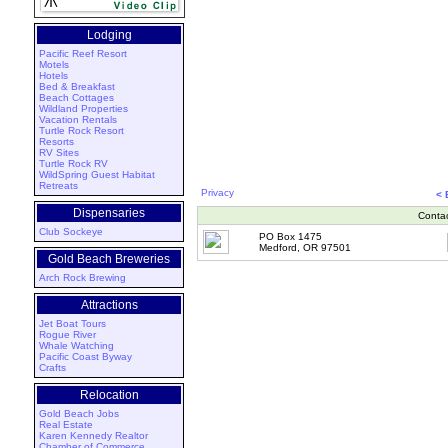
Lodging
Pacific Reef Resort
Motels
Hotels
Bed & Breakfast
Beach Cottages
Wildland Properties
Vacation Rentals
Turtle Rock Resort
Resorts
RV Sites
Turtle Rock RV
WildSpring Guest Habitat
Retreats
Privacy
<
Dispensaries
Conta
Club Sockeye
PO Box 1475
Medford, OR 97501
Gold Beach Breweries
Arch Rock Brewing
Attractions
Jet Boat Tours
Rogue River
Whale Watching
Pacific Coast Byway
Crafts
Relocation
Gold Beach Jobs
Real Estate
Karen Kennedy Realtor
Chamber of Commerce