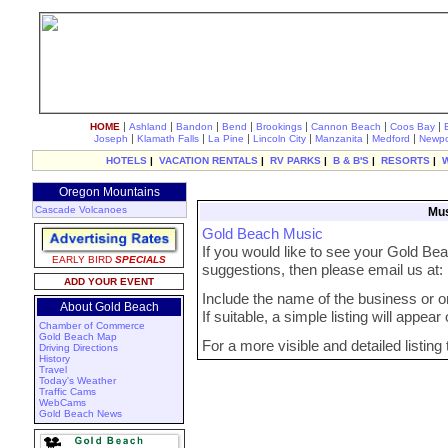
|
|
|
|
|
|
|
HOME
Ashland
Bandon
Bend
Brookings
Cannon Beach
Coos Bay
|
|
|
|
|
|
Joseph
Klamath Falls
La Pine
Lincoln City
Manzanita
Medford
Newpo
HOTELS
|
VACATION RENTALS
|
RV PARKS
|
B & B'S
|
RESORTS
|
Oregon Mountains
Cascade Volcanoes
Mus
Gold Beach Music
If you would like to see your Gold Bea
EARLY BIRD
SPECIALS
suggestions, then please email us at
ADD YOUR EVENT
Include the name of the business or org
About Gold Beach
If suitable, a simple listing will appea
Chamber of Commerce
Gold Beach Map
For a more visible and detailed listing
Driving Directions
History
Travel
Today's Weather
Traffic Cams
WebCams
Gold Beach News