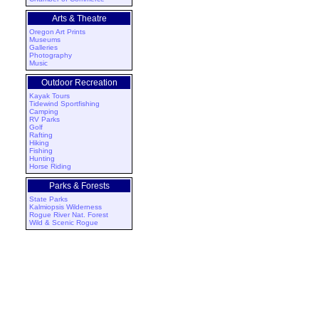
Arts & Theatre
Oregon Art Prints
Museums
Galleries
Photography
Music
Outdoor Recreation
Kayak Tours
Tidewind Sportfishing
Camping
RV Parks
Golf
Rafting
Hiking
Fishing
Hunting
Horse Riding
Parks & Forests
State Parks
Kalmiopsis Wilderness
Rogue River Nat. Forest
Wild & Scenic Rogue