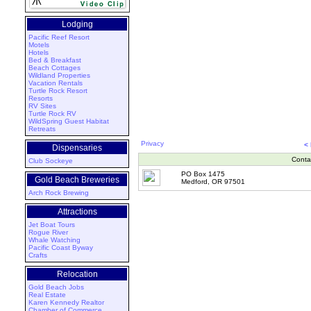
Lodging
Pacific Reef Resort
Motels
Hotels
Bed & Breakfast
Beach Cottages
Wildland Properties
Vacation Rentals
Turtle Rock Resort
Resorts
RV Sites
Turtle Rock RV
WildSpring Guest Habitat
Retreats
Privacy
<
Dispensaries
Conta
Club Sockeye
PO Box 1475
Gold Beach Breweries
Medford, OR 97501
Arch Rock Brewing
Attractions
Jet Boat Tours
Rogue River
Whale Watching
Pacific Coast Byway
Crafts
Relocation
Gold Beach Jobs
Real Estate
Karen Kennedy Realtor
Chamber of Commerce