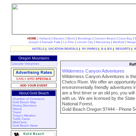
|
|
|
|
|
|
|
HOME
Ashland
Bandon
Bend
Brookings
Cannon Beach
Coos Bay
|
|
|
|
|
|
Joseph
Klamath Falls
La Pine
Lincoln City
Manzanita
Medford
Newpo
HOTELS
|
VACATION RENTALS
|
RV PARKS
|
B & B'S
|
RESORTS
|
Oregon Mountains
Cascade Volcanoes
Raf
Wilderness Canyon Adventures
Wilderness Canyon Adventures is the o
EARLY BIRD
SPECIALS
Chetco River. We offer an opportunity
ADD YOUR EVENT
environmentally friendly adventures in
are a first timer or an old pro, you will
About Gold Beach
with us. We are licensed by the State
Chamber of Commerce
Gold Beach Map
National Forest.
Driving Directions
Gold Beach Oregon 97444 - Phone 5
History
Travel
Today's Weather
Traffic Cams
WebCams
Gold Beach News