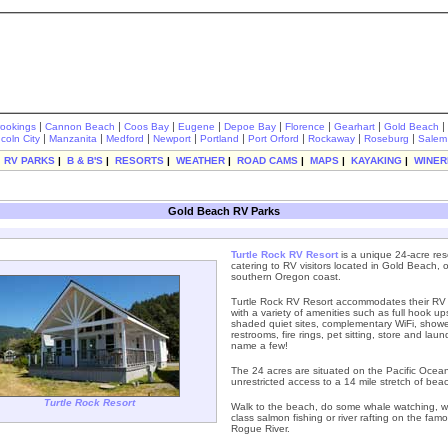
|
|
|
|
|
|
|
|
rookings
Cannon Beach
Coos Bay
Eugene
Depoe Bay
Florence
Gearhart
Gold Beach
|
|
|
|
|
|
|
|
ncoln City
Manzanita
Medford
Newport
Portland
Port Orford
Rockaway
Roseburg
Salem
|
RV PARKS
|
B & B'S
|
RESORTS
|
WEATHER
|
ROAD CAMS
|
MAPS
|
KAYAKING
|
WINER
Gold Beach RV Parks
Turtle Rock RV Resort
is a unique 24-acre res
catering to RV visitors located in Gold Beach, 
southern Oregon coast.
Turtle Rock RV Resort accommodates their RV
with a variety of amenities such as full hook up
shaded quiet sites, complementary WiFi, showe
restrooms, fire rings, pet sitting, store and laun
name a few!
The 24 acres are situated on the Pacific Ocean
unrestricted access to a 14 mile stretch of bea
Turtle Rock Resort
Walk to the beach, do some whale watching, w
class salmon fishing or river rafting on the fam
Rogue River.