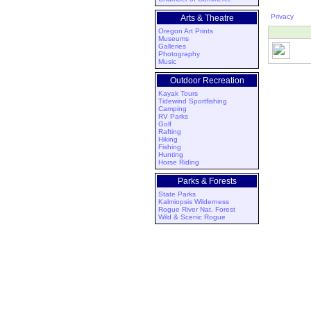
Privacy
Arts & Theatre
Oregon Art Prints
Museums
Galleries
Photography
Music
Outdoor Recreation
Kayak Tours
Tidewind Sportfishing
Camping
RV Parks
Golf
Rafting
Hiking
Fishing
Hunting
Horse Riding
Parks & Forests
State Parks
Kalmiopsis Wilderness
Rogue River Nat. Forest
Wild & Scenic Rogue