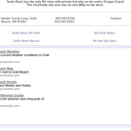
Turtle Rock has the only RV sites with private hot tubs on the entire Oregon Coast!
The Creekside site also has its own BBQ on the deck.
 Hunter Creek Loop, Gold
800-353-9754
Contact
Beach, OR 97444
541-247-9203
Turtle Rock RV Park
RV Park Rates
Turtle Rock Resort
RV Hot Tub Sites
ach Weather
 current weather conditions in Gold
ontravels.com
each Map
r visit to Gold Beach.
ontravels.com
ach Hotels
ch Motels and Hotels.
ontravels.com
Wineries Guide
to the wineries and vineyards of
ontravels.com