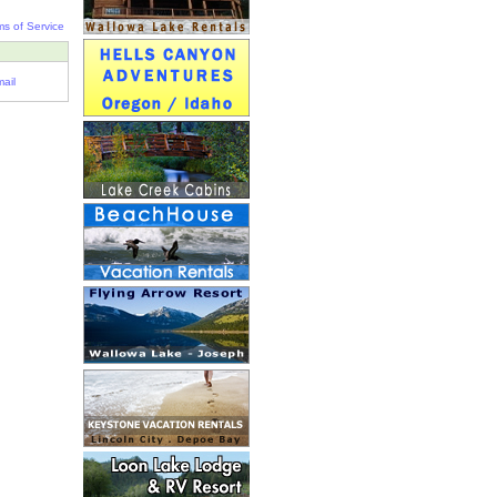
ms of Service
ail