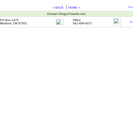
|
Ter
< BACK
HOME >
Contact OregonTravels.com
PO Box 1475
Office
Em
Medford, OR 97501
541-499-4077