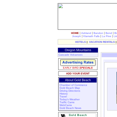
|
|
|
|
HOME
Ashland
Bandon
Bend
B
|
|
|
Joseph
Klamath Falls
La Pine
Li
HOTELS
|
VACATION RENTALS
Oregon Mountains
Cascade Volcanoes
EARLY BIRD
SPECIALS
ADD YOUR EVENT
About Gold Beach
Chamber of Commerce
Gold Beach Map
Driving Directions
History
Travel
Today's Weather
Traffic Cams
WebCams
Gold Beach News