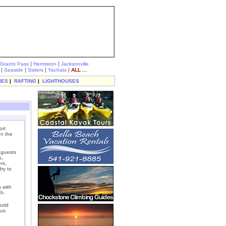
|
|
Grants Pass
Hermiston
Jacksonville
|
|
|
|
Seaside
Sisters
Yachats
ALL ...
IES
|
RAFTING
|
LIGHTHOUSES
ort
on the
 guests
s,
rs,
dry to
 with
ch.
orld
ous