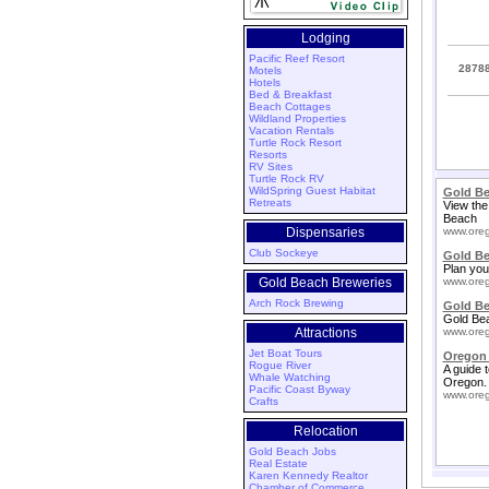
Lodging
Pacific Reef Resort
28788
Motels
Hotels
Bed & Breakfast
Beach Cottages
Wildland Properties
Vacation Rentals
Turtle Rock Resort
Resorts
RV Sites
Turtle Rock RV
WildSpring Guest Habitat
Gold Be
Retreats
View the
Beach
Dispensaries
www.oreg
Club Sockeye
Gold B
Plan you
Gold Beach Breweries
www.oreg
Arch Rock Brewing
Gold Be
Gold Bea
Attractions
www.oreg
Jet Boat Tours
Oregon 
Rogue River
A guide 
Whale Watching
Oregon.
Pacific Coast Byway
www.oreg
Crafts
Relocation
Gold Beach Jobs
Real Estate
Karen Kennedy Realtor
Chamber of Commerce