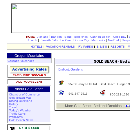
|
|
|
|
|
|
|
HOME
Ashland
Bandon
Bend
Brookings
Cannon Beach
Coos Bay
|
|
|
|
|
|
Joseph
Klamath Falls
La Pine
Lincoln City
Manzanita
Medford
Newpo
HOTELS
|
VACATION RENTALS
|
RV PARKS
|
B & B'S
|
RESORTS
|
Oregon Mountains
Cascade Volcanoes
GOLD BEACH - Bed an
Endicott Gardens
EARLY BIRD
SPECIALS
ADD YOUR EVENT
95768 Jerry’s Flat Rd., Gold Beach, Oregon 
About Gold Beach
541-247-6513
Chamber of Commerce
866-212-1220
Gold Beach Map
Driving Directions
History
More Gold Beach Bed and Breakfast
Travel
Today's Weather
Traffic Cams
WebCams
Gold Beach News