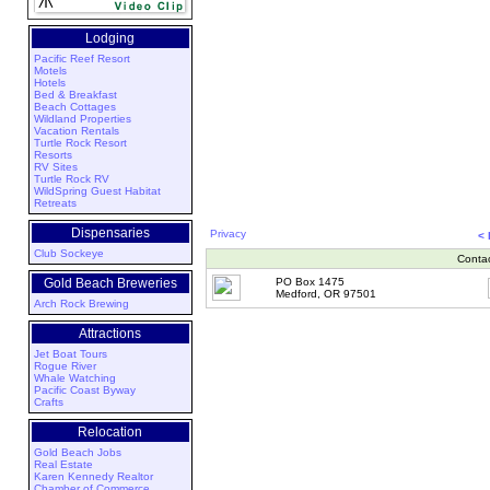
Lodging
Pacific Reef Resort
Motels
Hotels
Bed & Breakfast
Beach Cottages
Wildland Properties
Vacation Rentals
Turtle Rock Resort
Resorts
RV Sites
Turtle Rock RV
WildSpring Guest Habitat
Retreats
Dispensaries
Privacy
<
Club Sockeye
Conta
Gold Beach Breweries
PO Box 1475
Medford, OR 97501
Arch Rock Brewing
Attractions
Jet Boat Tours
Rogue River
Whale Watching
Pacific Coast Byway
Crafts
Relocation
Gold Beach Jobs
Real Estate
Karen Kennedy Realtor
Chamber of Commerce