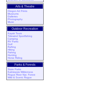
Arts & Theatre
Oregon Art Prints
Museums
Galleries
Photography
Music
Outdoor Recreation
Kayak Tours
Tidewind Sportfishing
Camping
RV Parks
Golf
Rafting
Hiking
Fishing
Hunting
Horse Riding
Parks & Forests
State Parks
Kalmiopsis Wilderness
Rogue River Nat. Forest
Wild & Scenic Rogue