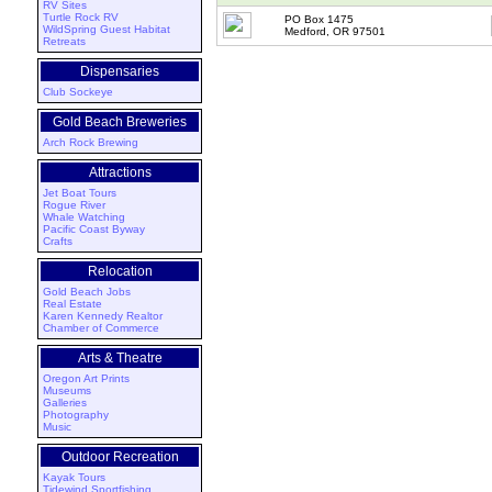
RV Sites
Turtle Rock RV
PO Box 1475
WildSpring Guest Habitat
Medford, OR 97501
Retreats
Dispensaries
Club Sockeye
Gold Beach Breweries
Arch Rock Brewing
Attractions
Jet Boat Tours
Rogue River
Whale Watching
Pacific Coast Byway
Crafts
Relocation
Gold Beach Jobs
Real Estate
Karen Kennedy Realtor
Chamber of Commerce
Arts & Theatre
Oregon Art Prints
Museums
Galleries
Photography
Music
Outdoor Recreation
Kayak Tours
Tidewind Sportfishing