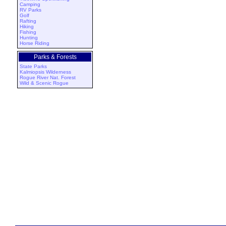
Camping
RV Parks
Golf
Rafting
Hiking
Fishing
Hunting
Horse Riding
Parks & Forests
State Parks
Kalmiopsis Wilderness
Rogue River Nat. Forest
Wild & Scenic Rogue