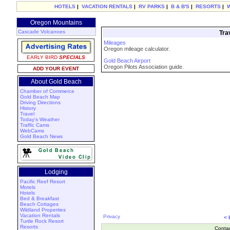
HOTELS
|
VACATION RENTALS
|
RV PARKS
|
B & B'S
|
RESORTS
|
Oregon Mountains
Cascade Volcanoes
Tra
Mileages
Oregon mileage calculator.
EARLY BIRD
SPECIALS
Gold Beach Airport
Oregon Pilots Association guide.
ADD YOUR EVENT
About Gold Beach
Chamber of Commerce
Gold Beach Map
Driving Directions
History
Travel
Today's Weather
Traffic Cams
WebCams
Gold Beach News
Lodging
Pacific Reef Resort
Motels
Hotels
Bed & Breakfast
Beach Cottages
Wildland Properties
Vacation Rentals
Privacy
<
Turtle Rock Resort
Resorts
Conta