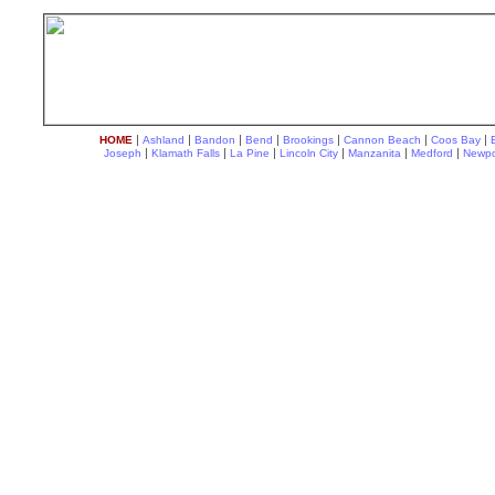
|
|
|
|
|
|
|
HOME
Ashland
Bandon
Bend
Brookings
Cannon Beach
Coos Bay
|
|
|
|
|
|
Joseph
Klamath Falls
La Pine
Lincoln City
Manzanita
Medford
Newpo