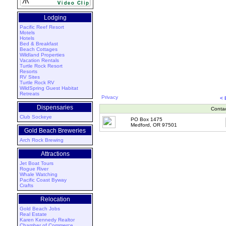
Lodging
Pacific Reef Resort
Motels
Hotels
Bed & Breakfast
Beach Cottages
Wildland Properties
Vacation Rentals
Turtle Rock Resort
Resorts
RV Sites
Turtle Rock RV
WildSpring Guest Habitat
Retreats
Privacy
<
Dispensaries
Conta
Club Sockeye
PO Box 1475
Medford, OR 97501
Gold Beach Breweries
Arch Rock Brewing
Attractions
Jet Boat Tours
Rogue River
Whale Watching
Pacific Coast Byway
Crafts
Relocation
Gold Beach Jobs
Real Estate
Karen Kennedy Realtor
Chamber of Commerce