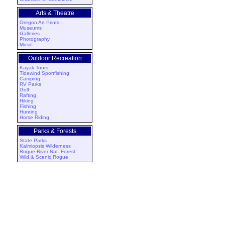
Arts & Theatre
Oregon Art Prints
Museums
Galleries
Photography
Music
Outdoor Recreation
Kayak Tours
Tidewind Sportfishing
Camping
RV Parks
Golf
Rafting
Hiking
Fishing
Hunting
Horse Riding
Parks & Forests
State Parks
Kalmiopsis Wilderness
Rogue River Nat. Forest
Wild & Scenic Rogue