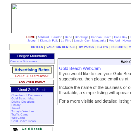
|
|
|
|
|
|
|
HOME
Ashland
Bandon
Bend
Brookings
Cannon Beach
Coos Bay
|
|
|
|
|
|
Joseph
Klamath Falls
La Pine
Lincoln City
Manzanita
Medford
Newpo
HOTELS
|
VACATION RENTALS
|
RV PARKS
|
B & B'S
|
RESORTS
|
Oregon Mountains
Cascade Volcanoes
Web C
Gold Beach WebCam
If you would like to see your Gold B
EARLY BIRD
SPECIALS
suggestions, then please email us at
ADD YOUR EVENT
Include the name of the business or org
About Gold Beach
If suitable, a simple listing will appea
Chamber of Commerce
Gold Beach Map
For a more visible and detailed listing
Driving Directions
History
Travel
Today's Weather
Traffic Cams
WebCams
Gold Beach News