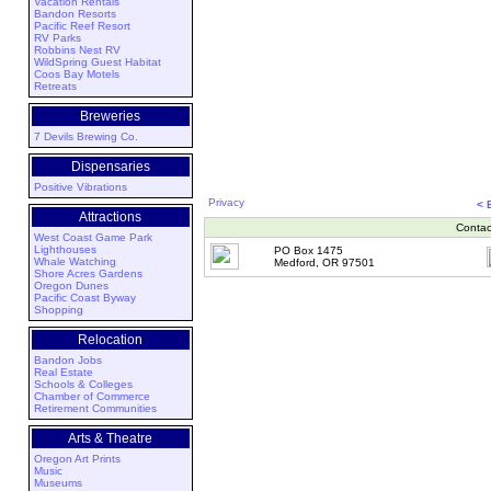
Vacation Rentals
Bandon Resorts
Pacific Reef Resort
RV Parks
Robbins Nest RV
WildSpring Guest Habitat
Coos Bay Motels
Retreats
Breweries
7 Devils Brewing Co.
Dispensaries
Positive Vibrations
Privacy
< 
Attractions
Contac
West Coast Game Park
Lighthouses
PO Box 1475
Whale Watching
Medford, OR 97501
Shore Acres Gardens
Oregon Dunes
Pacific Coast Byway
Shopping
Relocation
Bandon Jobs
Real Estate
Schools & Colleges
Chamber of Commerce
Retirement Communities
Arts & Theatre
Oregon Art Prints
Music
Museums