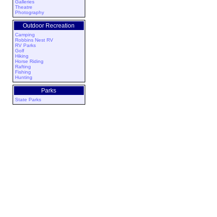
Galleries
Theatre
Photography
Outdoor Recreation
Camping
Robbins Nest RV
RV Parks
Golf
Hiking
Horse Riding
Rafting
Fishing
Hunting
Parks
State Parks