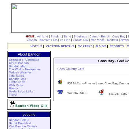
|
|
|
|
|
|
|
HOME
Ashland
Bandon
Bend
Brookings
Cannon Beach
Coos Bay
|
|
|
|
|
|
Joseph
Klamath Falls
La Pine
Lincoln City
Manzanita
Medford
Newpo
HOTELS
|
VACATION RENTALS
|
RV PARKS
|
B & B'S
|
RESORTS
|
About Bandon
Chamber of Commerce
Coos Bay - Golf Co
City of Bandon
Bandon Map
Coos Country Club
The World - Newspaper
Today's Weather
Tide Tables
Bandon Map
Traffic Cams
93884 Coos-Sumner Lane, Coos Bay, Orego
Web Cams
History
Useful Local Links
541-267-6313
541-267-7257
Travel
Lodging
Bandon Hotels
Bed & Breakfast
Visit Bandon Rentals