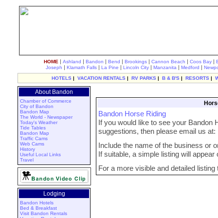
|
|
|
|
|
|
|
HOME
Ashland
Bandon
Bend
Brookings
Cannon Beach
Coos Bay
|
|
|
|
|
|
Joseph
Klamath Falls
La Pine
Lincoln City
Manzanita
Medford
Newpo
HOTELS
|
VACATION RENTALS
|
RV PARKS
|
B & B'S
|
RESORTS
|
About Bandon
Chamber of Commerce
Hors
City of Bandon
Bandon Map
Bandon Horse Riding
The World - Newspaper
If you would like to see your Bandon H
Today's Weather
Tide Tables
suggestions, then please email us at
Bandon Map
Traffic Cams
Web Cams
Include the name of the business or org
History
If suitable, a simple listing will appea
Useful Local Links
Travel
For a more visible and detailed listing
Lodging
Bandon Hotels
Bed & Breakfast
Visit Bandon Rentals