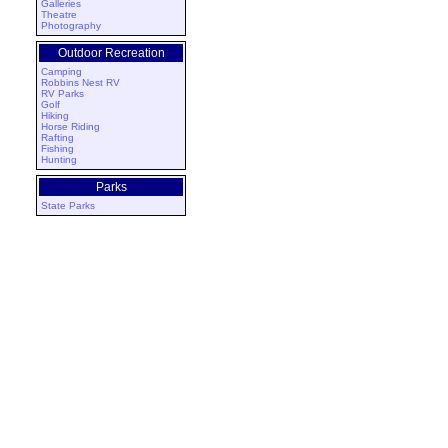
Galleries
Theatre
Photography
Outdoor Recreation
Camping
Robbins Nest RV
RV Parks
Golf
Hiking
Horse Riding
Rafting
Fishing
Hunting
Parks
State Parks