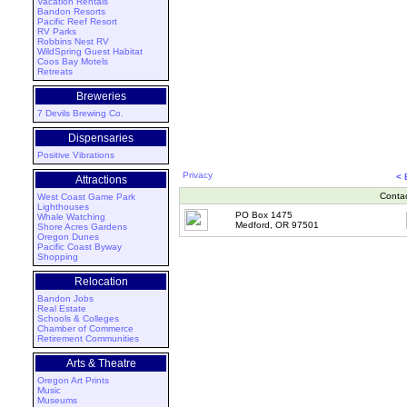
Vacation Rentals
Bandon Resorts
Pacific Reef Resort
RV Parks
Robbins Nest RV
WildSpring Guest Habitat
Coos Bay Motels
Retreats
Breweries
7 Devils Brewing Co.
Dispensaries
Positive Vibrations
Privacy
<
Attractions
Conta
West Coast Game Park
Lighthouses
PO Box 1475
Whale Watching
Medford, OR 97501
Shore Acres Gardens
Oregon Dunes
Pacific Coast Byway
Shopping
Relocation
Bandon Jobs
Real Estate
Schools & Colleges
Chamber of Commerce
Retirement Communities
Arts & Theatre
Oregon Art Prints
Music
Museums