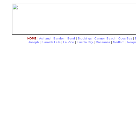
|
|
|
|
|
|
|
HOME
Ashland
Bandon
Bend
Brookings
Cannon Beach
Coos Bay
|
|
|
|
|
|
Joseph
Klamath Falls
La Pine
Lincoln City
Manzanita
Medford
Newpo