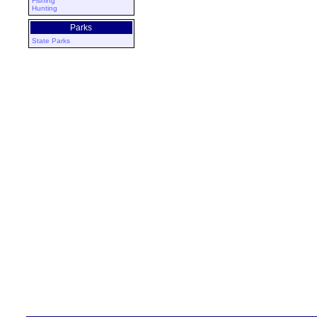
Fishing
Hunting
Parks
State Parks