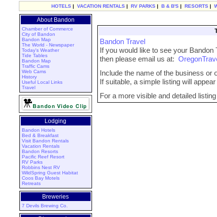
HOTELS
|
VACATION RENTALS
|
RV PARKS
|
B & B'S
|
RESORTS
|
About Bandon
Chamber of Commerce
City of Bandon
Bandon Map
Bandon Travel
The World - Newspaper
If you would like to see your Bandon 
Today's Weather
Tide Tables
then please email us at:
OregonTrav
Bandon Map
Traffic Cams
Web Cams
Include the name of the business or or
History
If suitable, a simple listing will appe
Useful Local Links
Travel
For a more visible and detailed listin
Lodging
Bandon Hotels
Bed & Breakfast
Visit Bandon Rentals
Vacation Rentals
Bandon Resorts
Pacific Reef Resort
RV Parks
Robbins Nest RV
WildSpring Guest Habitat
Coos Bay Motels
Retreats
Breweries
7 Devils Brewing Co.