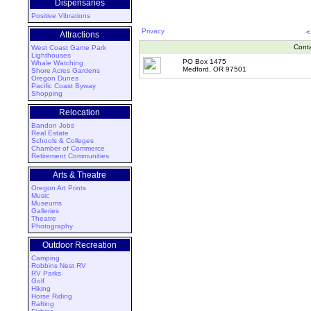
Dispensaries
Positive Vibrations
Privacy
<
Attractions
Cont
West Coast Game Park
Lighthouses
PO Box 1475
Whale Watching
Medford, OR 97501
Shore Acres Gardens
Oregon Dunes
Pacific Coast Byway
Shopping
Relocation
Bandon Jobs
Real Estate
Schools & Colleges
Chamber of Commerce
Retirement Communities
Arts & Theatre
Oregon Art Prints
Music
Museums
Galleries
Theatre
Photography
Outdoor Recreation
Camping
Robbins Nest RV
RV Parks
Golf
Hiking
Horse Riding
Rafting