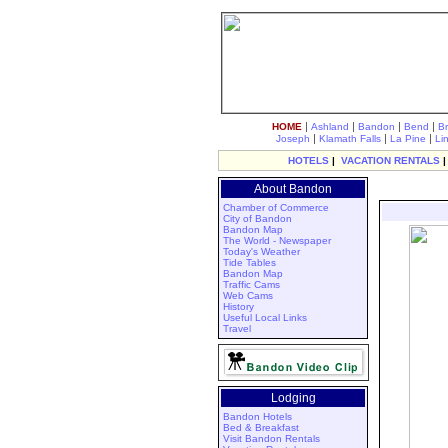
|
|
|
|
HOME
Ashland
Bandon
Bend
B
|
|
|
Joseph
Klamath Falls
La Pine
Li
HOTELS
|
VACATION RENTALS
About Bandon
Chamber of Commerce
City of Bandon
Bandon Map
The World - Newspaper
Today's Weather
Tide Tables
Bandon Map
Traffic Cams
Web Cams
History
Useful Local Links
Travel
Lodging
Bandon Hotels
Bed & Breakfast
Visit Bandon Rentals