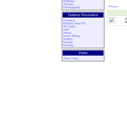
Galleries
Theatre
Privacy
Photography
Outdoor Recreation
P
Camping
M
Robbins Nest RV
RV Parks
Golf
Hiking
Horse Riding
Rafting
Fishing
Hunting
Parks
State Parks