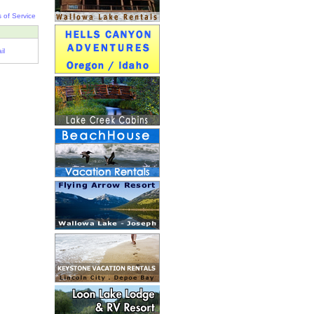
 of Service
il