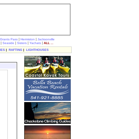
|
|
Grants Pass
Hermiston
Jacksonville
|
|
|
|
Seaside
Sisters
Yachats
ALL ...
IES
|
RAFTING
|
LIGHTHOUSES