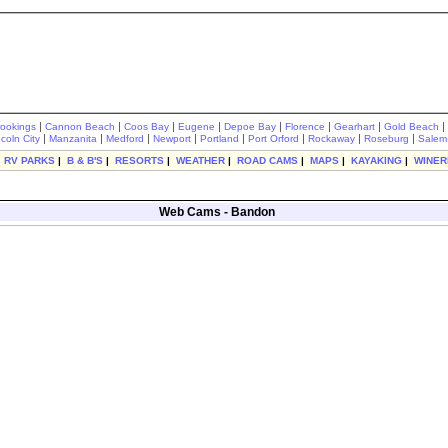
|
|
|
|
|
|
|
|
rookings
Cannon Beach
Coos Bay
Eugene
Depoe Bay
Florence
Gearhart
Gold Beach
|
|
|
|
|
|
|
|
ncoln City
Manzanita
Medford
Newport
Portland
Port Orford
Rockaway
Roseburg
Salem
|
RV PARKS
|
B & B'S
|
RESORTS
|
WEATHER
|
ROAD CAMS
|
MAPS
|
KAYAKING
|
WINER
Web Cams - Bandon