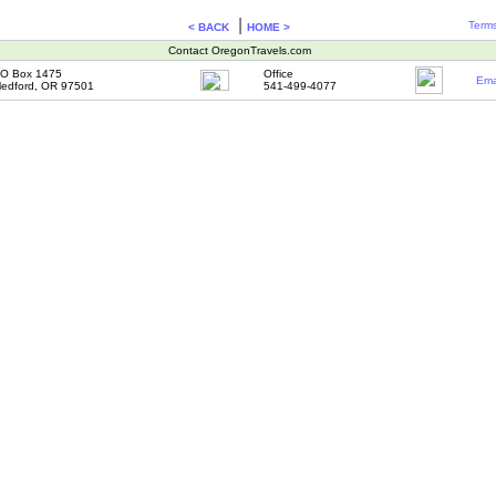
|
Terms
< BACK
HOME >
Contact OregonTravels.com
O Box 1475
Office
Ema
edford, OR 97501
541-499-4077