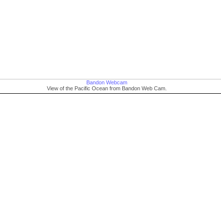
Bandon Webcam
View of the Pacific Ocean from Bandon Web Cam.