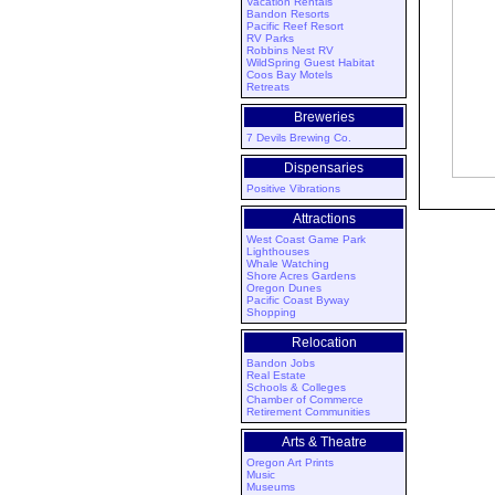
Vacation Rentals
Bandon Resorts
Pacific Reef Resort
RV Parks
Robbins Nest RV
WildSpring Guest Habitat
Coos Bay Motels
Retreats
Breweries
7 Devils Brewing Co.
Dispensaries
Positive Vibrations
Attractions
West Coast Game Park
Lighthouses
Whale Watching
Shore Acres Gardens
Oregon Dunes
Pacific Coast Byway
Shopping
Relocation
Bandon Jobs
Real Estate
Schools & Colleges
Chamber of Commerce
Retirement Communities
Arts & Theatre
Oregon Art Prints
Music
Museums