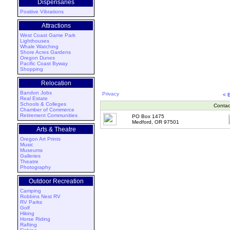
Dispensaries
Positive Vibrations
Attractions
West Coast Game Park
Lighthouses
Whale Watching
Shore Acres Gardens
Oregon Dunes
Pacific Coast Byway
Shopping
Relocation
Bandon Jobs
Privacy
< 
Real Estate
Schools & Colleges
Contac
Chamber of Commerce
Retirement Communities
PO Box 1475
Medford, OR 97501
Arts & Theatre
Oregon Art Prints
Music
Museums
Galleries
Theatre
Photography
Outdoor Recreation
Camping
Robbins Nest RV
RV Parks
Golf
Hiking
Horse Riding
Rafting