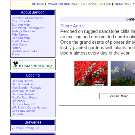
HOTELS
|
VACATION RENTALS
|
RV PARKS
|
B & B'S
|
RESORTS
|
About Bandon
Chamber of Commerce
Shor
City of Bandon
Bandon Map
Shore Acres
The World - Newspaper
Perched on rugged sandstone cliffs hi
Today's Weather
Tide Tables
an exciting and unexpected combination
Bandon Map
Traffic Cams
Once the grand estate of pioneer tim
Web Cams
lushly planted gardens with plants and 
History
Useful Local Links
bloom almost every day of the year.
Travel
Lodging
Bandon Hotels
Bed & Breakfast
Visit Bandon Rentals
Vacation Rentals
Bandon Resorts
Pacific Reef Resort
RV Parks
Robbins Nest RV
WildSpring Guest Habitat
Coos Bay Motels
Retreats
Breweries
7 Devils Brewing Co.