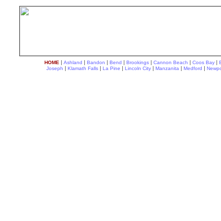
|
|
|
|
|
|
|
HOME
Ashland
Bandon
Bend
Brookings
Cannon Beach
Coos Bay
|
|
|
|
|
|
Joseph
Klamath Falls
La Pine
Lincoln City
Manzanita
Medford
Newpo