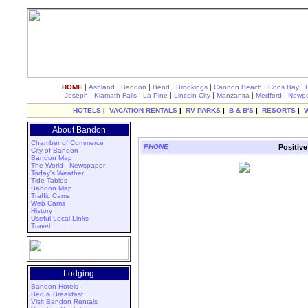
|
|
|
|
|
|
|
HOME
Ashland
Bandon
Bend
Brookings
Cannon Beach
Coos Bay
|
|
|
|
|
|
Joseph
Klamath Falls
La Pine
Lincoln City
Manzanita
Medford
Newpo
HOTELS
|
VACATION RENTALS
|
RV PARKS
|
B & B'S
|
RESORTS
|
About Bandon
Chamber of Commerce
PHONE
Positive
City of Bandon
Bandon Map
The World - Newspaper
Today's Weather
Tide Tables
Bandon Map
Traffic Cams
Web Cams
History
Useful Local Links
Travel
Lodging
Bandon Hotels
Bed & Breakfast
Visit Bandon Rentals