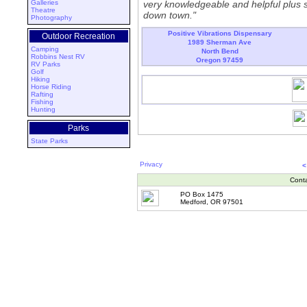
Galleries
very knowledgeable and helpful plus sh
Theatre
down town."
Photography
Positive Vibrations Dispensary
Outdoor Recreation
1989 Sherman Ave
Camping
North Bend
Robbins Nest RV
Oregon 97459
RV Parks
Golf
Hiking
Horse Riding
Rafting
Fishing
Hunting
Parks
State Parks
Privacy
<
Cont
PO Box 1475
Medford, OR 97501