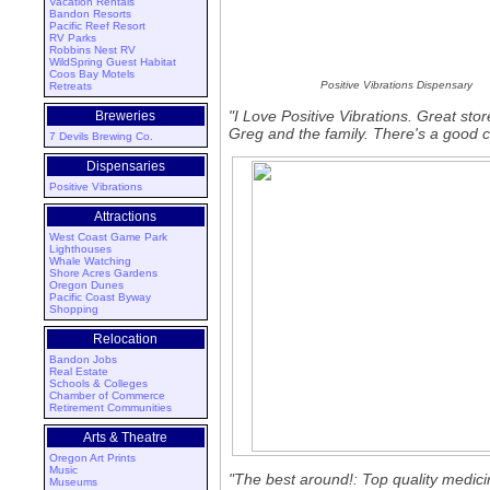
Vacation Rentals
Bandon Resorts
Pacific Reef Resort
RV Parks
Robbins Nest RV
WildSpring Guest Habitat
Coos Bay Motels
Positive Vibrations Dispensary
Retreats
"I Love Positive Vibrations. Great sto
Breweries
Greg and the family. There's a good c
7 Devils Brewing Co.
Dispensaries
Positive Vibrations
Attractions
West Coast Game Park
Lighthouses
Whale Watching
Shore Acres Gardens
Oregon Dunes
Pacific Coast Byway
Shopping
Relocation
Bandon Jobs
Real Estate
Schools & Colleges
Chamber of Commerce
Retirement Communities
Arts & Theatre
Oregon Art Prints
Music
"The best around!: Top quality medic
Museums