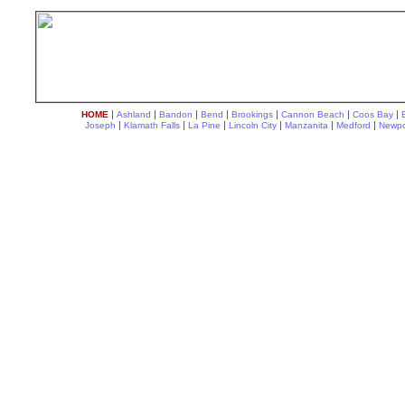
|
|
|
|
|
|
|
HOME
Ashland
Bandon
Bend
Brookings
Cannon Beach
Coos Bay
|
|
|
|
|
|
Joseph
Klamath Falls
La Pine
Lincoln City
Manzanita
Medford
Newpo