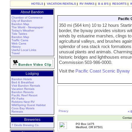
HOTELS
|
VACATION RENTALS
|
RV PARKS
|
B & B'S
|
RESORTS
|
About Bandon
Chamber of Commerce
Pacific
City of Bandon
Bandon Map
350 mi (564 km) 10 to 12 hours Starting
The World - Newspaper
border, the byway provides visitors w
Today's Weather
Tide Tables
winds by estuarine marshes, clings to
Bandon Map
Traffic Cams
agricultural valleys, and brushes aga
Web Cams
splendor of sea stack rock formations 
History
Useful Local Links
unusual plants and animals. Charming
Travel
historic bridges and lighthouses ensur
Commission 503-986-0000.
Visit the
Pacific Coast Scenic Byway
Lodging
Bandon Hotels
Bed & Breakfast
Visit Bandon Rentals
Vacation Rentals
Bandon Resorts
Pacific Reef Resort
RV Parks
Robbins Nest RV
WildSpring Guest Habitat
Coos Bay Motels
Privacy
Retreats
< 
Contac
Breweries
PO Box 1475
7 Devils Brewing Co.
Medford, OR 97501