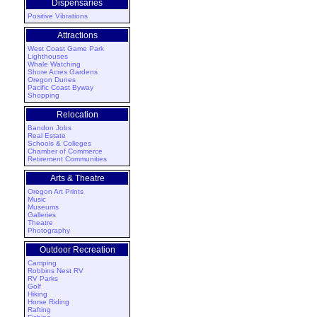
Dispensaries
Positive Vibrations
Attractions
West Coast Game Park
Lighthouses
Whale Watching
Shore Acres Gardens
Oregon Dunes
Pacific Coast Byway
Shopping
Relocation
Bandon Jobs
Real Estate
Schools & Colleges
Chamber of Commerce
Retirement Communities
Arts & Theatre
Oregon Art Prints
Music
Museums
Galleries
Theatre
Photography
Outdoor Recreation
Camping
Robbins Nest RV
RV Parks
Golf
Hiking
Horse Riding
Rafting