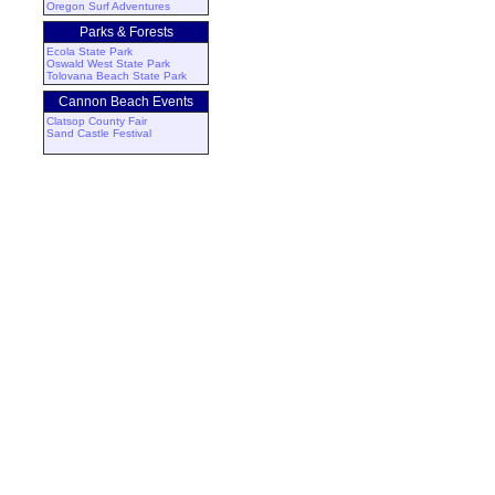
Oregon Surf Adventures
Parks & Forests
Ecola State Park
Oswald West State Park
Tolovana Beach State Park
Cannon Beach Events
Clatsop County Fair
Sand Castle Festival