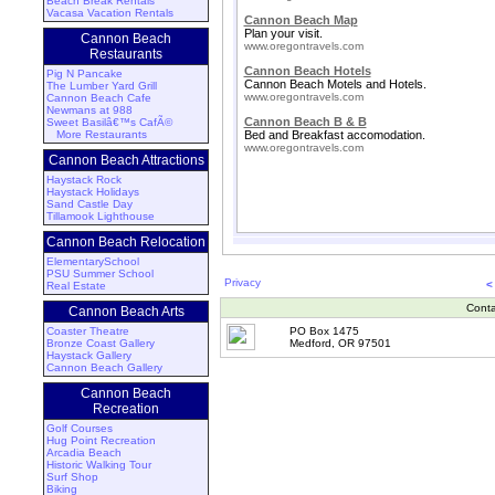
Beach Break Rentals
Vacasa Vacation Rentals
Cannon Beach Map
Plan your visit.
Cannon Beach
www.oregontravels.com
Restaurants
Cannon Beach Hotels
Pig N Pancake
Cannon Beach Motels and Hotels.
The Lumber Yard Grill
www.oregontravels.com
Cannon Beach Cafe
Newmans at 988
Cannon Beach B & B
Sweet Basilâ€™s CafÃ©
More Restaurants
Bed and Breakfast accomodation.
www.oregontravels.com
Cannon Beach Attractions
Haystack Rock
Haystack Holidays
Sand Castle Day
Tillamook Lighthouse
Cannon Beach Relocation
ElementarySchool
PSU Summer School
Privacy
<
Real Estate
Conta
Cannon Beach Arts
Coaster Theatre
PO Box 1475
Bronze Coast Gallery
Medford, OR 97501
Haystack Gallery
Cannon Beach Gallery
Cannon Beach
Recreation
Golf Courses
Hug Point Recreation
Arcadia Beach
Historic Walking Tour
Surf Shop
Biking