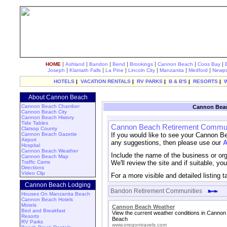
|
|
|
|
|
|
|
HOME
Ashland
Bandon
Bend
Brookings
Cannon Beach
Coos Bay
|
|
|
|
|
|
Joseph
Klamath Falls
La Pine
Lincoln City
Manzanita
Medford
Newpo
HOTELS
|
VACATION RENTALS
|
RV PARKS
|
B & B'S
|
RESORTS
|
About Cannon Beach
Cannon Beach Chamber
Cannon Beac
Cannon Beach City
Cannon Beach History
Tide Tables
Cannon Beach Retirement Commun
Clatsop County
Cannon Beach Gazette
If you would like to see your Cannon B
Airport
any suggestions, then please use our
A
Hospital
Cannon Beach Weather
Include the name of the business or orga
Cannon Beach Map
Traffic Cams
We'll review the site and if suitable, yo
Directions
Video Clip
For a more visible and detailed listing 
Cannon Beach Lodging
Bandon Retirement Communities
Houses On Manzanita Beach
Cannon Beach Hotels
Motels
Cannon Beach Weather
Bed and Breakfast
View the current weather conditions in Cannon
Resorts
Beach
RV Parks
www.oregontravels.com