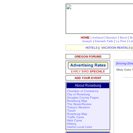
|
|
|
|
HOME
Ashland
Bandon
Bend
B
|
|
|
Joseph
Klamath Falls
La Pine
Li
HOTELS
|
VACATION RENTALS
OREGON FORUMS
Driving Dir
Misty Oaks 
EARLY BIRD
SPECIALS
ADD YOUR EVENT
About Roseburg
Chamber of Commerce
City of Roseburg
Douglas County Pages
Roseburg Map
The News-Review
Today's Weather
Travel
Roseburg Map
Traffic Cams
Web Cams
History
Useful Local Links