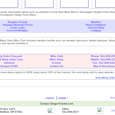
 some memorable labels such as Gobbler's Knob Red Wine Blend, Stuckagain Heights Pinot Noir, 
onstitution Ridge Pinot Blanc.
Douglas County
Weather
Umpqua National Forest
Road Conditions
Crater Lake
Oakland Map
Covered Bridges
Lodging
 Misty Oaks Wine Club includes member benfits such as member discounts, limited releases, librar
 and special invitations.
sty Oaks Vineyard
Wine Club
Phone: 541-459-35
0 Misty Oaks Lane
Wine Shop
Mobile: 541-580-12
Oakland
Events
Fax: 541-459-235
Oregon 97462
Contact Us
Map & Directions
A new winery opens in 2009 using about 30% of the harvest, the rest being sold to area wineries.
Visit Misty Oak
|
Term
< BACK
HOME >
Contact OregonTravels.com
PO Box 1475
Office
Em
Medford, OR 97501
541-499-4077