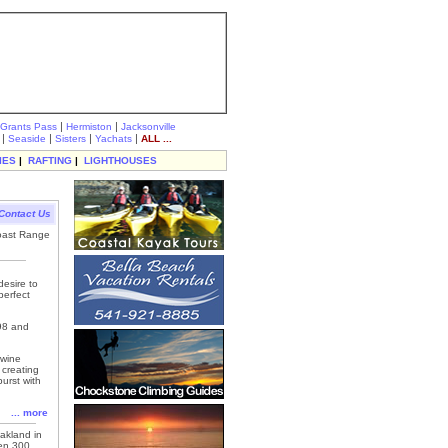
|
|
Grants Pass
Hermiston
Jacksonville
|
|
|
|
Seaside
Sisters
Yachats
ALL ...
IES
|
RAFTING
|
LIGHTHOUSES
Contact Us
Coast Range
esire to
perfect
998 and
 wine
 creating
burst with
... more
akland in
en 300