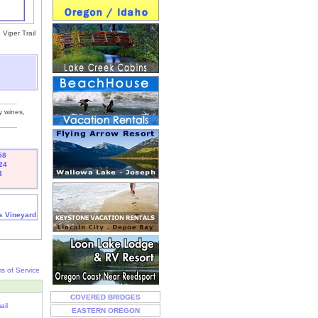
Viper Trail
y wines,
58
24
4
s Vineyard
s of Service
COVERED BRIDGES
ail
EASTERN OREGON