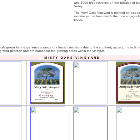
and 1000 feet elevation on the hillsides of th
Valley.
The Misty Oaks Vineyard is planted on diseas
rootstocks that best match the desired vigor fo
types.
etals grown here experience a range of climatic conditions due to the southerly aspect, the inclina
ng wind direction and are named for the growing areas within the vineyard.
M I S T Y O A K S V I N E Y A R D