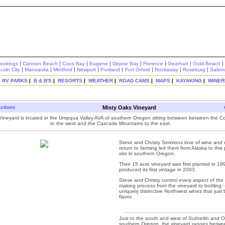
|
|
|
|
|
|
|
|
rookings
Cannon Beach
Coos Bay
Eugene
Depoe Bay
Florence
Gearhart
Gold Beach
|
|
|
|
|
|
|
|
ncoln City
Manzanita
Medford
Newport
Portland
Port Orford
Rockaway
Roseburg
Salem
|
RV PARKS
|
B & B'S
|
RESORTS
|
WEATHER
|
ROAD CAMS
|
MAPS
|
KAYAKING
|
WINER
ections
Misty Oaks Vineyard
Vineyard is located in the Umpqua Valley AVA of southern Oregon sitting between between the 
to the west and the Cascade Mountains to the east.
Steve and Christy Simmons love of wine and d
return to farming led them from Alaska to this 
site in southern Oregon.
Their 15 acre vineyard was first planted in 1
produced its first vintage in 2003.
Steve and Christy control every aspect of the
making process from the vineyard to bottling -
uniquely distinctive Northwest wines that just 
flavor.
Just to the south and west of Sutherlin and O
southern Oregon, the vineyard ranges betwe