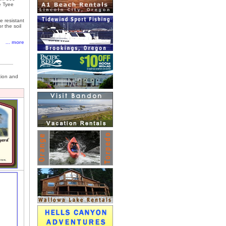
e Tyee
e resistant
r the soil
... more
tion and