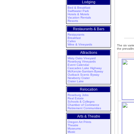
Lodging
Bed & Breakfast
Swiftwater Park
Hotels & Motels
Vacation Rentals
Resorts
Restaurants & Bars
Restaurants
Breakfast
Cafes
Wine & Vineyards
The six vari
the prevaili
Attractions
Misty Oaks Vineyard
Roseburg Vineyards
Event Calendar
Cascades Lake Highway
McKenzie-Santiam Byway
Outback Scenic Byway
Newberry Crater
Crater Lake
Relocation
Roseburg Jobs
Real Estate
Schools & Colleges
Chamber of Commerce
Retirement Communities
Arts & Theatre
Oregon Art Prints
Theatre
Museums
Music