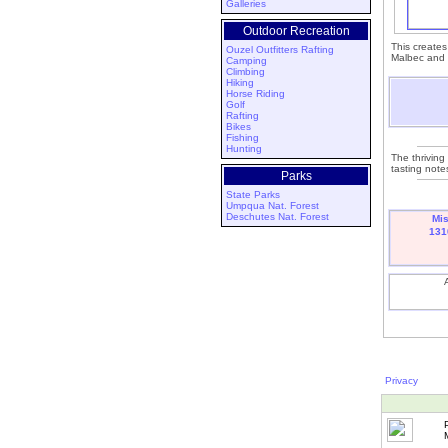
Galleries
Outdoor Recreation
This creates
Ouzel Outfitters Rafting
Malbec and C
Camping
Climbing
Hiking
Horse Riding
Golf
Rafting
Bikes
Fishing
Hunting
The thriving
tasting notes
Parks
State Parks
Umpqua Nat. Forest
Deschutes Nat. Forest
Mi
131
Privacy