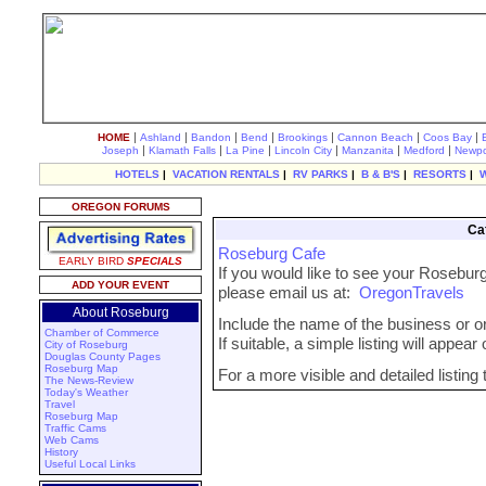
|
|
|
|
|
|
|
HOME
Ashland
Bandon
Bend
Brookings
Cannon Beach
Coos Bay
|
|
|
|
|
|
Joseph
Klamath Falls
La Pine
Lincoln City
Manzanita
Medford
Newpo
HOTELS
|
VACATION RENTALS
|
RV PARKS
|
B & B'S
|
RESORTS
|
OREGON FORUMS
Ca
Roseburg Cafe
EARLY BIRD
SPECIALS
If you would like to see your Roseburg
ADD YOUR EVENT
please email us at:
OregonTravels
About Roseburg
Include the name of the business or org
Chamber of Commerce
If suitable, a simple listing will appea
City of Roseburg
Douglas County Pages
Roseburg Map
For a more visible and detailed listing
The News-Review
Today's Weather
Travel
Roseburg Map
Traffic Cams
Web Cams
History
Useful Local Links