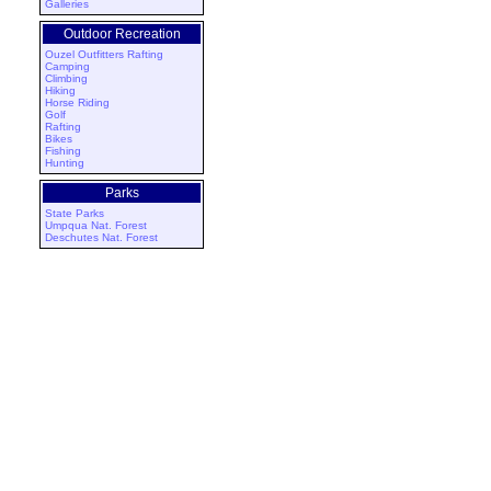
Galleries
Outdoor Recreation
Ouzel Outfitters Rafting
Camping
Climbing
Hiking
Horse Riding
Golf
Rafting
Bikes
Fishing
Hunting
Parks
State Parks
Umpqua Nat. Forest
Deschutes Nat. Forest