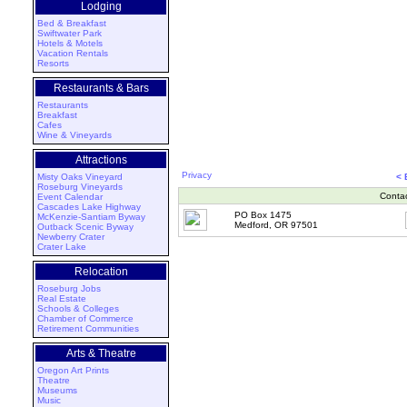
Lodging
Bed & Breakfast
Swiftwater Park
Hotels & Motels
Vacation Rentals
Resorts
Restaurants & Bars
Restaurants
Breakfast
Cafes
Wine & Vineyards
Attractions
Privacy
Misty Oaks Vineyard
< 
Roseburg Vineyards
Conta
Event Calendar
Cascades Lake Highway
PO Box 1475
McKenzie-Santiam Byway
Medford, OR 97501
Outback Scenic Byway
Newberry Crater
Crater Lake
Relocation
Roseburg Jobs
Real Estate
Schools & Colleges
Chamber of Commerce
Retirement Communities
Arts & Theatre
Oregon Art Prints
Theatre
Museums
Music