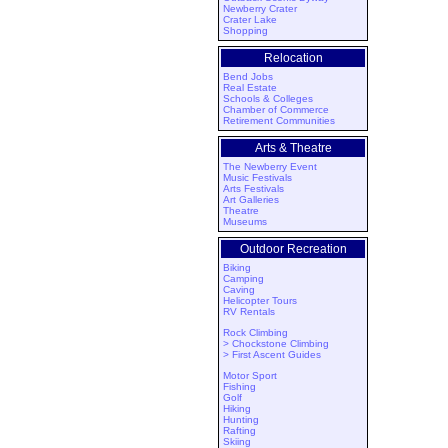
Newberry Crater
Crater Lake
Shopping
Relocation
Bend Jobs
Real Estate
Schools & Colleges
Chamber of Commerce
Retirement Communities
Arts & Theatre
The Newberry Event
Music Festivals
Arts Festivals
Art Galleries
Theatre
Museums
Outdoor Recreation
Biking
Camping
Caving
Helicopter Tours
RV Rentals
Rock Climbing
> Chockstone Climbing
> First Ascent Guides
Motor Sport
Fishing
Golf
Hiking
Hunting
Rafting
Skiing