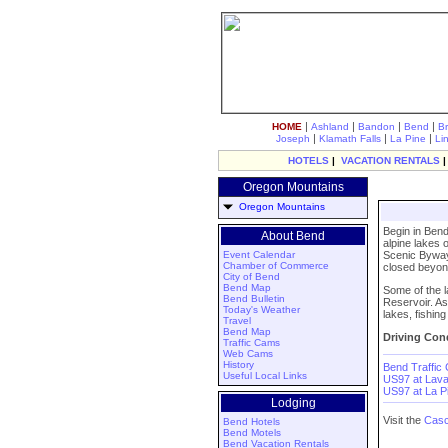
|
|
|
|
HOME
Ashland
Bandon
Bend
B
|
|
|
Joseph
Klamath Falls
La Pine
Li
HOTELS
|
VACATION RENTALS
Oregon Mountains
Oregon Mountains
Begin in Bend
About Bend
alpine lakes 
Event Calendar
Scenic Byway 
Chamber of Commerce
closed beyon
City of Bend
Bend Map
Some of the l
Bend Bulletin
Reservoir. As
Today's Weather
lakes, fishin
Travel
Bend Map
Driving Cond
Traffic Cams
Web Cams
History
Bend Traffic
Useful Local Links
US97 at Lav
US97 at La 
Lodging
Visit the
Casc
Bend Hotels
Bend Motels
Bend Vacation Rentals