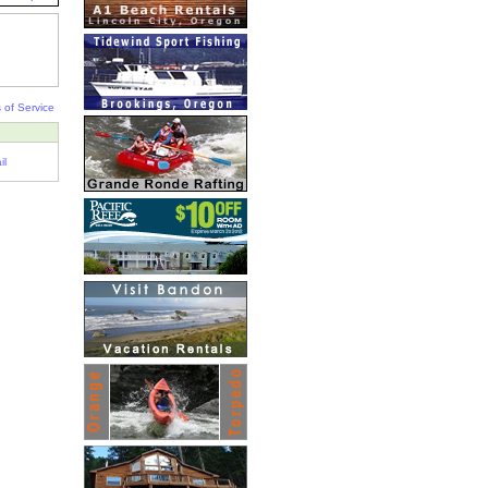
 of Service
il