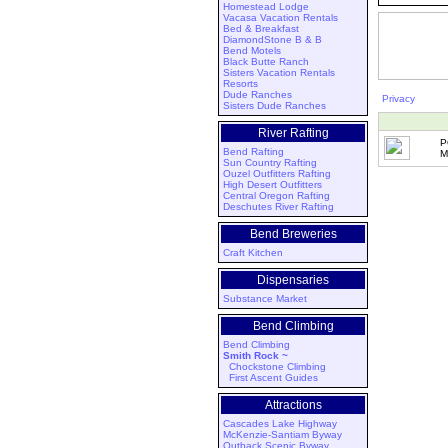
Homestead Lodge
Vacasa Vacation Rentals
Bed & Breakfast
DiamondStone B & B
Bend Motels
Black Butte Ranch
Sisters Vacation Rentals
Resorts
Dude Ranches
Privacy
Sisters Dude Ranches
River Rafting
P
Bend Rafting
M
Sun Country Rafting
Ouzel Outfitters Rafting
High Desert Outfitters
Central Oregon Rafting
Deschutes River Rafting
Bend Breweries
Craft Kitchen
Dispensaries
Substance Market
Bend Climbing
Bend Climbing
Smith Rock ~
Chockstone Climbing
First Ascent Guides
Attractions
Cascades Lake Highway
McKenzie-Santiam Byway
Outback Scenic Byway