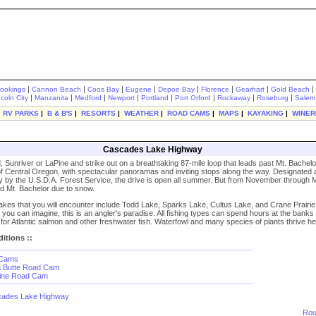
|
|
|
|
|
|
|
|
rookings
Cannon Beach
Coos Bay
Eugene
Depoe Bay
Florence
Gearhart
Gold Beach
|
|
|
|
|
|
|
|
ncoln City
Manzanita
Medford
Newport
Portland
Port Orford
Rockaway
Roseburg
Salem
|
RV PARKS
|
B & B'S
|
RESORTS
|
WEATHER
|
ROAD CAMS
|
MAPS
|
KAYAKING
|
WINER
Cascades Lake Highway
, Sunriver or LaPine and strike out on a breathtaking 87-mile loop that leads past Mt. Bachelo
of Central Oregon, with spectacular panoramas and inviting stops along the way. Designated 
by the U.S.D.A. Forest Service, the drive is open all summer. But from November through Ma
d Mt. Bachelor due to snow.
akes that you will encounter include Todd Lake, Sparks Lake, Cultus Lake, and Crane Prairie
 you can imagine, this is an angler's paradise. All fishing types can spend hours at the banks
g for Atlantic salmon and other freshwater fish. Waterfowl and many species of plants thrive he
itions ::
 Cams
a Butte Road Cam
Pine Road Cam
ades Lake Highway
Rou