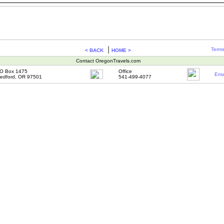
|
Terms
< BACK
HOME >
Contact OregonTravels.com
O Box 1475
Office
Ema
edford, OR 97501
541-499-4077