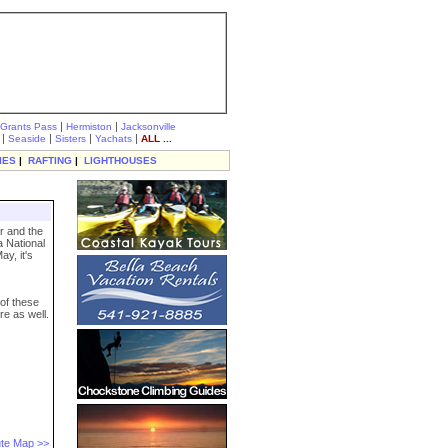
|
|
Grants Pass
Hermiston
Jacksonville
|
|
|
|
Seaside
Sisters
Yachats
ALL ...
IES
|
RAFTING
|
LIGHTHOUSES
r and the
a National
y, it's
 of these
re as well.
te Map >>