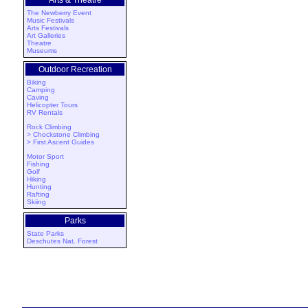
Arts & Theatre
The Newberry Event
Music Festivals
Arts Festivals
Art Galleries
Theatre
Museums
Outdoor Recreation
Biking
Camping
Caving
Helicopter Tours
RV Rentals
Rock Climbing
> Chockstone Climbing
> First Ascent Guides
Motor Sport
Fishing
Golf
Hiking
Hunting
Rafting
Skiing
Parks
State Parks
Deschutes Nat. Forest