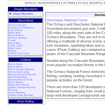
HOTELS
|
VACATION RENTALS
|
RV PARKS
|
B & B'S
|
RESORTS
|
Oregon Mountains
Oregon Mountains
Deschut
Deschutes National Forest
About Bend
The Ochoco and Deschutes National F
Event Calendar
Chamber of Commerce
Grassland encompass just over 3 mill
City of Bend
100 miles along the east side of the 
Bend Map
Bend Bulletin
Ochoco Mountains. They are rich in hu
Today's Weather
Travel
offering a multitude of diverse scenic 
Bend Map
lush meadows, sparkling lakes and sce
Traffic Cams
Web Cams
caves (Photo Gallery) are contained w
History
peaks of the Cascade Mountain Range t
Useful Local Links
Lodging
Nestled along the Cascade Mountains, 
Bend Hotels
most popular recreation forests in the
Bend Motels
Bend Vacation Rentals
The Ochoco National Forest stretches 
Homestead Lodge
Vacasa Vacation Rentals
fishing, camping, hunting, horseback r
Bed & Breakfast
popular activities on the forest.
DiamondStone B & B
Bend Motels
Black Butte Ranch
There are more than 125 developed 
Sisters Vacation Rentals
Resorts
National Forests, ranging from small 
Dude Ranches
large well developed campgrounds wit
Sisters Dude Ranches
River Rafting