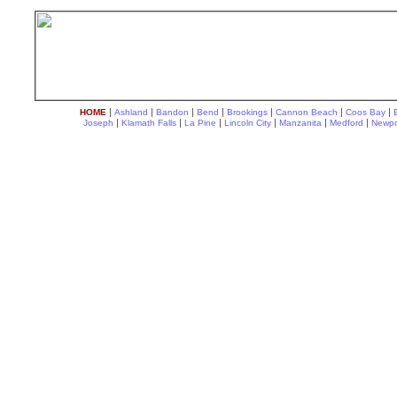
|
|
|
|
|
|
|
HOME
Ashland
Bandon
Bend
Brookings
Cannon Beach
Coos Bay
|
|
|
|
|
|
Joseph
Klamath Falls
La Pine
Lincoln City
Manzanita
Medford
Newpo