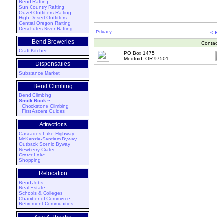
Bend Rafting
Sun Country Rafting
Ouzel Outfitters Rafting
High Desert Outfitters
Central Oregon Rafting
Deschutes River Rafting
Privacy
< 
Bend Breweries
Contac
Craft Kitchen
PO Box 1475
Medford, OR 97501
Dispensaries
Substance Market
Bend Climbing
Bend Climbing
Smith Rock ~
Chockstone Climbing
First Ascent Guides
Attractions
Cascades Lake Highway
McKenzie-Santiam Byway
Outback Scenic Byway
Newberry Crater
Crater Lake
Shopping
Relocation
Bend Jobs
Real Estate
Schools & Colleges
Chamber of Commerce
Retirement Communities