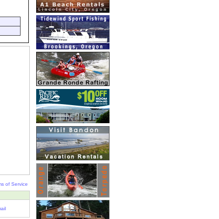
s of Service
ail