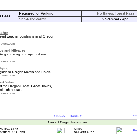
Required for Parking
Northwest Forest Pass
r Fees
Sno-Park Permit
November - April
ather
rent weather conditions in all Oregon
ravels.com
s and Mileages
 Oregon mileages, maps and route
ravels.com
dging
guide to Oregon Motels and Hotels.
ravels.com
st Video
 of the Oregon Coast, Ghost Towns,
nd Lighthouses.
ravels.com
|
Term
< BACK
HOME >
Contact OregonTravels.com
PO Box 1475
Office
Em
Medford, OR 97501
541-499-4077