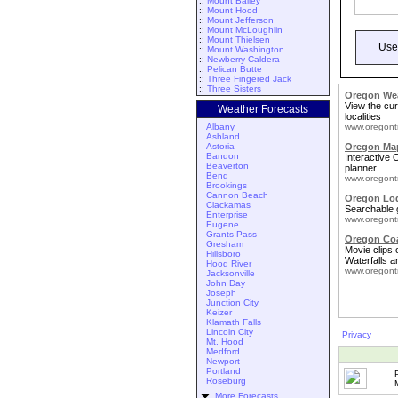
::
Mount Bailey
::
Mount Hood
::
Mount Jefferson
::
Mount McLoughlin
::
Mount Thielsen
Use
::
Mount Washington
::
Newberry Caldera
::
Pelican Butte
::
Three Fingered Jack
::
Three Sisters
Oregon We
View the cur
Weather Forecasts
localities
Albany
www.oregont
Ashland
Astoria
Oregon Map
Bandon
Interactive
Beaverton
planner.
Bend
www.oregont
Brookings
Cannon Beach
Oregon Lo
Clackamas
Searchable 
Enterprise
www.oregont
Eugene
Grants Pass
Oregon Coa
Gresham
Movie clips
Hillsboro
Waterfalls a
Hood River
www.oregont
Jacksonville
John Day
Joseph
Junction City
Keizer
Klamath Falls
Lincoln City
Privacy
Mt. Hood
Medford
Newport
Portland
Roseburg
More Forecasts ...