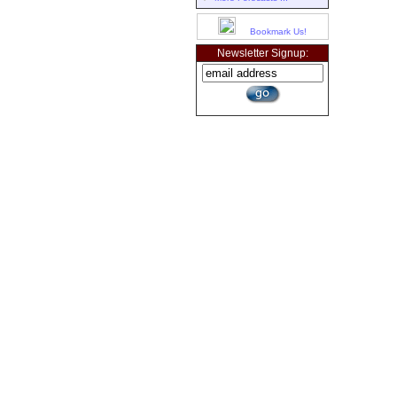
Bookmark Us!
Newsletter Signup: