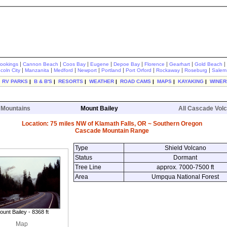
|
|
|
|
|
|
|
|
rookings
Cannon Beach
Coos Bay
Eugene
Depoe Bay
Florence
Gearhart
Gold Beach
|
|
|
|
|
|
|
|
ncoln City
Manzanita
Medford
Newport
Portland
Port Orford
Rockaway
Roseburg
Salem
|
RV PARKS
|
B & B'S
|
RESORTS
|
WEATHER
|
ROAD CAMS
|
MAPS
|
KAYAKING
|
WINER
 Mountains
Mount Bailey
All Cascade Vol
Location: 75 miles NW of Klamath Falls, OR ~ Southern Oregon
Cascade Mountain Range
Type
Shield Volcano
Status
Dormant
Tree Line
approx. 7000-7500 ft
Area
Umpqua National Forest
ount Bailey - 8368 ft
Map