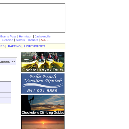
|
|
Grants Pass
Hermiston
Jacksonville
|
|
|
|
Seaside
Sisters
Yachats
ALL ...
IES
|
RAFTING
|
LIGHTHOUSES
canoes >>