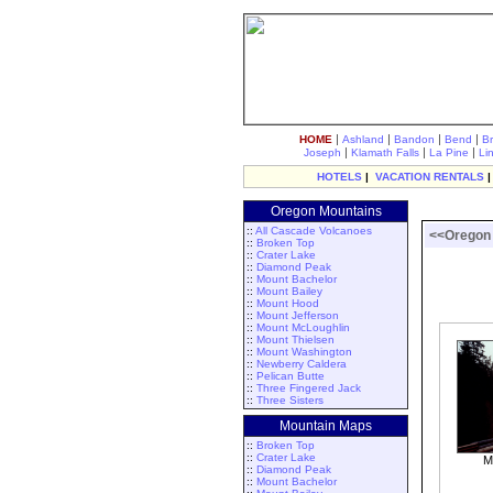
|
|
|
|
HOME
Ashland
Bandon
Bend
B
|
|
|
Joseph
Klamath Falls
La Pine
Li
HOTELS
|
VACATION RENTALS
Oregon Mountains
::
All Cascade Volcanoes
<<Oregon
::
Broken Top
::
Crater Lake
::
Diamond Peak
::
Mount Bachelor
::
Mount Bailey
::
Mount Hood
::
Mount Jefferson
::
Mount McLoughlin
::
Mount Thielsen
::
Mount Washington
::
Newberry Caldera
::
Pelican Butte
::
Three Fingered Jack
::
Three Sisters
Mountain Maps
::
Broken Top
::
Crater Lake
M
::
Diamond Peak
::
Mount Bachelor