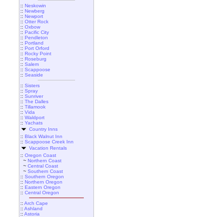
::
Neskowin
::
Newberg
::
Newport
::
Otter Rock
::
Oxbow
::
Pacific City
::
Pendleton
::
Portland
::
Port Orford
::
Rocky Point
::
Roseburg
::
Salem
::
Scappoose
::
Seaside
::
Sisters
::
Spray
::
Sunriver
::
The Dalles
::
Tillamook
::
Vida
::
Waldport
::
Yachats
Country Inns
::
Black Walnut Inn
::
Scappoose Creek Inn
Vacation Rentals
::
Oregon Coast
~
Northern Coast
~
Central Coast
~
Southern Coast
::
Southern Oregon
::
Northern Oregon
::
Eastern Oregon
::
Central Oregon
::
Arch Cape
::
Ashland
::
Astoria