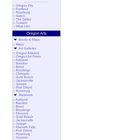
::
Oregon City
::
Portland
::
Roseburg
::
Salem
::
The Dalles
::
Tualatin
::
West Linn
Oregon Arts
Books & Maps
::
Maps
Art Galleries
::
Oregon Artisans
::
Oregon Art Prints
::
Ashland
::
Bandon
::
Bend
::
Brookings
::
Chiloquin
::
Gold Beach
::
Jacksonville
::
Joseph
::
Port Orford
::
Roseburg
Museums
::
Ashland
::
Bandon
::
Bend
::
Brookings
::
Florence
::
Gold Beach
::
Jacksonville
::
Joseph
::
Klamath Falls
::
Port Orford
::
Roseburg
::
Sunriver