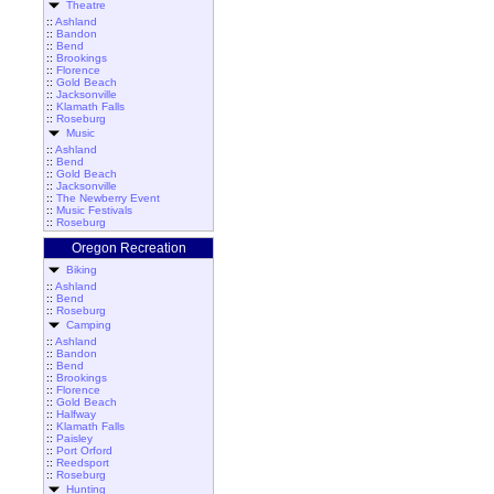
Theatre
::
Ashland
::
Bandon
::
Bend
::
Brookings
::
Florence
::
Gold Beach
::
Jacksonville
::
Klamath Falls
::
Roseburg
Music
::
Ashland
::
Bend
::
Gold Beach
::
Jacksonville
::
The Newberry Event
::
Music Festivals
::
Roseburg
Oregon Recreation
Biking
::
Ashland
::
Bend
::
Roseburg
Camping
::
Ashland
::
Bandon
::
Bend
::
Brookings
::
Florence
::
Gold Beach
::
Halfway
::
Klamath Falls
::
Paisley
::
Port Orford
::
Reedsport
::
Roseburg
Hunting