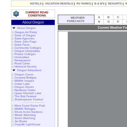
HOTELS
|
VACATION RENTALS
|
RV PARKS
|
B & B'S
|
RESORTS
|
CURRENT ROAD
CONDITIONS
A
B
C
WEATHER
FORECASTS
N
O
P
About Oregon
Current Weather Fo
About Oregon
::
Oregon Art Prints
::
State of Oregon
::
State Agencies
::
State Jobs Page
::
State Facts
::
Community Colleges
::
Oregon Universities
::
Private Colleges
::
Universities
::
Newspapers
::
Road Cams
::
Historical Society
Oregon Attractions
::
Oregon Caves
::
Covered Bridges
::
Wildlife Images
::
Crater Lake
::
Oregon Dunes
::
Newberry Crater
::
Upper Klamath Lake
::
The Britt Festival
::
Shakespeare Festival
::
West Coast Game Park
::
Wildlife Refuges
::
Shore Acres Gardens
::
Whale Watching
::
Storm Watching
::
Jet Boats
::
Coquille Lighthouse