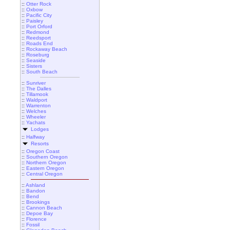
::
Otter Rock
::
Oxbow
::
Pacific City
::
Paisley
::
Port Orford
::
Redmond
::
Reedsport
::
Roads End
::
Rockaway Beach
::
Roseburg
::
Seaside
::
Sisters
::
South Beach
::
Sunriver
::
The Dalles
::
Tillamook
::
Waldport
::
Warrenton
::
Welches
::
Wheeler
::
Yachats
Lodges
::
Halfway
Resorts
::
Oregon Coast
::
Southern Oregon
::
Northern Oregon
::
Eastern Oregon
::
Central Oregon
::
Ashland
::
Bandon
::
Bend
::
Brookings
::
Cannon Beach
::
Depoe Bay
::
Florence
::
Fossil