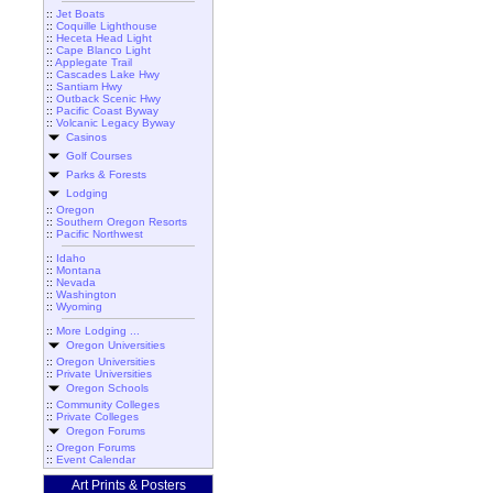
::
Jet Boats
::
Coquille Lighthouse
::
Heceta Head Light
::
Cape Blanco Light
::
Applegate Trail
::
Cascades Lake Hwy
::
Santiam Hwy
::
Outback Scenic Hwy
::
Pacific Coast Byway
::
Volcanic Legacy Byway
Casinos
Golf Courses
Parks & Forests
Lodging
::
Oregon
::
Southern Oregon Resorts
::
Pacific Northwest
::
Idaho
::
Montana
::
Nevada
::
Washington
::
Wyoming
::
More Lodging ...
Oregon Universities
::
Oregon Universities
::
Private Universities
Oregon Schools
::
Community Colleges
::
Private Colleges
Oregon Forums
::
Oregon Forums
::
Event Calendar
Art Prints & Posters