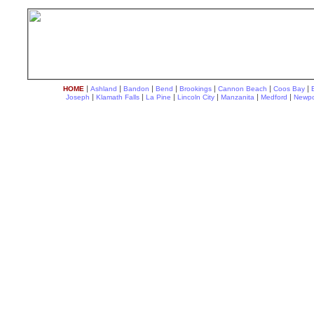
|
|
|
|
|
|
|
HOME
Ashland
Bandon
Bend
Brookings
Cannon Beach
Coos Bay
|
|
|
|
|
|
Joseph
Klamath Falls
La Pine
Lincoln City
Manzanita
Medford
Newpo