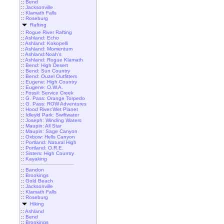
::
Bend
::
Jacksonville
::
Klamath Falls
::
Roseburg
Rafting
::
Rogue River Rafting
::
Ashland: Echo
::
Ashland: Kokopelli
::
Ashland: Momentum
::
Ashland:Noah's
::
Ashland: Rogue Klamath
::
Bend: High Desert
::
Bend: Sun Country
::
Bend: Ouzel Outfitters
::
Eugene: High Country
::
Eugene: O.W.A.
::
Fossil: Service Creek
::
G. Pass: Orange Torpedo
::
G. Pass: ROW Adventures
::
Hood River:Wet Planet
::
Idleyld Park: Swiftwater
::
Joseph: Winding Waters
::
Maupin: All Star
::
Maupin: Sage Canyon
::
Oxbow: Hells Canyon
::
Portland: Natural High
::
Portland: O.R.E.
::
Sisters: High Country
::
Kayaking
::
Bandon
::
Brookings
::
Gold Beach
::
Jacksonville
::
Klamath Falls
::
Roseburg
Hiking
::
Ashland
::
Bend
::
Brookings