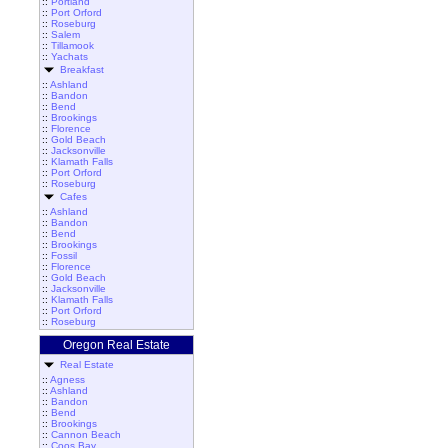
::
Portland
::
Port Orford
::
Roseburg
::
Salem
::
Tillamook
::
Yachats
Breakfast
::
Ashland
::
Bandon
::
Bend
::
Brookings
::
Florence
::
Gold Beach
::
Jacksonville
::
Klamath Falls
::
Port Orford
::
Roseburg
Cafes
::
Ashland
::
Bandon
::
Bend
::
Brookings
::
Fossil
::
Florence
::
Gold Beach
::
Jacksonville
::
Klamath Falls
::
Port Orford
::
Roseburg
Oregon Real Estate
Real Estate
::
Agness
::
Ashland
::
Bandon
::
Bend
::
Brookings
::
Cannon Beach
::
Coos Bay