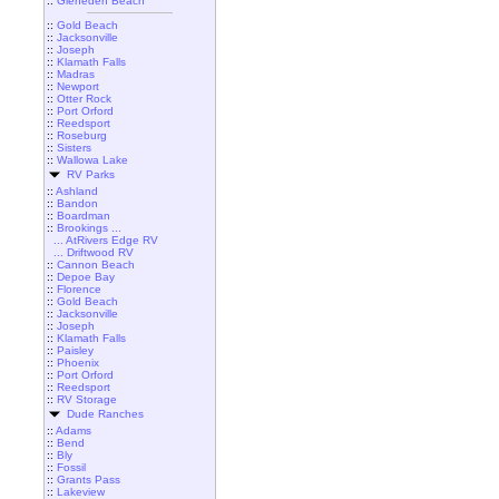
::
Gleneden Beach
::
Gold Beach
::
Jacksonville
::
Joseph
::
Klamath Falls
::
Madras
::
Newport
::
Otter Rock
::
Port Orford
::
Reedsport
::
Roseburg
::
Sisters
::
Wallowa Lake
RV Parks
::
Ashland
::
Bandon
::
Boardman
::
Brookings ...
... AtRivers Edge RV
... Driftwood RV
::
Cannon Beach
::
Depoe Bay
::
Florence
::
Gold Beach
::
Jacksonville
::
Joseph
::
Klamath Falls
::
Paisley
::
Phoenix
::
Port Orford
::
Reedsport
::
RV Storage
Dude Ranches
::
Adams
::
Bend
::
Bly
::
Fossil
::
Grants Pass
::
Lakeview