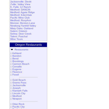
Jacksonville: Devitt
J'ville: Valley View
K. Falls: 12 Ranch
Medford: DANCIN
Medford: Agate Ridge
Medford: EdenVale
Pacific Wine Club
Medford: RoxyAnn
Monroe: Benton-Lane
Newberg:Yamhill Valley
Misty Oaks: Oakland
Salem: Cristom
Selma: Deer Creek
Talent: Paschal
Wine Tours
Oregon Restaurants
Restaurants
::
Ashland
::
Bandon
::
Bend
::
Brookings
::
Cannon Beach
::
Corvallis
::
Eugene
::
Florence
::
Fossil
::
Gold Beach
::
Grants Pass
::
Jacksonville
::
Joseph
::
Klamath Falls
::
Lincoln City
::
Medford
::
Newport
::
Otter Rock
::
Pacific City