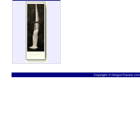
Copyright © OregonTravels.com -