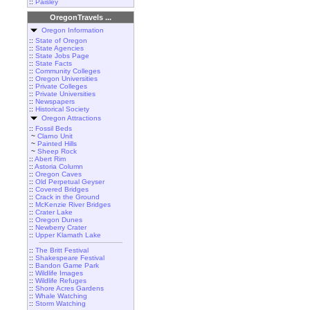
::
Paisley
OregonTravels ...
Oregon Information
::
State of Oregon
::
State Agencies
::
State Jobs Page
::
State Facts
::
Community Colleges
::
Oregon Universities
::
Private Colleges
::
Private Universities
::
Newspapers
::
Historical Society
Oregon Attractions
::
Fossil Beds
~
Clarno Unit
~
Painted Hills
~
Sheep Rock
::
Abert Rim
::
Astoria Column
::
Oregon Caves
::
Old Perpetual Geyser
::
Covered Bridges
::
Crack in the Ground
::
McKenzie River Bridges
::
Crater Lake
::
Oregon Dunes
::
Newberry Crater
::
Upper Klamath Lake
::
The Britt Festival
::
Shakespeare Festival
::
Bandon Game Park
::
Wildlife Images
::
Wildlife Refuges
::
Shore Acres Gardens
::
Whale Watching
::
Storm Watching