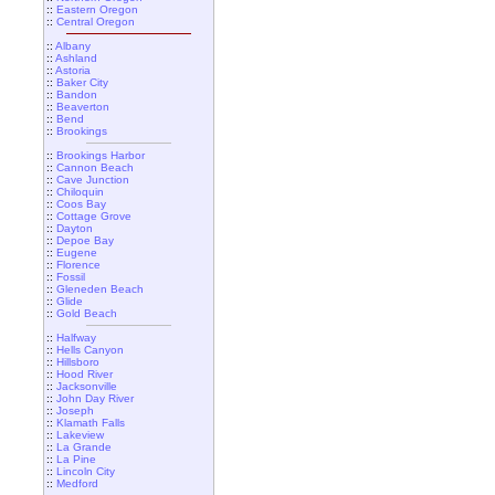
::
Eastern Oregon
::
Central Oregon
::
Albany
::
Ashland
::
Astoria
::
Baker City
::
Bandon
::
Beaverton
::
Bend
::
Brookings
::
Brookings Harbor
::
Cannon Beach
::
Cave Junction
::
Chiloquin
::
Coos Bay
::
Cottage Grove
::
Dayton
::
Depoe Bay
::
Eugene
::
Florence
::
Fossil
::
Gleneden Beach
::
Glide
::
Gold Beach
::
Halfway
::
Hells Canyon
::
Hillsboro
::
Hood River
::
Jacksonville
::
John Day River
::
Joseph
::
Klamath Falls
::
Lakeview
::
La Grande
::
La Pine
::
Lincoln City
::
Medford