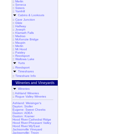
::
Merlin
::
Seneca
::
Sisters
::
Yamhill
Cabins & Lookouts
::
Cave Junction
::
Glide
::
Halfway
::
Joseph
::
Klamath Falls
::
Madras
::
McKenzie Bridge
::
Maupin
::
Merlin
::
Mt Hood
::
Paisley
::
Reedsport
::
Wallowa Lake
Yurts
::
Reedsport
Timeshares
::
Timeshare Info
Wineries and Vineyards
Wineries
::
Ashland Wineries
::
Rogue Valley Wineries
Ashland: Weisinger's
Dayton: Stoller
Eugene: Sweet Cheeks
Gaston: ADEA
Gaston: Kramer
Hood River:Cathedral Ridge
Hood River:Pheasant Valley
Hood River:Wy'East
Jacksonville Vineyard
Jacksonville: Troon