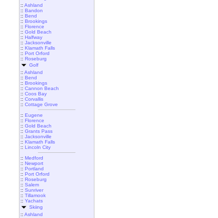
::
Ashland
::
Bandon
::
Bend
::
Brookings
::
Florence
::
Gold Beach
::
Halfway
::
Jacksonville
::
Klamath Falls
::
Port Orford
::
Roseburg
Golf
::
Ashland
::
Bend
::
Brookings
::
Cannon Beach
::
Coos Bay
::
Corvallis
::
Cottage Grove
::
Eugene
::
Florence
::
Gold Beach
::
Grants Pass
::
Jacksonville
::
Klamath Falls
::
Lincoln City
::
Medford
::
Newport
::
Portland
::
Port Orford
::
Roseburg
::
Salem
::
Sunriver
::
Tillamook
::
Yachats
Skiing
::
Ashland