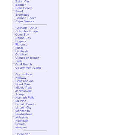
::
Baker City
::
Bandon
::
Bella Beach
::
Bend
::
Brookings
::
Cannon Beach
::
Cape Meares
::
Cascade Locks
::
Columbia Gorge
::
Coos Bay
::
Depoe Bay
::
Eugene
::
Florence
::
Fossil
::
Garibaldi
::
Gearhart
::
Gleneden Beach
::
Glide
::
Gold Beach
::
Government Camp
::
Grants Pass
::
Halfway
::
Hells Canyon
::
Hood River
::
Idleyld Park
::
Jacksonville
::
Joseph
::
Klamath Falls
::
La Pine
::
Lincoln Beach
::
Lincoln City
::
Manzanita
::
Neahkahnie
::
Nehalem
::
Neskowin
::
Netarts
::
Newport
::
Oceanside