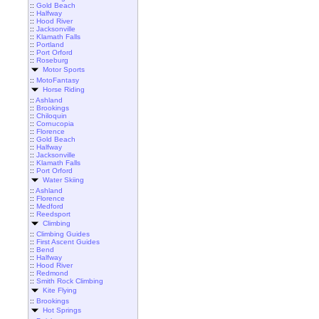
::
Gold Beach
::
Halfway
::
Hood River
::
Jacksonville
::
Klamath Falls
::
Portland
::
Port Orford
::
Roseburg
Motor Sports
::
MotoFantasy
Horse Riding
::
Ashland
::
Brookings
::
Chiloquin
::
Cornucopia
::
Florence
::
Gold Beach
::
Halfway
::
Jacksonville
::
Klamath Falls
::
Port Orford
Water Skiing
::
Ashland
::
Florence
::
Medford
::
Reedsport
Climbing
::
Climbing Guides
::
First Ascent Guides
::
Bend
::
Halfway
::
Hood River
::
Redmond
::
Smith Rock Climbing
Kite Flying
::
Brookings
Hot Springs