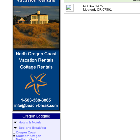
PO Box 1475
Medford, OR 97501
Oregon Lodging
Hotels & Motels
Bed and Breakfast
::
Oregon Coast
::
Southern Oregon
::
Northern Oregon