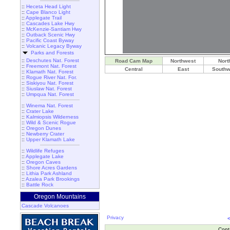
::
Heceta Head Light
::
Cape Blanco Light
::
Applegate Trail
::
Cascades Lake Hwy
::
McKenzie-Santiam Hwy
::
Outback Scenic Hwy
::
Pacific Coast Byway
::
Volcanic Legacy Byway
Parks and Forests
::
Deschutes Nat. Forest
Road Cam Map
Northwest
Nort
::
Freemont Nat. Forest
Central
East
Southw
::
Klamath Nat. Forest
::
Rogue River Nat. For.
::
Siskiyou Nat. Forest
::
Siuslaw Nat. Forest
::
Umpqua Nat. Forest
::
Winema Nat. Forest
::
Crater Lake
::
Kalmiopsis Wilderness
::
Wild & Scenic Rogue
::
Oregon Dunes
::
Newberry Crater
::
Upper Klamath Lake
::
Wildlife Refuges
::
Applegate Lake
::
Oregon Caves
::
Shore Acres Gardens
::
Lithia Park Ashland
::
Azalea Park Brookings
::
Battle Rock
Oregon Mountains
Cascade Volcanoes
Privacy
Cont