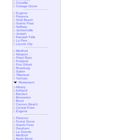
::
Corvallis
::
Cottage Grove
::
Eugene
::
Florence
::
Gold Beach
::
Grants Pass
::
Halfway
::
Jacksonville
::
Joseph
::
Klamath Falls
::
La Pine
::
Lincoln City
::
Medford
::
Newport
::
Pistol River
::
Portland
::
Port Orford
::
Roseburg
::
Salem
::
Tillamook
::
Yachats
Retirement
::
Albany
::
Ashland
::
Bandon
::
Beaverton
::
Bend
::
Cannon Beach
::
Central Point
::
Eugene
::
Florence
::
Forest Grove
::
Grants Pass
::
Gresham
::
La Grande
::
Medford
::
North Bend