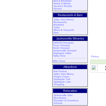
Bed & Breakfast
Hotels & Motels
Vacation Rentals
Resorts
Restaurants & Bars
Valley View Winery
Restaurants
Breakfast
Cafes
Wines & Vineyards
Bars
Jacksonville Wineries
DANCIN Vineyards
Troon Vineyard
Devitt Vineyard
Jacksonville Vineyard
Applegate Valley
Valley View
Privacy
Wine Tours
Attractions
Britt Festival
Valley View Winery
Oregon Caves
Applegate Trail
Applegate Lake
Shopping
Relocation
Jacksonville Jobs
Real Estate
Chamber of Commerce
Schools