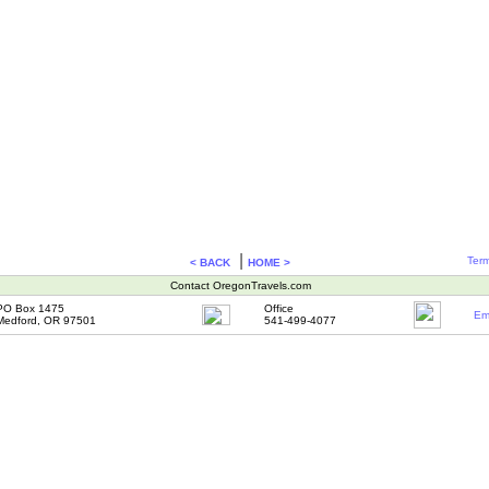
|
Term
< BACK
HOME >
Contact OregonTravels.com
PO Box 1475
Office
Em
Medford, OR 97501
541-499-4077