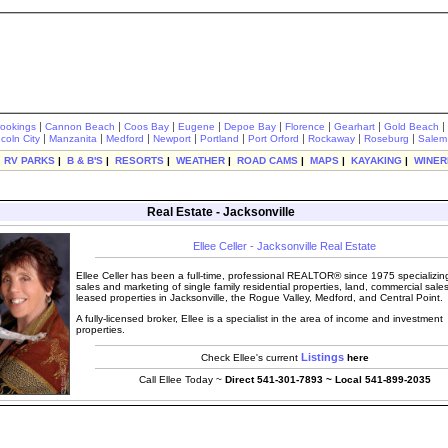
|
|
|
|
|
|
|
|
rookings
Cannon Beach
Coos Bay
Eugene
Depoe Bay
Florence
Gearhart
Gold Beach
|
|
|
|
|
|
|
|
ncoln City
Manzanita
Medford
Newport
Portland
Port Orford
Rockaway
Roseburg
Salem
|
RV PARKS
|
B & B'S
|
RESORTS
|
WEATHER
|
ROAD CAMS
|
MAPS
|
KAYAKING
|
WINER
Real Estate - Jacksonville
Ellee Celler - Jacksonville Real Estate
Ellee Celler has been a full-time, professional REALTOR® since 1975 specializing
sales and marketing of single family residential properties, land, commercial sale
leased properties in Jacksonville, the Rogue Valley, Medford, and Central Point.
A fully-licensed broker, Ellee is a specialist in the area of income and investment
properties.
Listings
Check Ellee's current
here
Call Ellee Today ~
Direct 541-301-7893 ~ Local 541-899-2035