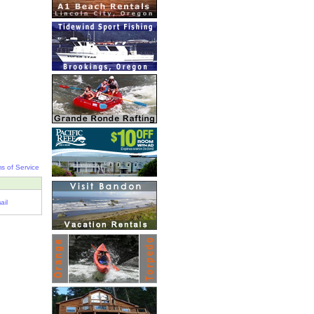
s of Service
ail