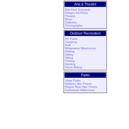
Arts & Theatre
Britt Fest Schedule
Oregon Art Prints
Theatre
Music
Galleries
Photography
Outdoor Recreation
RV Parks
Camping
Golf
Whitewater Warehouse
Rafting
Skiing
Hiking
Fishing
Hunting
Horse Riding
Parks
State Parks
Siskiyou Nat. Forest
Rogue River Nat. Forest
Kalmiopsis Wilderness