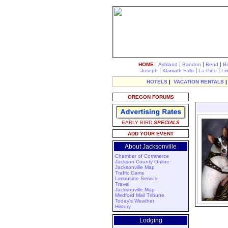
|
|
|
|
HOME
Ashland
Bandon
Bend
B
|
|
|
Joseph
Klamath Falls
La Pine
Li
HOTELS
|
VACATION RENTALS
OREGON FORUMS
EARLY BIRD
SPECIALS
ADD YOUR EVENT
About Jacksonville
Chamber of Commerce
Jackson County Online
Jacksonville Map
Traffic Cams
Limousine Service
Travel
Jacksonville Map
Medford Mail Tribune
Today's Weather
History
Lodging