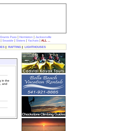
|
|
Grants Pass
Hermiston
Jacksonville
|
|
|
|
Seaside
Sisters
Yachats
ALL ...
IES
|
RAFTING
|
LIGHTHOUSES
 in the
s, and