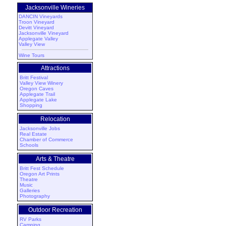
Jacksonville Wineries
DANCIN Vineyards
Troon Vineyard
Devitt Vineyard
Jacksonville Vineyard
Applegate Valley
Valley View
Wine Tours
Attractions
Britt Festival
Valley View Winery
Oregon Caves
Applegate Trail
Applegate Lake
Shopping
Relocation
Jacksonville Jobs
Real Estate
Chamber of Commerce
Schools
Arts & Theatre
Britt Fest Schedule
Oregon Art Prints
Theatre
Music
Galleries
Photography
Outdoor Recreation
RV Parks
Camping