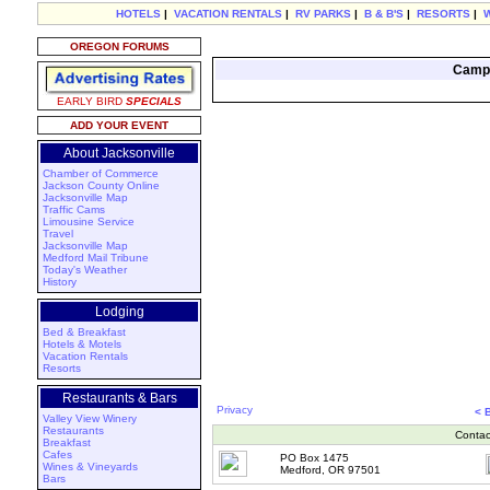
HOTELS
|
VACATION RENTALS
|
RV PARKS
|
B & B'S
|
RESORTS
|
OREGON FORUMS
Campi
EARLY BIRD
SPECIALS
ADD YOUR EVENT
About Jacksonville
Chamber of Commerce
Jackson County Online
Jacksonville Map
Traffic Cams
Limousine Service
Travel
Jacksonville Map
Medford Mail Tribune
Today's Weather
History
Lodging
Bed & Breakfast
Hotels & Motels
Vacation Rentals
Resorts
Restaurants & Bars
Privacy
< 
Valley View Winery
Restaurants
Contac
Breakfast
Cafes
PO Box 1475
Wines & Vineyards
Medford, OR 97501
Bars