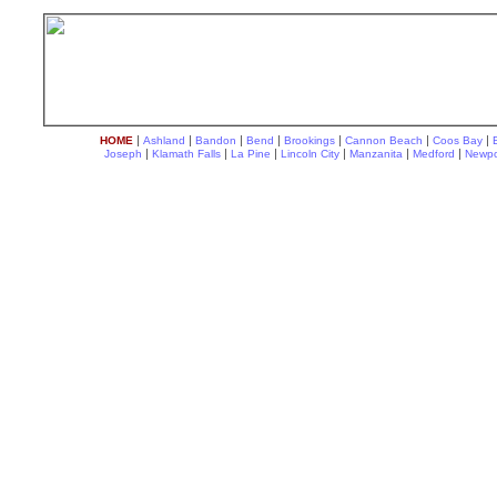
|
|
|
|
|
|
|
HOME
Ashland
Bandon
Bend
Brookings
Cannon Beach
Coos Bay
|
|
|
|
|
|
Joseph
Klamath Falls
La Pine
Lincoln City
Manzanita
Medford
Newpo