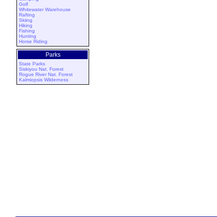
Golf
Whitewater Warehouse
Rafting
Skiing
Hiking
Fishing
Hunting
Horse Riding
Parks
State Parks
Siskiyou Nat. Forest
Rogue River Nat. Forest
Kalmiopsis Wilderness