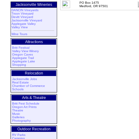
PO Box 1475
Jacksonville Wineries
Medford, OR 97501
DANCIN Vineyards
Troon Vineyard
Devitt Vineyard
Jacksonville Vineyard
Applegate Valley
Valley View
Wine Tours
Attractions
Britt Festival
Valley View Winery
Oregon Caves
Applegate Trail
Applegate Lake
Shopping
Relocation
Jacksonville Jobs
Real Estate
Chamber of Commerce
Schools
Arts & Theatre
Britt Fest Schedule
Oregon Art Prints
Theatre
Music
Galleries
Photography
Outdoor Recreation
RV Parks
Camping