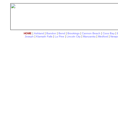
|
|
|
|
|
|
|
HOME
Ashland
Bandon
Bend
Brookings
Cannon Beach
Coos Bay
|
|
|
|
|
|
Joseph
Klamath Falls
La Pine
Lincoln City
Manzanita
Medford
Newpo