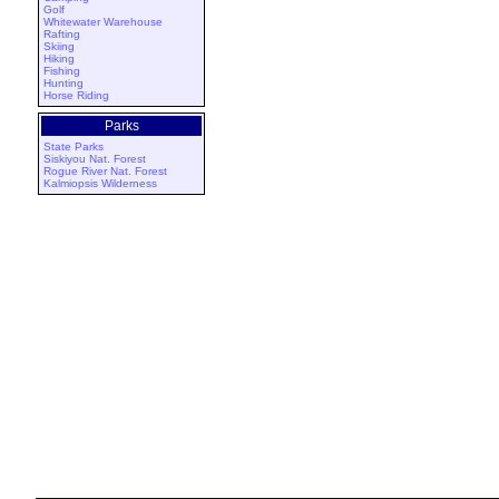
Golf
Whitewater Warehouse
Rafting
Skiing
Hiking
Fishing
Hunting
Horse Riding
Parks
State Parks
Siskiyou Nat. Forest
Rogue River Nat. Forest
Kalmiopsis Wilderness