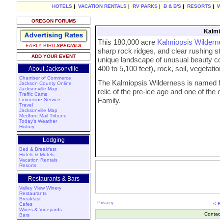
HOTELS
|
VACATION RENTALS
|
RV PARKS
|
B & B'S
|
RESORTS
|
OREGON FORUMS
Kalmi
This 180,000 acre
Kalmiopsis Wildern
EARLY BIRD
SPECIALS
sharp rock ridges, and clear rushing 
ADD YOUR EVENT
unique landscape of unusual beauty c
400 to 5,100 feet), rock, soil, vegetatio
About Jacksonville
Chamber of Commerce
The Kalmiopsis Wilderness is named fo
Jackson County Online
Jacksonville Map
relic of the pre-ice age and one of th
Traffic Cams
Family.
Limousine Service
Travel
Jacksonville Map
Medford Mail Tribune
Today's Weather
History
Lodging
Bed & Breakfast
Hotels & Motels
Vacation Rentals
Resorts
Restaurants & Bars
Valley View Winery
Restaurants
Breakfast
Privacy
< 
Cafes
Wines & Vineyards
Contac
Bars