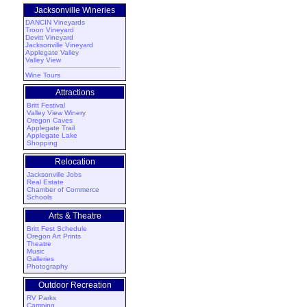
Jacksonville Wineries
DANCIN Vineyards
Troon Vineyard
Devitt Vineyard
Jacksonville Vineyard
Applegate Valley
Valley View
Wine Tours
Attractions
Britt Festival
Valley View Winery
Oregon Caves
Applegate Trail
Applegate Lake
Shopping
Relocation
Jacksonville Jobs
Real Estate
Chamber of Commerce
Schools
Arts & Theatre
Britt Fest Schedule
Oregon Art Prints
Theatre
Music
Galleries
Photography
Outdoor Recreation
RV Parks
Camping