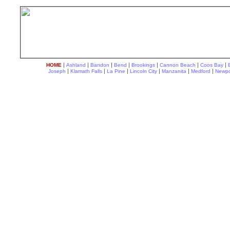
|
|
|
|
|
|
|
HOME
Ashland
Bandon
Bend
Brookings
Cannon Beach
Coos Bay
|
|
|
|
|
|
Joseph
Klamath Falls
La Pine
Lincoln City
Manzanita
Medford
Newpo