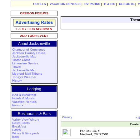
HOTELS
|
VACATION RENTALS
|
RV PARKS
|
B & B'S
|
RESORTS
|
OREGON FORUMS
Theat
EARLY BIRD
SPECIALS
ADD YOUR EVENT
About Jacksonville
Chamber of Commerce
Jackson County Online
Jacksonville Map
Traffic Cams
Limousine Service
Travel
Jacksonville Map
Medford Mail Tribune
Today's Weather
History
Lodging
Bed & Breakfast
Hotels & Motels
Vacation Rentals
Resorts
Restaurants & Bars
Privacy
< 
Valley View Winery
Restaurants
Contac
Breakfast
Cafes
PO Box 1475
Wines & Vineyards
Medford, OR 97501
Bars