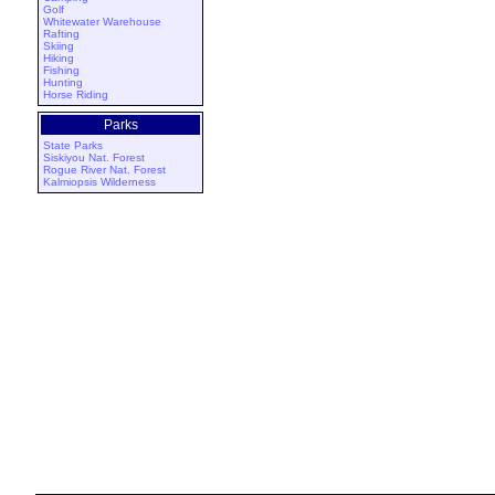
Golf
Whitewater Warehouse
Rafting
Skiing
Hiking
Fishing
Hunting
Horse Riding
Parks
State Parks
Siskiyou Nat. Forest
Rogue River Nat. Forest
Kalmiopsis Wilderness