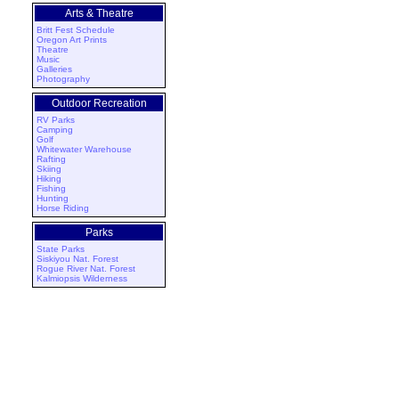
Arts & Theatre
Britt Fest Schedule
Oregon Art Prints
Theatre
Music
Galleries
Photography
Outdoor Recreation
RV Parks
Camping
Golf
Whitewater Warehouse
Rafting
Skiing
Hiking
Fishing
Hunting
Horse Riding
Parks
State Parks
Siskiyou Nat. Forest
Rogue River Nat. Forest
Kalmiopsis Wilderness