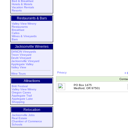
Bed & Breakfast
Hotels & Motels
Vacation Rentals
Resorts
Restaurants & Bars
Valley View Winery
Restaurants
Breakfast
Cafes
Wines & Vineyards
Bars
Jacksonville Wineries
DANCIN Vineyards
Troon Vineyard
Devitt Vineyard
Jacksonville Vineyard
Applegate Valley
Valley View
Privacy
< 
Wine Tours
Conta
Attractions
PO Box 1475
Britt Festival
Medford, OR 97501
Valley View Winery
Oregon Caves
Applegate Trail
Applegate Lake
Shopping
Relocation
Jacksonville Jobs
Real Estate
Chamber of Commerce
Schools