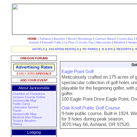
|
|
|
|
|
|
|
HOME
Ashland
Bandon
Bend
Brookings
Cannon Beach
Coos Bay
|
|
|
|
|
|
Joseph
Klamath Falls
La Pine
Lincoln City
Manzanita
Medford
Newpo
HOTELS
|
VACATION RENTALS
|
RV PARKS
|
B & B'S
|
RESORTS
|
OREGON FORUMS
Gol
Eagle Point Golf
EARLY BIRD
SPECIALS
Meticulously crafted on 175 acres of gen
ADD YOUR EVENT
spectacular collection of golf holes un
playable for the beginning golfer, with 
About Jacksonville
golfer.
Chamber of Commerce
Jackson County Online
100 Eagle Point Drive Eagle Point, O
Jacksonville Map
Traffic Cams
Oak Knoll Public Golf Course
Limousine Service
Travel
9-hole public course. Built in 1924.
Jacksonville Map
Medford Mail Tribune
for 9 holes during peak season.
Today's Weather
3070 Hwy 66, Ashland, OR 97520.
History
Lodging