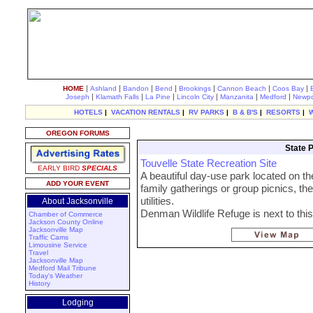
|
|
|
|
|
|
|
HOME
Ashland
Bandon
Bend
Brookings
Cannon Beach
Coos Bay
|
|
|
|
|
|
Joseph
Klamath Falls
La Pine
Lincoln City
Manzanita
Medford
Newpo
HOTELS
|
VACATION RENTALS
|
RV PARKS
|
B & B'S
|
RESORTS
|
OREGON FORUMS
State P
Touvelle State Recreation Site
EARLY BIRD
SPECIALS
A beautiful day-use park located on th
ADD YOUR EVENT
family gatherings or group picnics, the
utilities.
About Jacksonville
Denman Wildlife Refuge is next to this
Chamber of Commerce
Jackson County Online
Jacksonville Map
Traffic Cams
Limousine Service
Travel
Jacksonville Map
Medford Mail Tribune
Today's Weather
History
Lodging