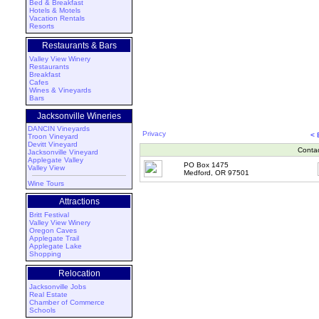
Bed & Breakfast
Hotels & Motels
Vacation Rentals
Resorts
Restaurants & Bars
Valley View Winery
Restaurants
Breakfast
Cafes
Wines & Vineyards
Bars
Jacksonville Wineries
DANCIN Vineyards
Privacy
< 
Troon Vineyard
Devitt Vineyard
Conta
Jacksonville Vineyard
Applegate Valley
PO Box 1475
Valley View
Medford, OR 97501
Wine Tours
Attractions
Britt Festival
Valley View Winery
Oregon Caves
Applegate Trail
Applegate Lake
Shopping
Relocation
Jacksonville Jobs
Real Estate
Chamber of Commerce
Schools