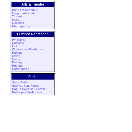
Arts & Theatre
Britt Fest Schedule
Oregon Art Prints
Theatre
Music
Galleries
Photography
Outdoor Recreation
RV Parks
Camping
Golf
Whitewater Warehouse
Rafting
Skiing
Hiking
Fishing
Hunting
Horse Riding
Parks
State Parks
Siskiyou Nat. Forest
Rogue River Nat. Forest
Kalmiopsis Wilderness