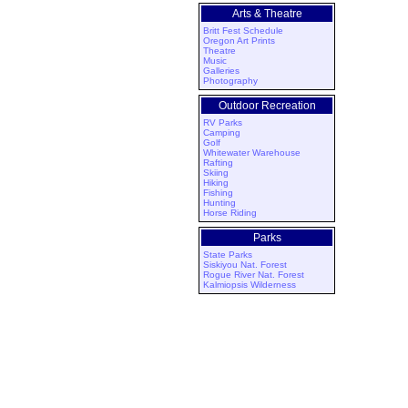
Arts & Theatre
Britt Fest Schedule
Oregon Art Prints
Theatre
Music
Galleries
Photography
Outdoor Recreation
RV Parks
Camping
Golf
Whitewater Warehouse
Rafting
Skiing
Hiking
Fishing
Hunting
Horse Riding
Parks
State Parks
Siskiyou Nat. Forest
Rogue River Nat. Forest
Kalmiopsis Wilderness