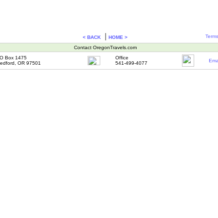
|
Terms
< BACK
HOME >
Contact OregonTravels.com
O Box 1475
Office
Ema
edford, OR 97501
541-499-4077