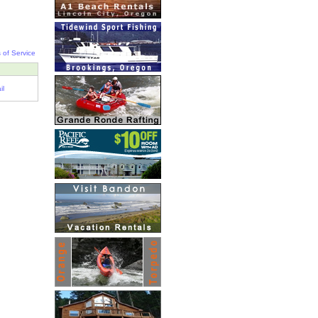
 of Service
il