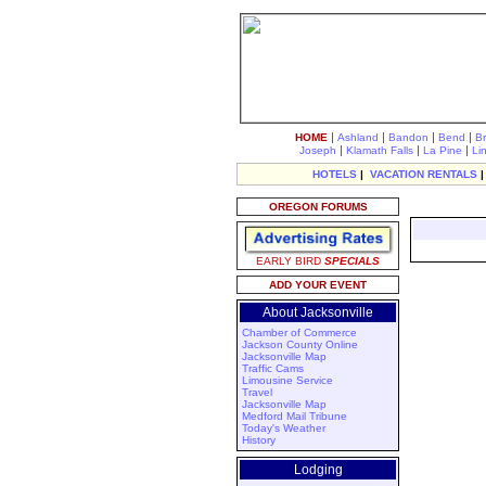
|
|
|
|
HOME
Ashland
Bandon
Bend
B
|
|
|
Joseph
Klamath Falls
La Pine
Li
HOTELS
|
VACATION RENTALS
OREGON FORUMS
EARLY BIRD
SPECIALS
ADD YOUR EVENT
About Jacksonville
Chamber of Commerce
Jackson County Online
Jacksonville Map
Traffic Cams
Limousine Service
Travel
Jacksonville Map
Medford Mail Tribune
Today's Weather
History
Lodging