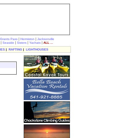
|
|
Grants Pass
Hermiston
Jacksonville
|
|
|
|
Seaside
Sisters
Yachats
ALL ...
IES
|
RAFTING
|
LIGHTHOUSES