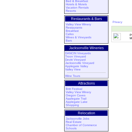
Bed & Breakfast
Hotels & Motels
Vacation Rentals
Resorts
Restaurants & Bars
Privacy
Valley View Winery
Restaurants
Breakfast
Cafes
P
Wines & Vineyards
M
Bars
Jacksonville Wineries
DANCIN Vineyards
Troon Vineyard
Devitt Vineyard
Jacksonville Vineyard
Applegate Valley
Valley View
Wine Tours
Attractions
Britt Festival
Valley View Winery
Oregon Caves
Applegate Trail
Applegate Lake
Shopping
Relocation
Jacksonville Jobs
Real Estate
Chamber of Commerce
Schools