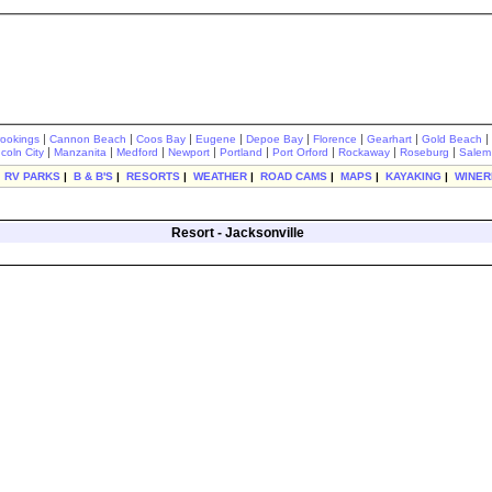
|
|
|
|
|
|
|
|
rookings
Cannon Beach
Coos Bay
Eugene
Depoe Bay
Florence
Gearhart
Gold Beach
|
|
|
|
|
|
|
|
ncoln City
Manzanita
Medford
Newport
Portland
Port Orford
Rockaway
Roseburg
Salem
|
RV PARKS
|
B & B'S
|
RESORTS
|
WEATHER
|
ROAD CAMS
|
MAPS
|
KAYAKING
|
WINER
Resort - Jacksonville