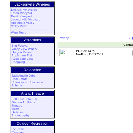
Jacksonville Wineries
DANCIN Vineyards
Troon Vineyard
Devitt Vineyard
Jacksonville Vineyard
Applegate Valley
Valley View
Wine Tours
Privacy
< 
Attractions
Contac
Britt Festival
Valley View Winery
PO Box 1475
Oregon Caves
Medford, OR 97501
Applegate Trail
Applegate Lake
Shopping
Relocation
Jacksonville Jobs
Real Estate
Chamber of Commerce
Schools
Arts & Theatre
Britt Fest Schedule
Oregon Art Prints
Theatre
Music
Galleries
Photography
Outdoor Recreation
RV Parks
Camping