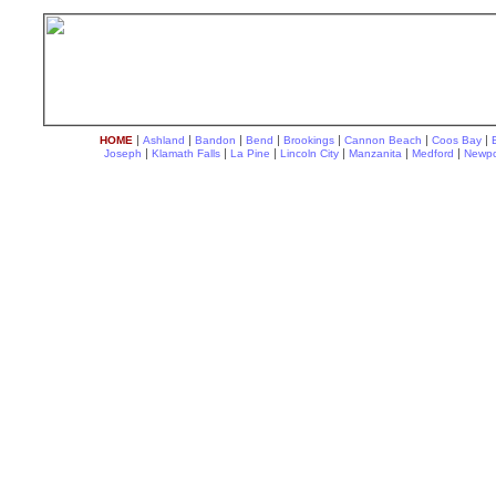
|
|
|
|
|
|
|
HOME
Ashland
Bandon
Bend
Brookings
Cannon Beach
Coos Bay
|
|
|
|
|
|
Joseph
Klamath Falls
La Pine
Lincoln City
Manzanita
Medford
Newpo