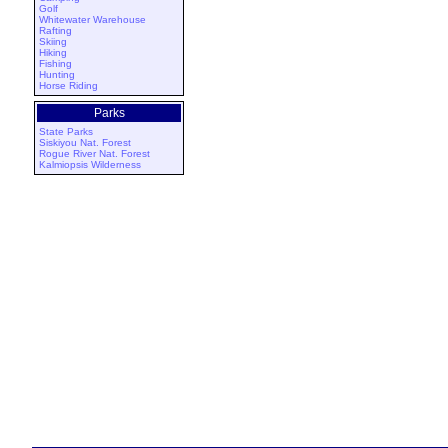
Golf
Whitewater Warehouse
Rafting
Skiing
Hiking
Fishing
Hunting
Horse Riding
Parks
State Parks
Siskiyou Nat. Forest
Rogue River Nat. Forest
Kalmiopsis Wilderness