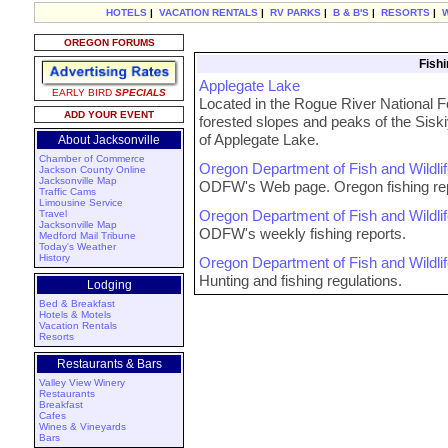
HOTELS
|
VACATION RENTALS
|
RV PARKS
|
B & B'S
|
RESORTS
|
OREGON FORUMS
Fishi
Applegate Lake
EARLY BIRD
SPECIALS
Located in the Rogue River National For
ADD YOUR EVENT
forested slopes and peaks of the Siski
of Applegate Lake.
About Jacksonville
Chamber of Commerce
Oregon Department of Fish and Wildli
Jackson County Online
Jacksonville Map
ODFW's Web page. Oregon fishing rep
Traffic Cams
Limousine Service
Oregon Department of Fish and Wildli
Travel
Jacksonville Map
ODFW's weekly fishing reports.
Medford Mail Tribune
Today's Weather
History
Oregon Department of Fish and Wildli
Hunting and fishing regulations.
Lodging
Bed & Breakfast
Hotels & Motels
Vacation Rentals
Resorts
Restaurants & Bars
Valley View Winery
Restaurants
Breakfast
Cafes
Wines & Vineyards
Bars