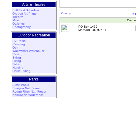
Arts & Theatre
Britt Fest Schedule
Privacy
Oregon Art Prints
< 
Theatre
Music
Conta
Galleries
PO Box 1475
Photography
Medford, OR 97501
Outdoor Recreation
RV Parks
Camping
Golf
Whitewater Warehouse
Rafting
Skiing
Hiking
Fishing
Hunting
Horse Riding
Parks
State Parks
Siskiyou Nat. Forest
Rogue River Nat. Forest
Kalmiopsis Wilderness