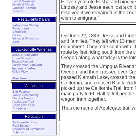
Eleven year old Elisha and nine y
Bed & Breakfast
Hotels & Motels
Lindsay and Jesse each lost a child 
Vacation Rentals
Resorts
resolved if we remained in the count
wish to emigrate."
Restaurants & Bars
Valley View Winery
Restaurants
Breakfast
On June 22, 1846, Jesse and Lindsa
Cafes
Wines & Vineyards
and families. They left with 13 me
Bars
equipment. They rode south with littl
Jacksonville Wineries
route by first riding south from the
DANCIN Vineyards
Oregon along what today is the Int
Troon Vineyard
Devitt Vineyard
Jacksonville Vineyard
They crossed the Umpqua River an
Applegate Valley
Oregon, and then crossed over Gre
Valley View
passed Klamath Lake, crossed the 
Wine Tours
California, and crossed Black Roc
Attractions
picked up the California Trail from
Britt Festival
main party to Ft. Hall to tell peopl
Valley View Winery
Oregon Caves
wagon train together.
Applegate Trail
Applegate Lake
Thus the name of Applegate trail w
Shopping
Relocation
Jacksonville Jobs
Real Estate
Chamber of Commerce
Schools