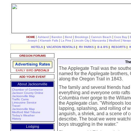
|
|
|
|
|
|
|
HOME
Ashland
Bandon
Bend
Brookings
Cannon Beach
Coos Bay
|
|
|
|
|
|
Joseph
Klamath Falls
La Pine
Lincoln City
Manzanita
Medford
Newpo
HOTELS
|
VACATION RENTALS
|
RV PARKS
|
B & B'S
|
RESORTS
|
OREGON FORUMS
The
The Applegate Trail was the southern
EARLY BIRD
SPECIALS
named for the Applegate brothers,
ADD YOUR EVENT
along the Oregon Trail in 1843.
About Jacksonville
The family and several friends ha
Chamber of Commerce
everything and everyone onto rafts f
Jackson County Online
Jacksonville Map
Columbia river gorge to the Willame
Traffic Cams
the Applegate clan. "Whirlpools look
Limousine Service
Travel
lapping, splashing, and rolling of w
Jacksonville Map
Medford Mail Tribune
anguish, a shriek, and a scene of 
Today's Weather
describe. The boat we were watch
History
boys struggling in the water."
Lodging