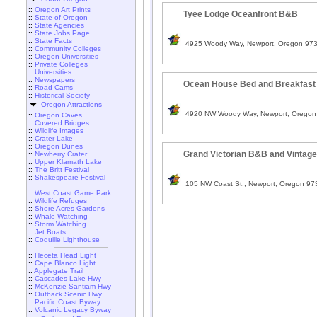
::
Oregon Art Prints
Tyee Lodge Oceanfront B&B
::
State of Oregon
::
State Agencies
::
State Jobs Page
::
State Facts
4925 Woody Way, Newport, Oregon 97
::
Community Colleges
::
Oregon Universities
::
Private Colleges
::
Universities
::
Newspapers
Ocean House Bed and Breakfast
::
Road Cams
::
Historical Society
Oregon Attractions
4920 NW Woody Way, Newport, Oregon
::
Oregon Caves
::
Covered Bridges
::
Wildlife Images
::
Crater Lake
::
Oregon Dunes
Grand Victorian B&B and Vintage
::
Newberry Crater
::
Upper Klamath Lake
::
The Britt Festival
::
Shakespeare Festival
105 NW Coast St., Newport, Oregon 97
::
West Coast Game Park
::
Wildlife Refuges
::
Shore Acres Gardens
::
Whale Watching
::
Storm Watching
::
Jet Boats
::
Coquille Lighthouse
::
Heceta Head Light
::
Cape Blanco Light
::
Applegate Trail
::
Cascades Lake Hwy
::
McKenzie-Santiam Hwy
::
Outback Scenic Hwy
::
Pacific Coast Byway
::
Volcanic Legacy Byway