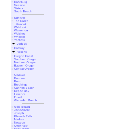
::
Roseburg
::
Seaside
::
Sisters
::
South Beach
::
Sunriver
::
The Dalles
::
Tillamook
::
Waldport
::
Warrenton
::
Welches
::
Wheeler
::
Yachats
Lodges
::
Halfway
Resorts
::
Oregon Coast
::
Southern Oregon
::
Northern Oregon
::
Eastern Oregon
::
Central Oregon
::
Ashland
::
Bandon
::
Bend
::
Brookings
::
Cannon Beach
::
Depoe Bay
::
Florence
::
Fossil
::
Gleneden Beach
::
Gold Beach
::
Jacksonville
::
Joseph
::
Klamath Falls
::
Madras
::
Newport
::
Otter Rock
::
Port Orford