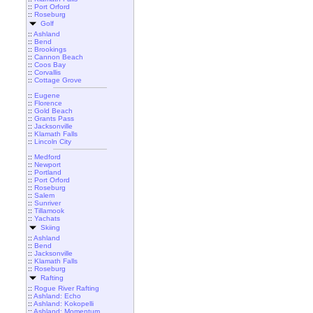
::
Port Orford
::
Roseburg
Golf
::
Ashland
::
Bend
::
Brookings
::
Cannon Beach
::
Coos Bay
::
Corvallis
::
Cottage Grove
::
Eugene
::
Florence
::
Gold Beach
::
Grants Pass
::
Jacksonville
::
Klamath Falls
::
Lincoln City
::
Medford
::
Newport
::
Portland
::
Port Orford
::
Roseburg
::
Salem
::
Sunriver
::
Tillamook
::
Yachats
Skiing
::
Ashland
::
Bend
::
Jacksonville
::
Klamath Falls
::
Roseburg
Rafting
::
Rogue River Rafting
::
Ashland: Echo
::
Ashland: Kokopelli
::
Ashland: Momentum