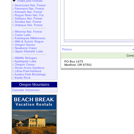
Parks and Forests
::
Deschutes Nat. Forest
::
Freemont Nat. Forest
::
Klamath Nat. Forest
::
Rogue River Nat. For.
::
Siskiyou Nat. Forest
::
Siuslaw Nat. Forest
::
Umpqua Nat. Forest
::
Winema Nat. Forest
::
Crater Lake
::
Kalmiopsis Wilderness
::
Wild & Scenic Rogue
::
Oregon Dunes
::
Newberry Crater
Privacy
::
Upper Klamath Lake
Cont
::
Wildlife Refuges
::
Applegate Lake
PO Box 1475
::
Oregon Caves
Medford, OR 97501
::
Shore Acres Gardens
::
Lithia Park Ashland
::
Azalea Park Brookings
::
Battle Rock
Oregon Mountains
Cascade Volcanoes