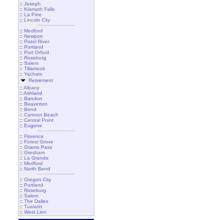
::
Joseph
::
Klamath Falls
::
La Pine
::
Lincoln City
::
Medford
::
Newport
::
Pistol River
::
Portland
::
Port Orford
::
Roseburg
::
Salem
::
Tillamook
::
Yachats
Retirement
::
Albany
::
Ashland
::
Bandon
::
Beaverton
::
Bend
::
Cannon Beach
::
Central Point
::
Eugene
::
Florence
::
Forest Grove
::
Grants Pass
::
Gresham
::
La Grande
::
Medford
::
North Bend
::
Oregon City
::
Portland
::
Roseburg
::
Salem
::
The Dalles
::
Tualatin
::
West Linn