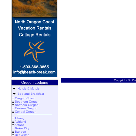
Copyright © Ore
Oregon Lodging
Hotels & Motels
Bed and Breakfast
::
Oregon Coast
::
Southern Oregon
::
Northern Oregon
::
Eastern Oregon
::
Central Oregon
::
Albany
::
Ashland
::
Astoria
::
Baker City
::
Bandon
::
Beaverton