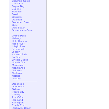
::
Columbia Gorge
::
Coos Bay
::
Depoe Bay
::
Eugene
::
Florence
::
Fossil
::
Garibaldi
::
Gearhart
::
Gleneden Beach
::
Glide
::
Gold Beach
::
Government Camp
::
Grants Pass
::
Halfway
::
Hells Canyon
::
Hood River
::
Idleyld Park
::
Jacksonville
::
Joseph
::
Klamath Falls
::
La Pine
::
Lincoln Beach
::
Lincoln City
::
Manzanita
::
Neahkahnie
::
Nehalem
::
Neskowin
::
Netarts
::
Newport
::
Oceanside
::
Otter Rock
::
Oxbow
::
Pacific City
::
Paisley
::
Port Orford
::
Redmond
::
Reedsport
::
Roads End
::
Rockaway Beach