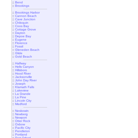
::
Bend
::
Brookings
::
Brookings Harbor
::
Cannon Beach
::
Cave Junction
::
Chiloquin
::
Coos Bay
::
Cottage Grove
::
Dayton
::
Depoe Bay
::
Eugene
::
Florence
::
Fossil
::
Gleneden Beach
::
Glide
::
Gold Beach
::
Halfway
::
Hells Canyon
::
Hillsboro
::
Hood River
::
Jacksonville
::
John Day River
::
Joseph
::
Klamath Falls
::
Lakeview
::
La Grande
::
La Pine
::
Lincoln City
::
Medford
::
Neskowin
::
Newberg
::
Newport
::
Otter Rock
::
Oxbow
::
Pacific City
::
Pendleton
::
Portland
::
Port Orford