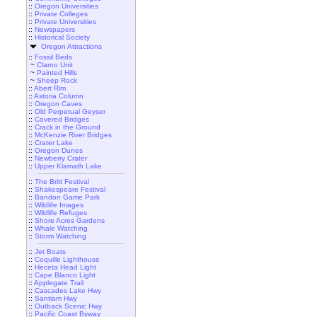
::
Oregon Universities
::
Private Colleges
::
Private Universities
::
Newspapers
::
Historical Society
Oregon Attractions
::
Fossil Beds
~
Clarno Unit
~
Painted Hills
~
Sheep Rock
::
Abert Rim
::
Astoria Column
::
Oregon Caves
::
Old Perpetual Geyser
::
Covered Bridges
::
Crack in the Ground
::
McKenzie River Bridges
::
Crater Lake
::
Oregon Dunes
::
Newberry Crater
::
Upper Klamath Lake
::
The Britt Festival
::
Shakespeare Festival
::
Bandon Game Park
::
Wildlife Images
::
Wildlife Refuges
::
Shore Acres Gardens
::
Whale Watching
::
Storm Watching
::
Jet Boats
::
Coquille Lighthouse
::
Heceta Head Light
::
Cape Blanco Light
::
Applegate Trail
::
Cascades Lake Hwy
::
Santiam Hwy
::
Outback Scenic Hwy
::
Pacific Coast Byway