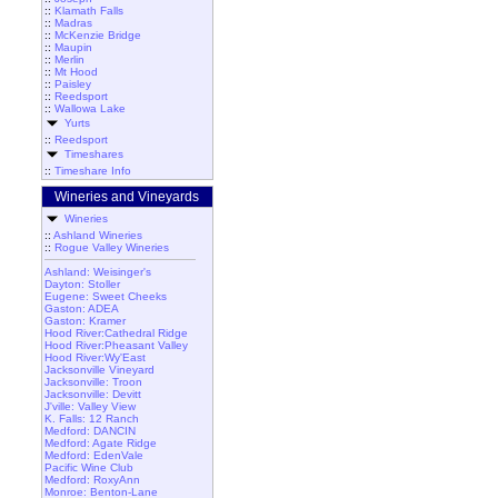
::
Klamath Falls
::
Madras
::
McKenzie Bridge
::
Maupin
::
Merlin
::
Mt Hood
::
Paisley
::
Reedsport
::
Wallowa Lake
Yurts
::
Reedsport
Timeshares
::
Timeshare Info
Wineries and Vineyards
Wineries
::
Ashland Wineries
::
Rogue Valley Wineries
Ashland: Weisinger's
Dayton: Stoller
Eugene: Sweet Cheeks
Gaston: ADEA
Gaston: Kramer
Hood River:Cathedral Ridge
Hood River:Pheasant Valley
Hood River:Wy'East
Jacksonville Vineyard
Jacksonville: Troon
Jacksonville: Devitt
J'ville: Valley View
K. Falls: 12 Ranch
Medford: DANCIN
Medford: Agate Ridge
Medford: EdenVale
Pacific Wine Club
Medford: RoxyAnn
Monroe: Benton-Lane