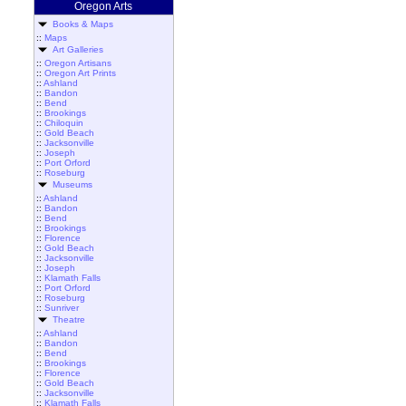
Oregon Arts
Books & Maps
::
Maps
Art Galleries
::
Oregon Artisans
::
Oregon Art Prints
::
Ashland
::
Bandon
::
Bend
::
Brookings
::
Chiloquin
::
Gold Beach
::
Jacksonville
::
Joseph
::
Port Orford
::
Roseburg
Museums
::
Ashland
::
Bandon
::
Bend
::
Brookings
::
Florence
::
Gold Beach
::
Jacksonville
::
Joseph
::
Klamath Falls
::
Port Orford
::
Roseburg
::
Sunriver
Theatre
::
Ashland
::
Bandon
::
Bend
::
Brookings
::
Florence
::
Gold Beach
::
Jacksonville
::
Klamath Falls