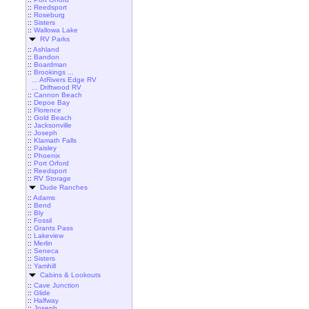
::
Reedsport
::
Roseburg
::
Sisters
::
Wallowa Lake
RV Parks
::
Ashland
::
Bandon
::
Boardman
::
Brookings ...
... AtRivers Edge RV
... Driftwood RV
::
Cannon Beach
::
Depoe Bay
::
Florence
::
Gold Beach
::
Jacksonville
::
Joseph
::
Klamath Falls
::
Paisley
::
Phoenix
::
Port Orford
::
Reedsport
::
RV Storage
Dude Ranches
::
Adams
::
Bend
::
Bly
::
Fossil
::
Grants Pass
::
Lakeview
::
Merlin
::
Seneca
::
Sisters
::
Yamhill
Cabins & Lookouts
::
Cave Junction
::
Glide
::
Halfway
::
Joseph