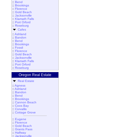
::
Bend
::
Brookings
::
Florence
::
Gold Beach
::
Jacksonville
::
Klamath Falls
::
Port Orford
::
Roseburg
Cafes
::
Ashland
::
Bandon
::
Bend
::
Brookings
::
Fossil
::
Florence
::
Gold Beach
::
Jacksonville
::
Klamath Falls
::
Port Orford
::
Roseburg
Oregon Real Estate
Real Estate
::
Agness
::
Ashland
::
Bandon
::
Bend
::
Brookings
::
Cannon Beach
::
Coos Bay
::
Corvallis
::
Cottage Grove
::
Eugene
::
Florence
::
Gold Beach
::
Grants Pass
::
Halfway
::
Jacksonville