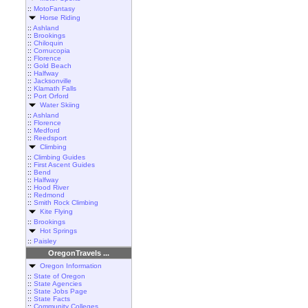
::
MotoFantasy
Horse Riding
::
Ashland
::
Brookings
::
Chiloquin
::
Cornucopia
::
Florence
::
Gold Beach
::
Halfway
::
Jacksonville
::
Klamath Falls
::
Port Orford
Water Skiing
::
Ashland
::
Florence
::
Medford
::
Reedsport
Climbing
::
Climbing Guides
::
First Ascent Guides
::
Bend
::
Halfway
::
Hood River
::
Redmond
::
Smith Rock Climbing
Kite Flying
::
Brookings
Hot Springs
::
Paisley
OregonTravels ...
Oregon Information
::
State of Oregon
::
State Agencies
::
State Jobs Page
::
State Facts
::
Community Colleges