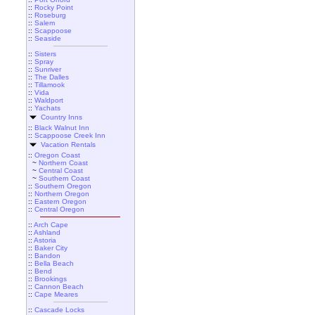
::
Rocky Point
::
Roseburg
::
Salem
::
Scappoose
::
Seaside
::
Sisters
::
Spray
::
Sunriver
::
The Dalles
::
Tillamook
::
Vida
::
Waldport
::
Yachats
Country Inns
::
Black Walnut Inn
::
Scappoose Creek Inn
Vacation Rentals
::
Oregon Coast
~
Northern Coast
~
Central Coast
~
Southern Coast
::
Southern Oregon
::
Northern Oregon
::
Eastern Oregon
::
Central Oregon
::
Arch Cape
::
Ashland
::
Astoria
::
Baker City
::
Bandon
::
Bella Beach
::
Bend
::
Brookings
::
Cannon Beach
::
Cape Meares
::
Cascade Locks