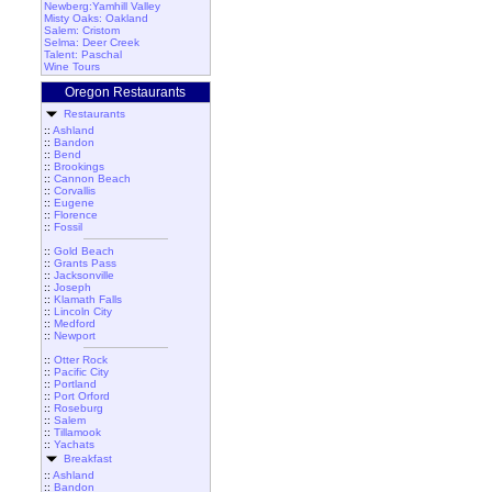
Newberg:Yamhill Valley
Misty Oaks: Oakland
Salem: Cristom
Selma: Deer Creek
Talent: Paschal
Wine Tours
Oregon Restaurants
Restaurants
::
Ashland
::
Bandon
::
Bend
::
Brookings
::
Cannon Beach
::
Corvallis
::
Eugene
::
Florence
::
Fossil
::
Gold Beach
::
Grants Pass
::
Jacksonville
::
Joseph
::
Klamath Falls
::
Lincoln City
::
Medford
::
Newport
::
Otter Rock
::
Pacific City
::
Portland
::
Port Orford
::
Roseburg
::
Salem
::
Tillamook
::
Yachats
Breakfast
::
Ashland
::
Bandon