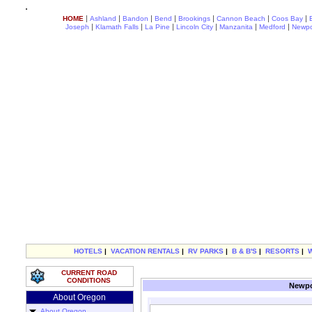
|
|
|
|
|
|
|
HOME
Ashland
Bandon
Bend
Brookings
Cannon Beach
Coos Bay
|
|
|
|
|
|
Joseph
Klamath Falls
La Pine
Lincoln City
Manzanita
Medford
Newpo
HOTELS
|
VACATION RENTALS
|
RV PARKS
|
B & B'S
|
RESORTS
|
CURRENT ROAD
CONDITIONS
Newpo
About Oregon
About Oregon