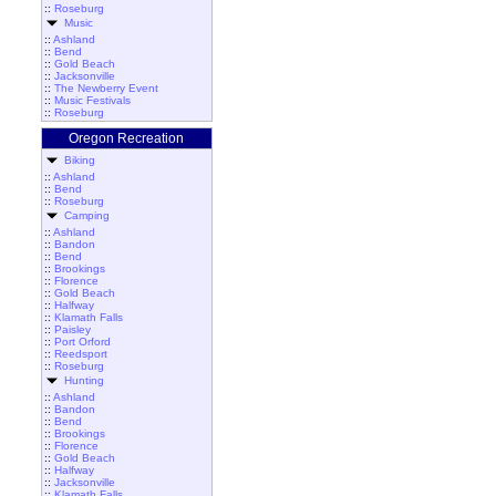
::
Roseburg
Music
::
Ashland
::
Bend
::
Gold Beach
::
Jacksonville
::
The Newberry Event
::
Music Festivals
::
Roseburg
Oregon Recreation
Biking
::
Ashland
::
Bend
::
Roseburg
Camping
::
Ashland
::
Bandon
::
Bend
::
Brookings
::
Florence
::
Gold Beach
::
Halfway
::
Klamath Falls
::
Paisley
::
Port Orford
::
Reedsport
::
Roseburg
Hunting
::
Ashland
::
Bandon
::
Bend
::
Brookings
::
Florence
::
Gold Beach
::
Halfway
::
Jacksonville
::
Klamath Falls