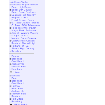
::
Ashland:Noah's
::
Ashland: Rogue Klamath
::
Bend: High Desert
::
Bend: Sun Country
::
Bend: Ouzel Outfitters
::
Eugene: High Country
::
Eugene: O.W.A.
::
Fossil: Service Creek
::
G. Pass: Orange Torpedo
::
G. Pass: ROW Adventures
::
Hood River:Wet Planet
::
Idleyld Park: Swiftwater
::
Joseph: Winding Waters
::
Maupin: All Star
::
Maupin: Sage Canyon
::
Oxbow: Hells Canyon
::
Portland: Natural High
::
Portland: O.R.E.
::
Sisters: High Country
::
Kayaking
::
Bandon
::
Brookings
::
Gold Beach
::
Jacksonville
::
Klamath Falls
::
Roseburg
Hiking
::
Ashland
::
Bend
::
Brookings
::
Gold Beach
::
Halfway
::
Hood River
::
Jacksonville
::
Klamath Falls
::
Portland
::
Port Orford
::
Roseburg
Motor Sports