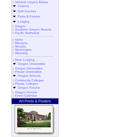
::
Volcanic Legacy Byway
Casinos
Golf Courses
Parks & Forests
Lodging
::
Oregon
::
Southern Oregon Resorts
::
Pacific Northwest
::
Idaho
::
Montana
::
Nevada
::
Washington
::
Wyoming
::
More Lodging ...
Oregon Universities
::
Oregon Universities
::
Private Universities
Oregon Schools
::
Community Colleges
::
Private Colleges
Oregon Forums
::
Oregon Forums
::
Event Calendar
Art Prints & Posters