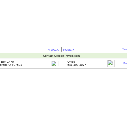
|
Ter
< BACK
HOME >
Contact OregonTravels.com
 Box 1475
Office
Em
dford, OR 97501
541-499-4077