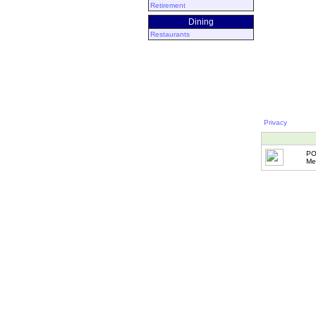
Retirement
Dining
Restaurants
Privacy
PO
Me