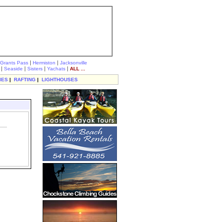
|
|
Grants Pass
Hermiston
Jacksonville
|
|
|
|
Seaside
Sisters
Yachats
ALL ...
IES
|
RAFTING
|
LIGHTHOUSES