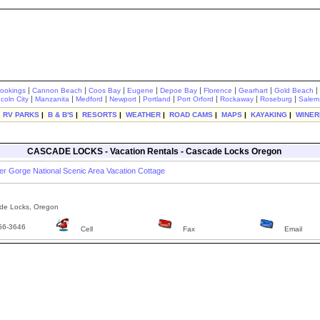
|
|
|
|
|
|
|
|
rookings
Cannon Beach
Coos Bay
Eugene
Depoe Bay
Florence
Gearhart
Gold Beach
|
|
|
|
|
|
|
|
ncoln City
Manzanita
Medford
Newport
Portland
Port Orford
Rockaway
Roseburg
Salem
|
RV PARKS
|
B & B'S
|
RESORTS
|
WEATHER
|
ROAD CAMS
|
MAPS
|
KAYAKING
|
WINER
CASCADE LOCKS - Vacation Rentals - Cascade Locks Oregon
er Gorge National Scenic Area Vacation Cottage
e Locks, Oregon
56-3646
Cell
Fax
Email