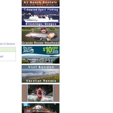
ms of Service
ail