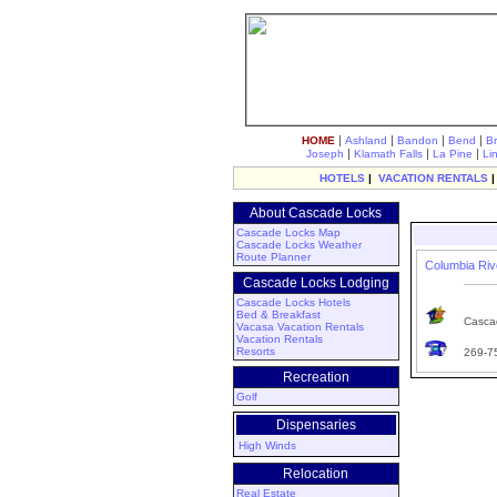
|
|
|
|
HOME
Ashland
Bandon
Bend
B
|
|
|
Joseph
Klamath Falls
La Pine
Li
HOTELS
|
VACATION RENTALS
About Cascade Locks
Cascade Locks Map
Cascade Locks Weather
Route Planner
Columbia Riv
Cascade Locks Lodging
Cascade Locks Hotels
Bed & Breakfast
Cascad
Vacasa Vacation Rentals
Vacation Rentals
Resorts
269-7
Recreation
Golf
Dispensaries
High Winds
Relocation
Real Estate